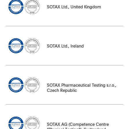
SOTAX Ltd., United Kingdom
SOTAX_England_UKAS_17025_24_English.pdf
331502_en_Group_H43630.pdf
331502_iq_H43630_IQ_Net_Group.pdf
File Name
SOTAX Ltd., Ireland
SOTAX_Ireland_UKAS_17025_24_English.pdf
File Name
SOTAX Pharmaceutical Testing s.r.o.,
Czech Republic
331502_en_Group_H43630.pdf
331502_iq_H43630_IQ_Net_Group.pdf
File Name
SOTAX AG (Competence Centre
331502_en_Group_H43630.pdf