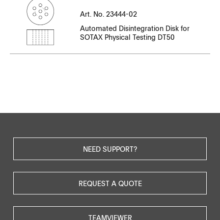
Serial Number
Art. No. 23444-02
File Name
Automated Disintegration Disk for
SOTAX Physical Testing DT50
CT23444EN-02.pdf
NEED SUPPORT?
REQUEST A QUOTE
TEAMVIEWER