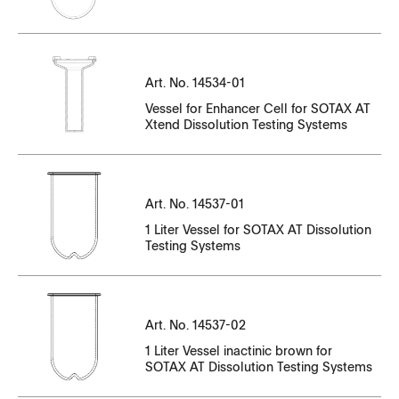
CT14143EN-01_98216-98323.pdf
CT14534EN-01_81431-81911.pdf
CT14143EN-10_N35006138-N35006397
CT14143EN-12_P36_000633_-_P36_000709.pdf
CT14143EN-11_P35_006700_-_P35_006799.pdf
CC14537EN-01_87154-87174.pdf
CT14143EN-01_98324-98428.pdf
CT14534EN-01_84456-84469.pdf
CT14143EN-10_N35006304-N35006804
CT14143EN-12_P36_000710_-_P36_000914.pdf
CT14143EN-11_P35000351-P35000450
CC14537EN-01_87514-87533.pdf
CT14143EN-01_98735-98840.pdf
CT14534EN-01_88947-88967.pdf
CT14143EN-10_N35006398-N35006898
Art. No. 14534-01
CT14143EN-12
CT14143EN-11_P35000451-P35000550
Vessel for Enhancer Cell for SOTAX AT
CC14537EN-01_87875-87895.pdf
CT14143EN-01_98841-98946.pdf
CT14534EN-01_96705-96725.pdf
CT14143EN-10_N35006805-N35007305
CT14143EN-12_P36000031-P36000050
Xtend Dissolution Testing Systems
CT14143EN-11_P35000551-P35000608
Serial Number
CC14537EN-01_95015-95035.pdf
CT14143EN-01_100116-100221.pdf
CT14534EN-01_98095-98102.pdf
CT14143EN-10_N35006899-N35007434
CT14143EN-12_P36000068-P36000134
CT14143EN-11_P35000800-P35000907
File Name
CC14537EN-01_96071-96091.pdf
CT14143EN-01_100222-100325.pdf
CT14534EN-01_98195-98197.pdf
CT14143EN-10_N35007306-N35007806
CT14143EN-12_P36000135-P36000190
CT14143EN-11_P35001101-P35001162
Art. No. 14537-01
CC14537EN-02_83190-83195.pdf
CC14537EN-01_96595-96615.pdf
CT14143EN-01_100520-100625.pdf
CT14534EN-01_98721-98734.pdf
CT14143EN-10_N35007807-N35008307
1 Liter Vessel for SOTAX AT Dissolution
CT14143EN-12_P36000200-P36000250
CT14143EN-11_P35001172-P36001274
Testing Systems
CC14537EN-02_83567.pdf
CC14537EN-01_96616-96636.pdf
CT14143EN-01_100626-100730.pdf
CT14534EN-01_100380-100392.pdf
CT14143EN-10_N35008308-N35008808
CT14143EN-12_P36000251-P36000310
CT14143EN-11_P35001275-P35001304
CC14537EN-02_96693-96704.pdf
CC14537EN-01_96999_97019.pdf
CT14143EN-01_100789-100895.pdf
CT14534EN-01_107068-107088.pdf
CT14143EN-10_N35_008678-N35_008851.pdf
CT14143EN-12_P36000311-P36000360
CT14143EN-11_P35001305-P35001358
CC14537EN-02_98198-100116.pdf
Art. No. 14537-02
CC14537EN-01_97585-98094.pdf
CT14143EN-01_100896-101001.pdf
CT14143EN-10_N35008809-N35009307
CT14143EN-11_P35001359-P35001528
1 Liter Vessel inactinic brown for
CC14537EN-02_98198.pdf
CT14537EN_89244-89291.pdf
SOTAX AT Dissolution Testing Systems
CT14143EN-01_101355-101567.pdf
CT14143EN-10_N35_008852-N35_009018.pdf
CT14143EN-11_P35001529-P35001684
CC14537EN-02_98207-98213.pdf