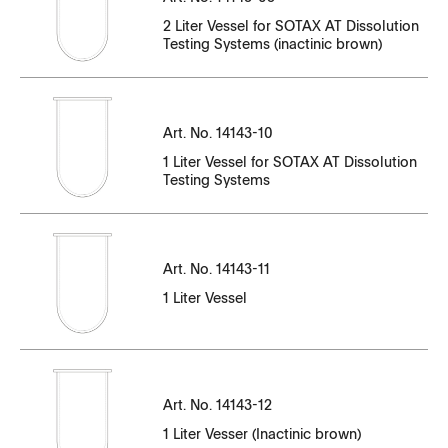
CT14143EN-01_94687-94896.pdf
File Name
CT14143EN-10_N35004518-N35004594
CT14143EN-11_P35_005108_-_P35_005194.pdf
2 Liter Vessel for SOTAX AT Dissolution
CT14143EN-01_94910-95460.pdf
Testing Systems (inactinic brown)
CT14143EN-10_N35004595-N35004721
CT14143EN-05_86910-86933.pdf
CT14143EN-11_P35_005195_-_P35_005300.pdf
CT14143EN-01_95461-95752.pdf
CT14143EN-10_N35004723-N35004923
Serial Number
CT14143EN-05_88240-88261.pdf
CT14143EN-11_P35_005301_-_P35_005477.pdf
CT14143EN-01_95774-96126.pdf
File Name
CT14143EN-10_N35004924-N35005000
Art. No. 14143-10
CT14143EN-11_P35_005478_-_P35_005600.pdf
Serial Number
1 Liter Vessel for SOTAX AT Dissolution
CT14143EN-01_96130-96752.pdf
CT14143EN-10_N35005302-N35005514
CT14143EN-12_P36_000361_-_P36_000439.pdf
Testing Systems
CT14143EN-11_P35_005601_-_P35_005723.pdf
File Name
CT14143EN-01_96753-96857.pdf
CT14143EN-10_N35005302-N35005802
CT14143EN-12_P36_000440_-_P36_000485.pdf
CT14143EN-11_P35_005724_-_P35_005805.pdf
CC14537-01_96071_96091.pdf
CT14143EN-01_96858-97041.pdf
CT14143EN-10_N35005515-N35005692
CT14143EN-12_P36_000486_-_P36_000502.pdf
CT14143EN-11_P35_005806_-_P35_005900.pdf
Art. No. 14143-11
CC14537EN-01_82582-82602.pdf
CT14143EN-01_97042-97251.pdf
CT14143EN-10_N35005693-N35005897
1 Liter Vessel
CT14143EN-12_P36_000503_-_P36_000521.pdf
CT14143EN-11_P35_005901_-_P35_006000.pdf
CC14537EN-01_83653-83672.pdf
CT14143EN-01_97352_-_97456.pdf
CT14143EN-10_N35005803-N35006303
CT14143EN-12_P36_000522_-_P36_000559.pdf
CT14143EN-11_P35_006001_-_P35_006250.pdf
CC14537EN-01_84513-84533.pdf
Serial Number
CT14143EN-01_97457-97561.pdf
CT14143EN-10_N35005898-N35005925
CT14143EN-12_P36_000560_-_P36_000609.pdf
CT14143EN-11_P35_006251_-_P35_006490.pdf
Art. No. 14143-12
File Name
CC14537EN-01_85451-85471.pdf
CT14143EN-01_97616-98072.pdf
CT14143EN-10_N35005926-N35006137
CT14143EN-12_P36_000610_-_P36_000632.pdf
CT14143EN-11_P35_006491_-_P35_006699.pdf
1 Liter Vesser (Inactinic brown)
CC14537EN-01_86380-86401.pdf