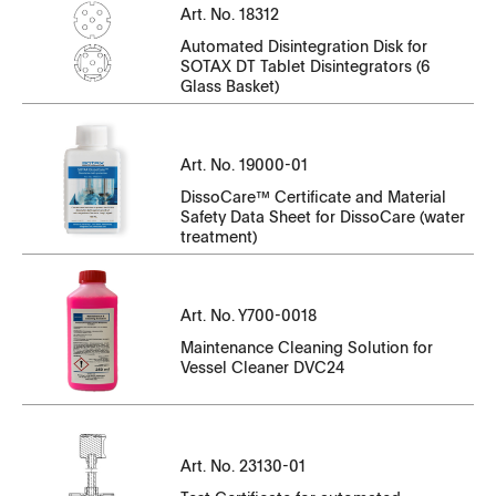
Serial Number
CT14143EN-01_105051-105282.pdf
Art. No. 18312
CT14143EN-10_N35010186-N35010330.pdf
CT23130EN-01_7369-7384.pdf
File Name
Automated Disintegration Disk for
CT14143EN-01_105325-105429.pdf
CT14143EN-10_N35010331-N35010471.pdf
SOTAX DT Tablet Disintegrators (6
CT23130EN-01_SK6.07780-SK6.07789.pdf
Glass Basket)
CT18312EN.pdf
CT14143EN-01_105430-105534.pdf
CT14143EN-10_P35000001-P35000121
Serial Number
CT23130EN-01_SK6.07790-SK6.07799.pdf
CT14143EN-01_106286-106497.pdf
File Name
CT14143EN-10_P35000122-P35000141
Art. No. 19000-01
CT23130EN-01_SK6.07800-SK6.07829.pdf
CT14143EN-01_106606-106815.pdf
DissoCare™ Certificate and Material
SDS_SOTAX_DissoCareT_V5_en_GB.pdf
CT23130EN-01_SK6.07830-SK6.07839.pdf
Safety Data Sheet for DissoCare (water
Serial Number
treatment)
SDS_SOTAX_DissoCareT_V5_fr_FR.pdf
CT23130EN-01_SK6.07840-SK6.07849.pdf
File Name
Serial Number
SDS_SOTAX_DissoCareT_V5_it_IT.pdf
CT23130EN-01_SK6.07850-SK6.07859.pdf
Art. No. Y700-0018
CT23140EN-01_7009-7032.pdf
File Name
CT23130EN-01_SK6.07860-SK6.07869.pdf
Maintenance Cleaning Solution for
Vessel Cleaner DVC24
CT23140EN-01_SK3.7241-SK3.7244.pdf
Y700-
CT23130EN-01_SK6.07870-SK6.07873.pdf
0018_Maintenance_CleaningSolution_DVC24.pdf
CT23140EN-01_SK3.7251-SK3.7259.pdf
CT23130EN-01_SK6.07875-SK6.07878.pdf
CT23140EN-01_SK3.7260-SK3.7269.pdf
Art. No. 23130-01
CT23130EN-01_SK6.07880-SK6.07889.pdf