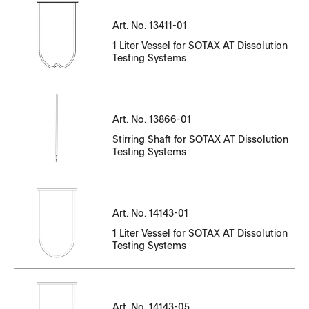
CT14143EN-10_N35003349-N35003454
CT14143EN-11_P35_003495-_P35_003636.pdf
CC13411EN-01_84874-84888.pdf
Art. No. 13411-01
CT14143EN-01_91128-91332.pdf
CT14143EN-10_N35003455-N35003619
CT14143EN-11_P35_003637-_P35_003733.pdf
1 Liter Vessel for SOTAX AT Dissolution
CC13411EN-01_85202-85216.pdf
CT14143EN-01_91608-91712.pdf
Testing Systems
CT14143EN-10_N35003591-N35003716
CT14143EN-11_P35_003734-_P35_003944.pdf
CC13411EN-01_86295-86315.pdf
CT14143EN-01_91713-91935.pdf
Serial Number
CT14143EN-10_N35003717-N35003799
CT14143EN-11_P35_003945-_P35_004130.pdf
CC13411EN-01_86661-86675.pdf
File Name
CT14143EN-01_91936-92146.pdf
CT14143EN-10_N35003800-N35003909
Art. No. 13866-01
CT14143EN-11_P35_004131-_P35_004231.pdf
CC13411EN-01_88968-88982.pdf
Stirring Shaft for SOTAX AT Dissolution
CT14143EN-01_92147-92572.pdf
CT14143EN-10_N35003911-N35004052
CT13866EN-01_N32000062-N32000115.pdf
Testing Systems
CT14143EN-11_P35_004232-_P35_004433.pdf
CC13411EN-01_94674-94685.pdf
CT14143EN-01_92573-92724.pdf
CT14143EN-10_N35004055-N35004148
CT13866EN-01_N32000169-N32000189.pdf
CT14143EN-11_P35_004434-_P35_004542.pdf
CC13411EN-01_94674-95099.pdf
CT14143EN-01_92725-92882.pdf
CT14143EN-10_N35004149-N35004228
CT13866EN-01_N32000285-N32000335.pdf
CT14143EN-11_P35_004543_-_P35_004665.pdf
Art. No. 14143-01
CC13411EN-01_95156-95167.pdf
CT14143EN-01_92883-92911.pdf
CT14143EN-10_N35004211-N35005213
1 Liter Vessel for SOTAX AT Dissolution
CT14143EN-11_P35_004666_-_P35_004728.pdf
Testing Systems
CC13411EN-01_96963-96977.pdf
CT14143EN-01_92937-93115.pdf
CT14143EN-10_N35004229-N35004418
CT14143EN-11_P35_004729_-_P35_005009.pdf
CC13411EN-01_97020-97040.pdf
CT14143EN-01_94501-94605.pdf
CT14143EN-10_N35004419-N35005210
Serial Number
CT14143EN-11_P35_005010_-_P35_005107.pdf
CC13411EN-01_98443-98457.pdf
Art. No. 14143-05