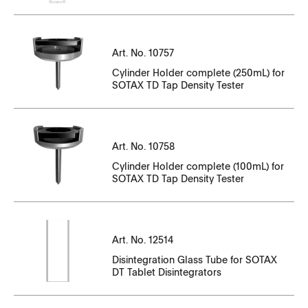
CT10649EN_84836-84856.pdf
CT14143EN-01_88983-89192.pdf
CT14143EN-10_N35001321-N35001562
CT10649EN_89311-89331.pdf
Serial Number
CT14143EN-01_89051-89260.pdf
Art. No. 10757
CT14143EN-10_N35001564-N35001715
File Name
Cylinder Holder complete (250mL) for
CT14143EN-01_89107-89316.pdf
CT14143EN-10_N35001716-N35001958
SOTAX TD Tap Density Tester
Serial Number
CT10757EN_01.pdf
CT14143EN-01_89317-89440.pdf
CT14143EN-10_N35002023-N35002063
File Name
CT14143EN-01_89441-89554.pdf
CT14143EN-10_N35002065-N35002116
Serial Number
Art. No. 10758
CC10047EN-01_95168-95182
CT14143EN-01_89555-89645.pdf
File Name
Cylinder Holder complete (100mL) for
CT14143EN-10_N35002200-N35002301
SOTAX TD Tap Density Tester
CC10047EN-01_100393-100407
CT14143EN-01_89919-89942.pdf
CT14143EN-10_N35002302-N35002398
CT10758EN_01.pdf
CC10047EN-01_100408-100422.pdf
CT14143EN-01_89943-90047.pdf
CT14143EN-10_N35002802-N35002911
Serial Number
Serial Number
Art. No. 12514
CC10047EN-01_101256-101271
CT14143EN-01_90048-90195.pdf
CT14143EN-10_N35003001-N35003217
File Name
File Name
Disintegration Glass Tube for SOTAX
DT Tablet Disintegrators
CC10047EN-01_101272-101286
CT14143EN-01_90880-91091.pdf
CT14143EN-10_N35003218-N35003348
CT14143EN-11_P35_0005901_-_P35_006000.pdf
CT12514EN.pdf
CC13411EN-01_84490-84504.pdf
CT14143EN-01_90987-91334.pdf