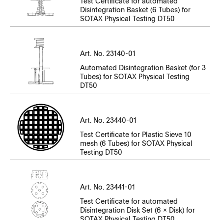
Test Certificate for automated
CT23140EN-01_SK3.7270-SK3.7279.pdf
Disintegration Basket (6 Tubes) for
CT23130EN-01_SK6.07890.pdf
SOTAX Physical Testing DT50
CT23140EN-01_SK3.7280-SK3.7282.pdf
CT23130EN-01_SK6.07891-SK6.07900.pdf
CT23140EN-01_SK3.7285-SK3.7289.pdf
Art. No. 23140-01
CT23130EN-01_SK6.07901-SK6.07905.pdf
CT23140EN-01_SK3.7300-SK3.7309.pdf
Automated Disintegration Basket (for 3
CT23130EN-01_SK6.07906-SK6.07915.pdf
Tubes) for SOTAX Physical Testing
DT50
CT23140EN-01_SK3.7310-SK3.7315_SK3.7317-
CT23130EN-01_SK6.07916-SK6.07920.pdf
SK3.7319.pdf
CT23130EN-01_SK6.07921-SK6.07925.pdf
Serial Number
CT23140EN-01_SK3.7320-SK3.7327_SK3.7329.pdf
Art. No. 23440-01
File Name
Test Certificate for Plastic Sieve 10
CT23130EN-01_SK6.07926-SK6.07930.pdf
CT23140EN-01_SK3.7343-SK3.7345.pdf
mesh (6 Tubes) for SOTAX Physical
Testing DT50
CT23130EN-01_SK6.07931-SK6.07935.pdf
CT23140EN-01_SK3.7346-SK3.7349.pdf
CT23440EN-01.pdf
CT23130EN-01_SK6.7563-SK6.7569.pdf
CT23140EN-01_SK3.7350-SK3.7355.pdf
Serial Number
Art. No. 23441-01
CT23130EN-01_SK6.7665-SK6.7667.pdf
CT23140EN-01_SK3.7356.pdf
File Name
Test Certificate for automated
Disintegration Disk Set (6 x Disk) for
CT23130EN-01_SK6.7690-SK6.7699.pdf
CT23140EN-01_SK3.7357-SK3.7358.pdf
SOTAX Physical Testing DT50