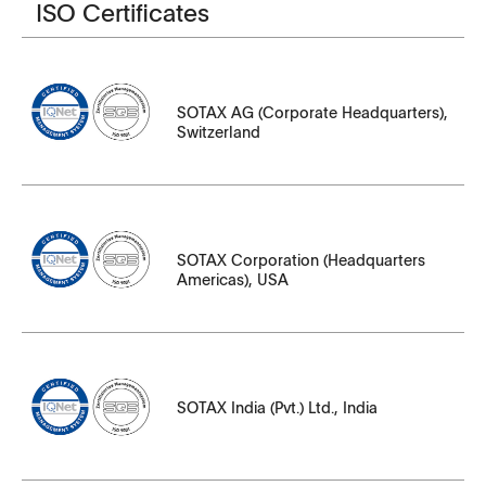
ISO Certificates
File Name
331502_en_Group_H43630.pdf
SOTAX AG (Corporate Headquarters),
331502_iq_H43630_IQ_Net_Group.pdf
Switzerland
346549_de_S81155_CH_Site.pdf
346549_fr_S81155_CH_Site.pdf
File Name
346549_it_S81155_CH_Siter.pdf
SOTAX Corporation (Headquarters
Americas), USA
334441_en_S43919_US_Site.pdf
334441_iq_S43919_IQ_Net_US_Site.pdf
File Name
SOTAX India (Pvt.) Ltd., India
341564_en_S80300_IN_Site.pdf
341564_iq_S80300_IQ_Net_IN_Site.pdf