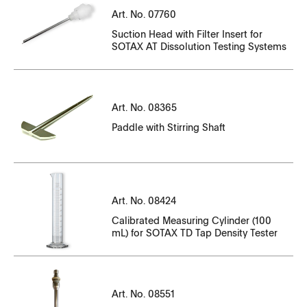
Serial Number
Art. No. 07760
CT07710EN_N15001025-N15001310.pdf
File Name
Suction Head with Filter Insert for
CT07710EN_N15001312-N15001663.pdf
Serial Number
Serial Number
SOTAX AT Dissolution Testing Systems
CT07760EN_N19000000-N19000089.pdf
File Name
File Name
CT07710EN_N15001839-N15002062.pdf
CT07710EN_N15002410-N15002675.pdf
CT14143-01_104301-104515.pdf
CT08365EN_N23000051-N23000068.pdf
Art. No. 08365
Paddle with Stirring Shaft
CT14143EN-01_77039-77323.pdf
CT08365EN_N23000124-N23000126.pdf
CT14143EN-01_77462-76671.pdf
CT08365EN_N23000147-N23000156.pdf
CT14143EN-01_81042-81416.pdf
CT08365EN_N23000184-N23000195.pdf
Serial Number
Art. No. 08424
CT14143EN-01_81956-82170.pdf
CT08365EN_N23000205-N23000224.pdf
File Name
Calibrated Measuring Cylinder (100
mL) for SOTAX TD Tap Density Tester
CT14143EN-01_82171-82853.pdf
CT08424EN.pdf
CT14143EN-01_83326-83610.pdf
Serial Number
Art. No. 08551
CT14143EN-01_83678-83887.pdf