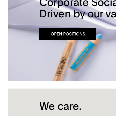
Corporate Socia
Driven by our va
Dissolution Videos
Scientific Publications
OPEN POSITIONS
We care.