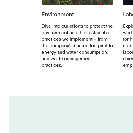
Environment
Lab
Dive into our efforts to protect the
Explo
environment and the sustainable
work
practices we implement – from
for 
the company‘s carbon footprint to
comp
energy and water consumption,
labor
and waste management
diver
practices.
empl
Tapped Density
Flowability