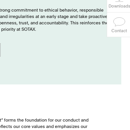
Download
strong commitment to ethical behavior, responsible
d irregularities at an early stage and take proactive
nness, trust, and accountability. This reinforces the
 priority at SOTAX.
Contact
t“ forms the foundation for our conduct and
eflects our core values and emphasizes our