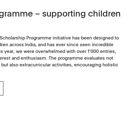
ogramme – supporting children
Scholarship Programme initiative has been designed to
dren across India, and has ever since seen incredible
is year, we were overwhelmed with over 1’000 entries,
interest and enthusiasm. The programme evaluates not
t also extracurricular activities, encouraging holistic