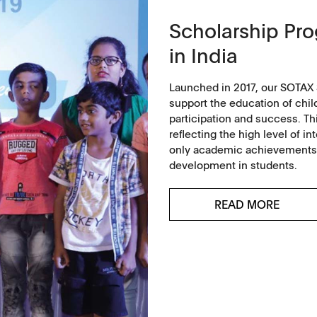
ntact
Scholarship Pr
in India
Launched in 2017, our SOTAX 
support the education of chil
participation and success. Th
reflecting the high level of 
only academic achievements bu
development in students.
READ MORE