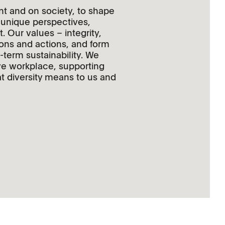
nt and on society, to shape
r unique perspectives,
 Our values – integrity,
ions and actions, and form
-term sustainability. We
ive workplace, supporting
t diversity means to us and