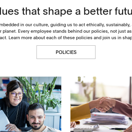
lues that shape a better futu
mbedded in our culture, guiding us to act ethically, sustainabl
r planet. Every employee stands behind our policies, not just 
ct. Learn more about each of these policies and join us in sha
POLICIES
History