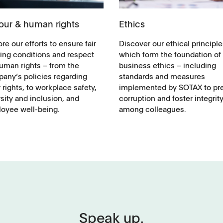
our & human rights
Ethics
re our efforts to ensure fair
Discover our ethical principle
ing conditions and respect
which form the foundation of
human rights – from the
business ethics – including
any‘s policies regarding
standards and measures
 rights, to workplace safety,
implemented by SOTAX to pr
sity and inclusion, and
corruption and foster integrit
oyee well-being.
among colleagues.
Applications
Speak up.