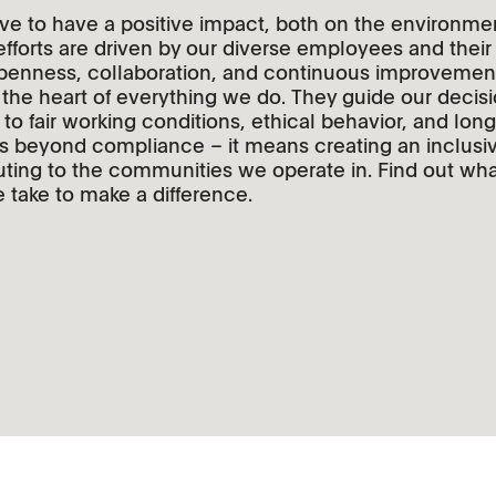
ve to have a positive impact, both on the environme
 efforts are driven by our diverse employees and thei
openness, collaboration, and continuous improvement.
at the heart of everything we do. They guide our decis
o fair working conditions, ethical behavior, and long
oes beyond compliance – it means creating an inclus
ting to the communities we operate in. Find out wha
take to make a difference.