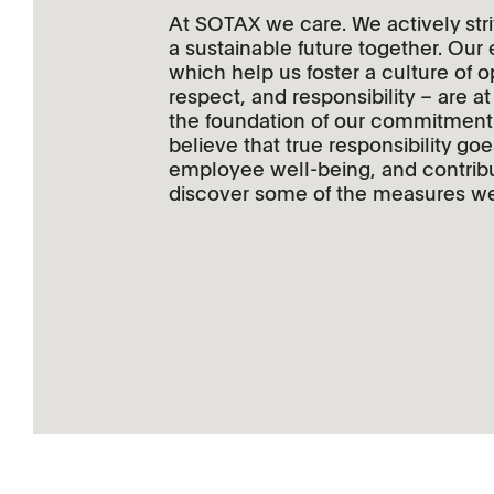
At SOTAX we care. We actively stri
a sustainable future together. Our
which help us foster a culture of 
respect, and responsibility – are 
the foundation of our commitment t
believe that true responsibility g
employee well-being, and contribu
discover some of the measures we 