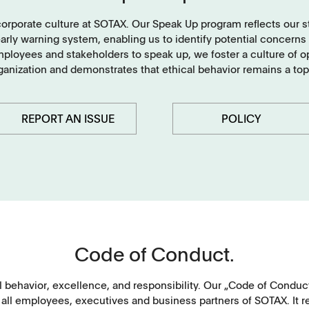
Tablets
corporate culture at SOTAX. Our Speak Up program reflects our 
ly warning system, enabling us to identify potential concerns an
Capsules, pellets
oyees and stakeholders to speak up, we foster a culture of ope
rganization and demonstrates that ethical behavior remains a top
API's, powders, granules
Soft-gelatin capsules, suppositories
REPORT AN ISSUE
POLICY
Medical devices, stents, implants
Microspheres, nano suspensions
Injectable suspensions
Code of Conduct.
Semi-solids, gels, creams
Transdermal patches
 behavior, excellence, and responsibility. Our „Code of Conduc
 all employees, executives and business partners of SOTAX. It r