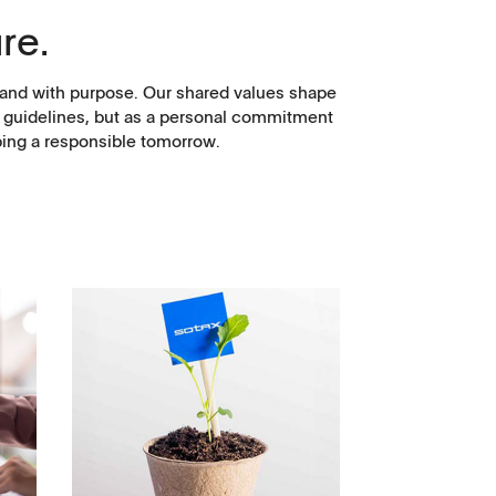
re.
y, and with purpose. Our shared values shape
as guidelines, but as a personal commitment
ping a responsible tomorrow.
Corporate Social
Responsibility
Keep on Running