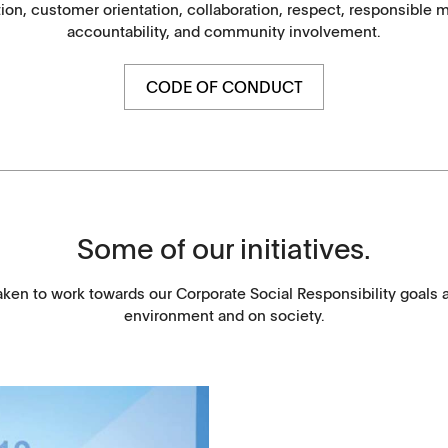
ation, customer orientation, collaboration, respect, responsibl
Washtabs, fine chemicals, catalysts
accountability, and community involvement.
Food, animal health
CODE OF CONDUCT
Coated Lenses
Some of our initiatives.
aken to work towards our Corporate Social Responsibility goals 
environment and on society.