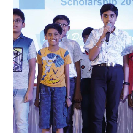
Brochures
Find your local co
Application Notes
Contact Form
Certificates
Others