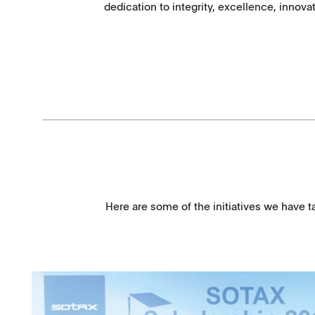
dedication to integrity, excellence, innov
Here are some of the initiatives we have t
Downloads
Contact