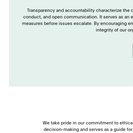
TD1
PF1
Transparency and accountability characterize the 
conduct, and open communication. It serves as an ear
measures before issues escalate. By encouraging empl
integrity of our o
APWsoft
Applications
We take pride in our commitment to ethical
decision-making and serves as a guide for