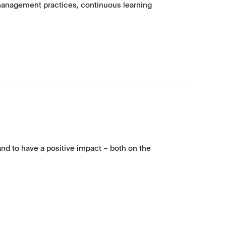
e management practices, continuous learning
and to have a positive impact – both on the