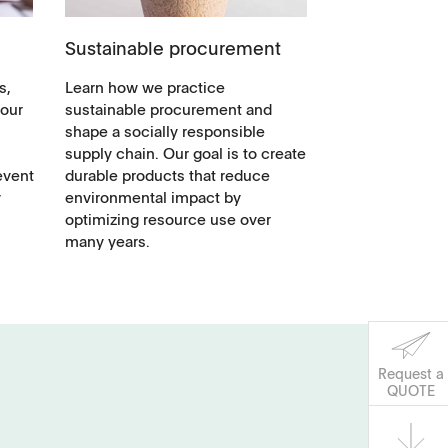
Sustainable procurement
s,
Learn how we practice
 our
sustainable procurement and
shape a socially responsible
supply chain. Our goal is to create
event
durable products that reduce
y
environmental impact by
optimizing resource use over
many years.
Request a
QUOTE
Software