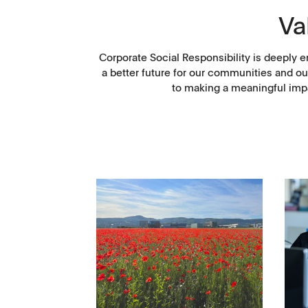
Va
Corporate Social Responsibility is deeply e
a better future for our communities and ou
to making a meaningful impa
Management
Locations