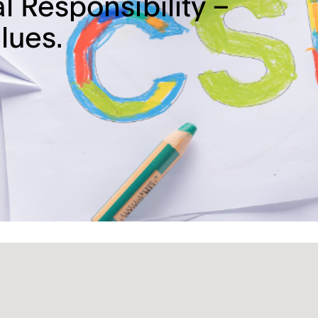
l Responsibility –
lues.