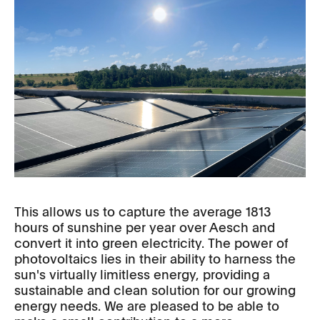
This allows us to capture the average 1813
hours of sunshine per year over Aesch and
convert it into green electricity. The power of
photovoltaics lies in their ability to harness the
sun's virtually limitless energy, providing a
sustainable and clean solution for our growing
energy needs. We are pleased to be able to