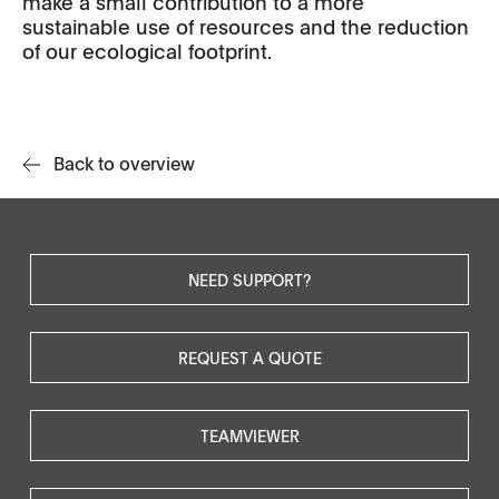
make a small contribution to a more
sustainable use of resources and the reduction
of our ecological footprint.
Back to overview
NEED SUPPORT?
REQUEST A QUOTE
TEAMVIEWER