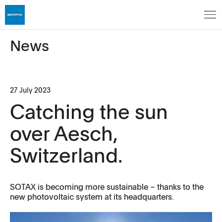
News
27 July 2023
Catching the sun
over Aesch,
Switzerland.
SOTAX is becoming more sustainable – thanks to the
new photovoltaic system at its headquarters.