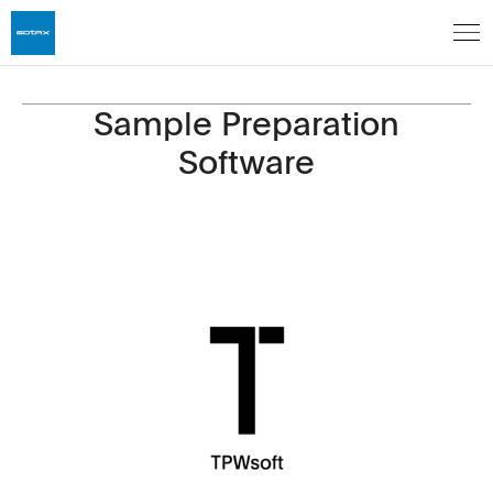
Sample Preparation
Software