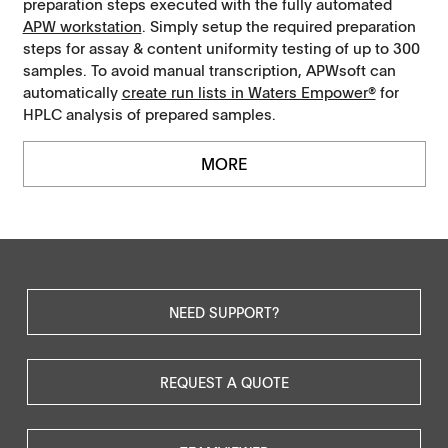
preparation steps executed with the fully automated
APW workstation
. Simply setup the required preparation
steps for assay & content uniformity testing of up to 300
samples. To avoid manual transcription, APWsoft can
automatically
create run lists in Waters Empower®
for
HPLC analysis of prepared samples.
MORE
NEED SUPPORT?
REQUEST A QUOTE