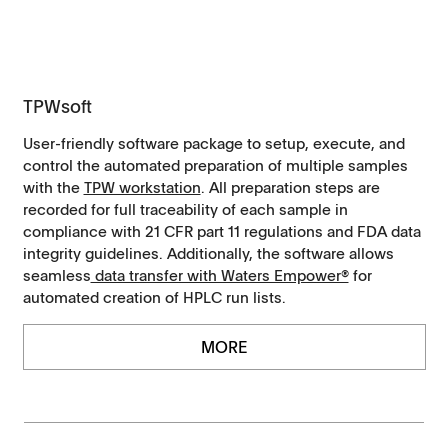
TPWsoft
User-friendly software package to setup, execute, and
control the automated preparation of multiple samples
with the
TPW workstation
. All preparation steps are
recorded for full traceability of each sample in
compliance with 21 CFR part 11 regulations and FDA data
integrity guidelines. Additionally, the software allows
seamless
data transfer with Waters Empower®
for
automated creation of HPLC run lists.
MORE