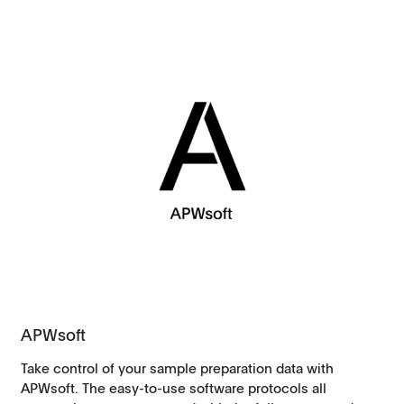
APWsoft
Take control of your sample preparation data with
APWsoft. The easy-to-use software protocols all