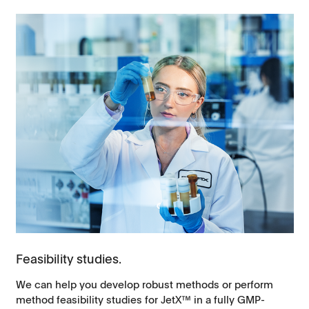
Feasibility studies.
We can help you develop robust methods or perform
method feasibility studies for JetX™ in a fully GMP-