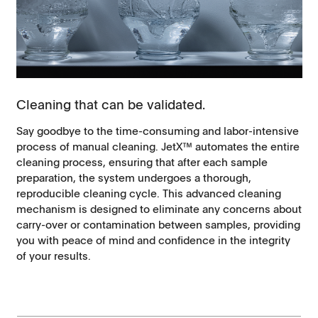
Cleaning that can be validated.
Say goodbye to the time-consuming and labor-intensive
process of manual cleaning. JetX™ automates the entire
cleaning process, ensuring that after each sample
preparation, the system undergoes a thorough,
reproducible cleaning cycle. This advanced cleaning
mechanism is designed to eliminate any concerns about
carry-over or contamination between samples, providing
you with peace of mind and confidence in the integrity
of your results.