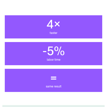
4x
faster
-80%
labor time
=
same result