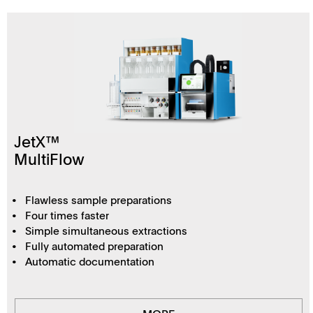
JetX™
MultiFlow
Flawless sample preparations
Four times faster
Simple simultaneous extractions
Fully automated preparation
Automatic documentation