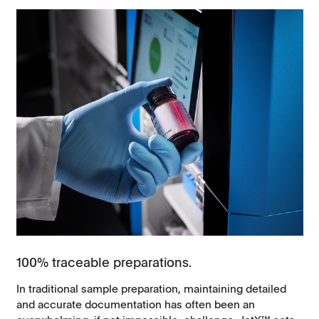
100% traceable preparations.
In traditional sample preparation, maintaining detailed
and accurate documentation has often been an