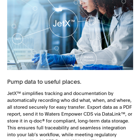
Pump data to useful places.
JetX™ simplifies tracking and documentation by
automatically recording who did what, when, and where,
all stored securely for easy transfer. Export data as a PDF
report, send it to Waters Empower CDS via DataLink™, or
store it in q-doc® for compliant, long-term data storage.
This ensures full traceability and seamless integration
into your lab’s workflow, while meeting regulatory