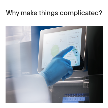
Why make things complicated?