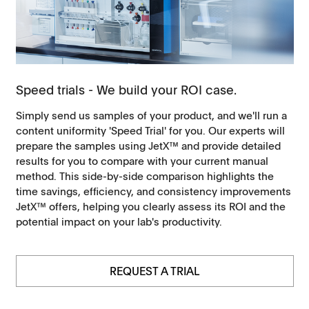
Speed trials - We build your ROI case.
Simply send us samples of your product, and we'll run a
content uniformity 'Speed Trial' for you. Our experts will
prepare the samples using JetX™ and provide detailed
results for you to compare with your current manual
method. This side-by-side comparison highlights the
time savings, efficiency, and consistency improvements
JetX™ offers, helping you clearly assess its ROI and the
potential impact on your lab's productivity.
REQUEST A TRIAL