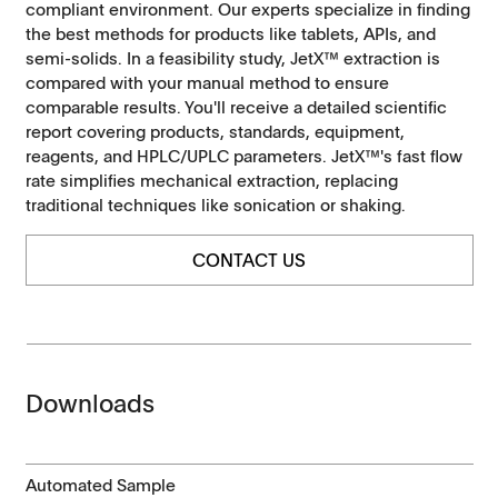
compliant environment. Our experts specialize in finding
the best methods for products like tablets, APIs, and
semi-solids. In a feasibility study, JetX™ extraction is
compared with your manual method to ensure
comparable results. You'll receive a detailed scientific
report covering products, standards, equipment,
reagents, and HPLC/UPLC parameters. JetX™'s fast flow
rate simplifies mechanical extraction, replacing
traditional techniques like sonication or shaking.
CONTACT US
Downloads
Automated Sample