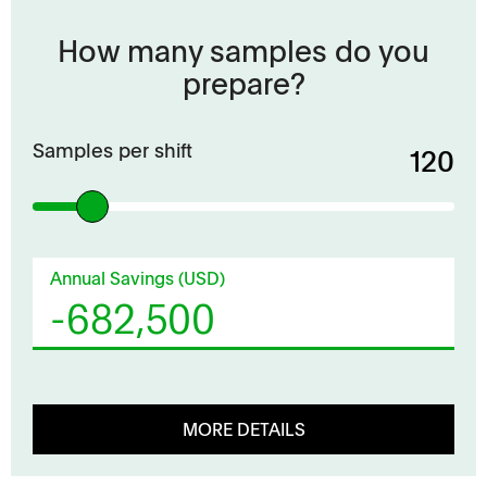
How many samples do you
prepare?
Samples per shift
120
Annual Savings (USD)