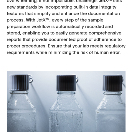
overwhelming, if not impossible, challenge. JetX™ sets
new standards by incorporating built-in data integrity
features that simplify and enhance the documentation
process. With JetX™, every step of the sample
preparation workflow is automatically recorded and
stored, enabling you to easily generate comprehensive
reports that provide documented proof of adherence to
proper procedures. Ensure that your lab meets regulatory
requirements while minimizing the risk of human error.