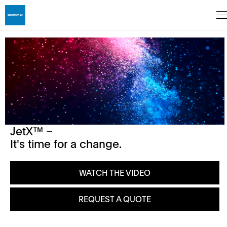
JetX™ –
It's time for a change.
WATCH THE VIDEO
REQUEST A QUOTE