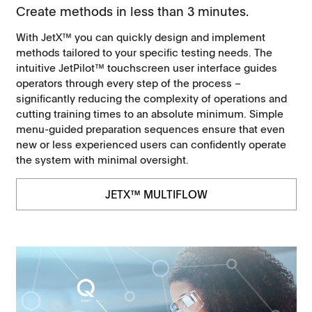
Create methods in less than 3 minutes.
With JetX™ you can quickly design and implement
methods tailored to your specific testing needs. The
intuitive JetPilot™ touchscreen user interface guides
operators through every step of the process –
significantly reducing the complexity of operations and
cutting training times to an absolute minimum. Simple
menu-guided preparation sequences ensure that even
new or less experienced users can confidently operate
the system with minimal oversight.
JETX™ MULTIFLOW