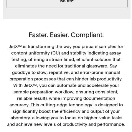
MORE
Faster. Easier. Compliant.
JetX™ is transforming the way you prepare samples for
content uniformity (CU) and stability indicating assay
testing, offering a streamlined, efficient solution that
eliminates the need for traditional glassware. Say
goodbye to slow, repetitive, and error-prone manual
preparation processes that can hinder lab productivity.
With JetX™, you can automate and accelerate your
sample preparation workflow, ensuring consistent,
reliable results while improving documentation
accuracy. This cutting-edge technology is designed to
significantly boost the efficiency and output of your
laboratory, allowing you to focus on higher-value tasks
and achieve new levels of productivity and performance.