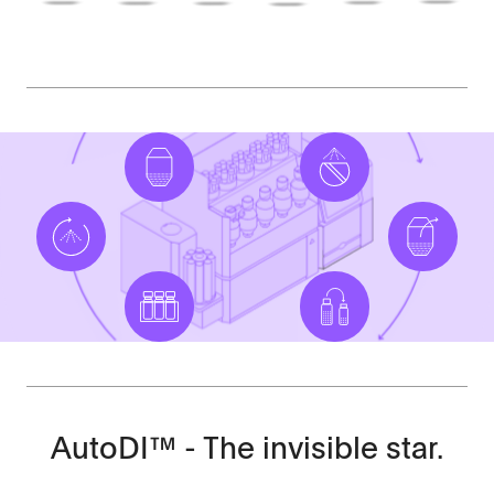
AutoDI™ - The invisible star.