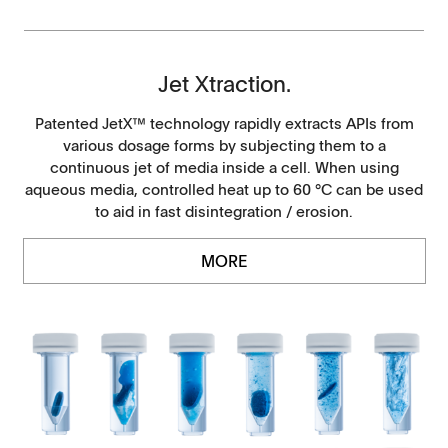
Jet Xtraction.
Patented JetX™ technology rapidly extracts APIs from
various dosage forms by subjecting them to a
continuous jet of media inside a cell. When using
aqueous media, controlled heat up to 60 °C can be used
to aid in fast disintegration / erosion.
MORE