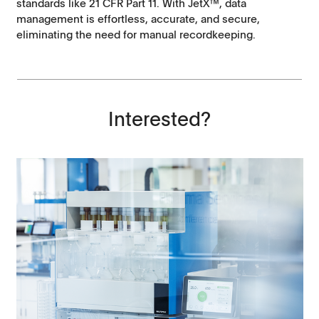
standards like 21 CFR Part 11. With JetX™, data
management is effortless, accurate, and secure,
eliminating the need for manual recordkeeping.
Interested?