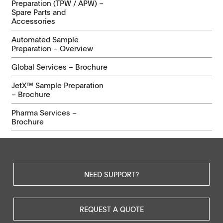
Preparation (TPW / APW) –
Spare Parts and
Accessories
Automated Sample
Preparation – Overview
Global Services – Brochure
JetX™ Sample Preparation
– Brochure
Pharma Services –
Brochure
NEED SUPPORT?
REQUEST A QUOTE