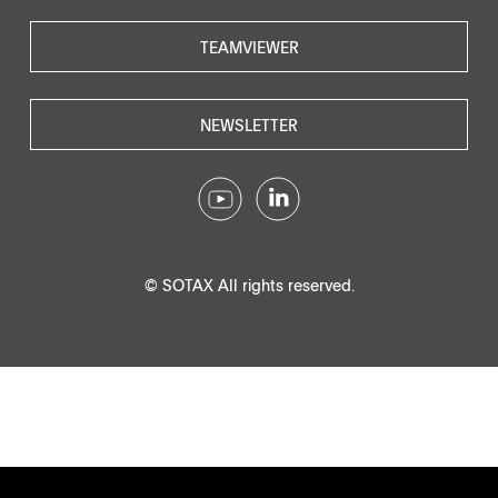
TEAMVIEWER
NEWSLETTER
© SOTAX All rights reserved.