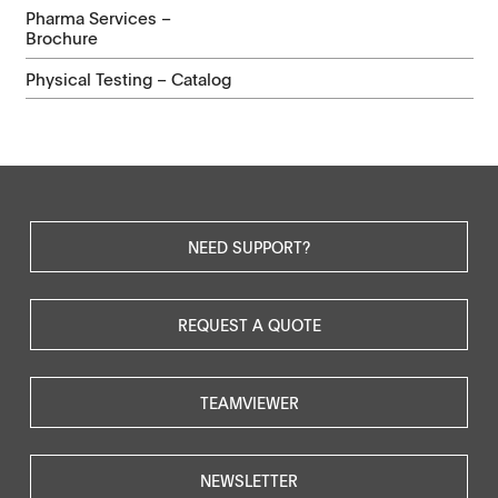
Pharma Services –
Brochure
Physical Testing – Catalog
NEED SUPPORT?
REQUEST A QUOTE
TEAMVIEWER
NEWSLETTER