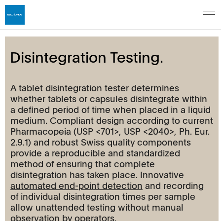
Disintegration Testing.
A tablet disintegration tester determines
whether tablets or capsules disintegrate within
a defined period of time when placed in a liquid
medium. Compliant design according to current
Pharmacopeia (USP <701>, USP <2040>, Ph. Eur.
2.9.1) and robust Swiss quality components
provide a reproducible and standardized
method of ensuring that complete
disintegration has taken place. Innovative
automated end-point detection
and recording
of individual disintegration times per sample
allow unattended testing without manual
observation by operators.