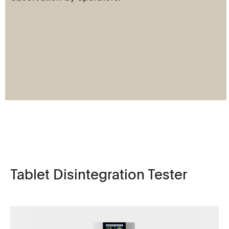
Tablet Disintegration Tester