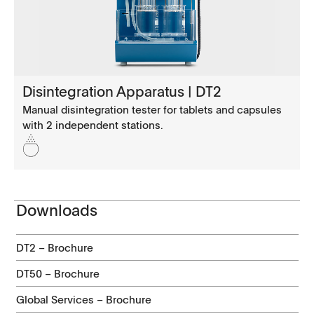
Disintegration Apparatus | DT2
Manual disintegration tester for tablets and capsules
with 2 independent stations.
Downloads
DT2 – Brochure
DT50 – Brochure
Global Services – Brochure