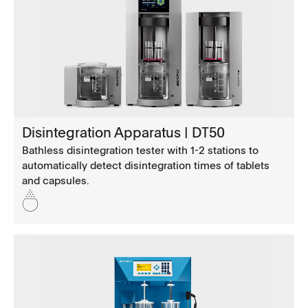
Disintegration Apparatus | DT50
Bathless disintegration tester with 1-2 stations to
automatically detect disintegration times of tablets
and capsules.