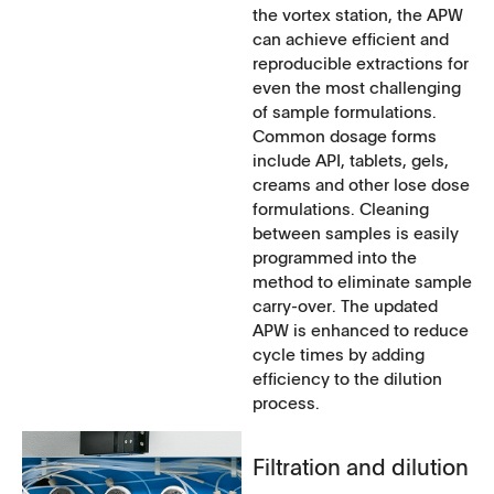
the vortex station, the APW
can achieve efficient and
reproducible extractions for
even the most challenging
of sample formulations.
Common dosage forms
include API, tablets, gels,
creams and other lose dose
formulations. Cleaning
between samples is easily
programmed into the
method to eliminate sample
carry-over. The updated
APW is enhanced to reduce
cycle times by adding
efficiency to the dilution
process.
Filtration and dilution