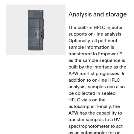
Analysis and storage
The built-in HPLC injector
supports on-line analysis.
Optionally, all pertinent
sample information is
transferred to Empower™
as the sample sequence is
built by the interface as the
APW run-list progresses. In
addition to on-line HPLC
analysis, samples can also
be collected in sealed
HPLC vials on the
autosampler. Finally, the
APW has the capability to
transfer samples to a UV
spectrophotometer to act
as an autosampler for on-