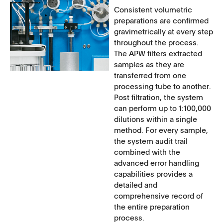
Consistent volumetric
preparations are confirmed
gravimetrically at every step
throughout the process.
The APW filters extracted
samples as they are
transferred from one
processing tube to another.
Post filtration, the system
can perform up to 1:100,000
dilutions within a single
method. For every sample,
the system audit trail
combined with the
advanced error handling
capabilities provides a
detailed and
comprehensive record of
the entire preparation
process.