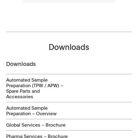
Downloads
Downloads
Automated Sample
Preparation (TPW / APW) –
Spare Parts and
Accessories
Automated Sample
Preparation – Overview
Global Services – Brochure
Pharma Services – Brochure