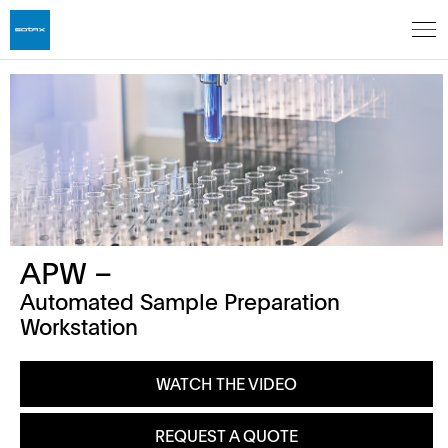
APW –
Automated Sample Preparation
Workstation
WATCH THE VIDEO
REQUEST A QUOTE