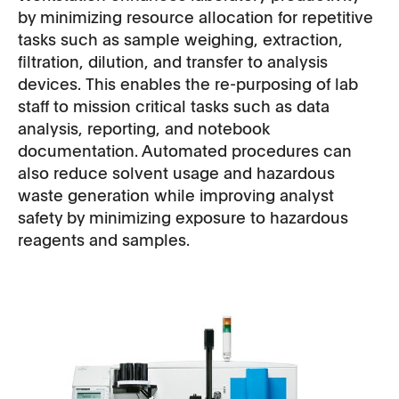
by minimizing resource allocation for repetitive
tasks such as sample weighing, extraction,
filtration, dilution, and transfer to analysis
devices. This enables the re-purposing of lab
staff to mission critical tasks such as data
analysis, reporting, and notebook
documentation. Automated procedures can
also reduce solvent usage and hazardous
waste generation while improving analyst
safety by minimizing exposure to hazardous
reagents and samples.