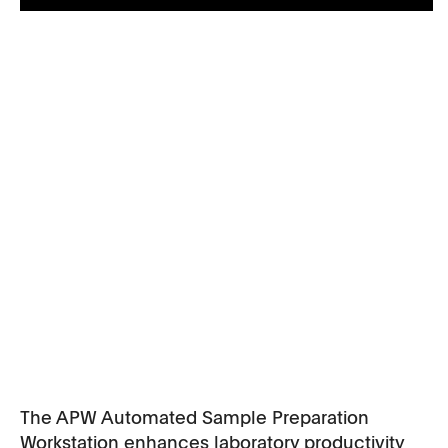
The APW Automated Sample Preparation
Workstation enhances laboratory productivity