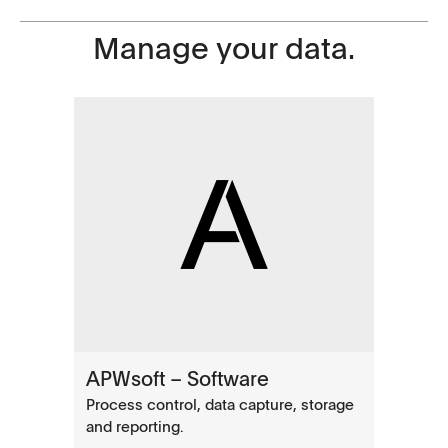
Manage your data.
APWsoft – Software
Process control, data capture, storage
and reporting.