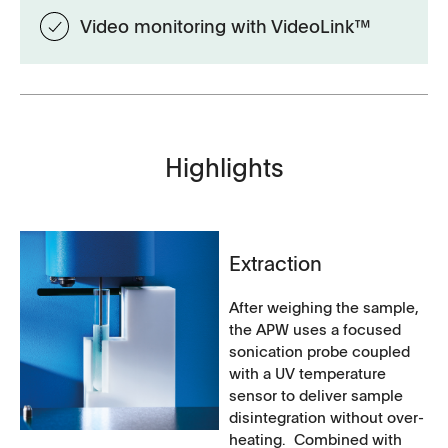
Video monitoring with VideoLink™
Highlights
Extraction
After weighing the sample,
the APW uses a focused
sonication probe coupled
with a UV temperature
sensor to deliver sample
disintegration without over-
heating. Combined with