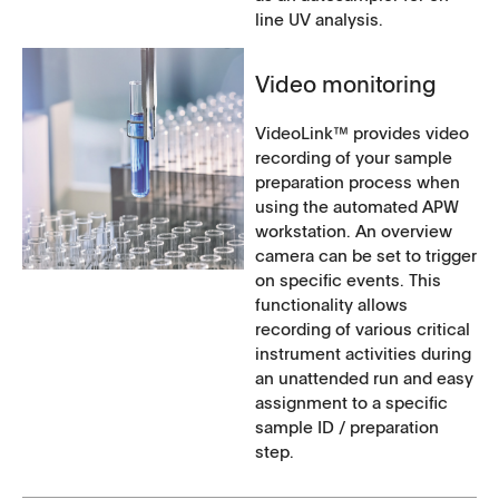
line UV analysis.
Video monitoring
VideoLink™ provides video
recording of your sample
preparation process when
using the automated APW
workstation. An overview
camera can be set to trigger
on specific events. This
functionality allows
recording of various critical
instrument activities during
an unattended run and easy
assignment to a specific
sample ID / preparation
step.