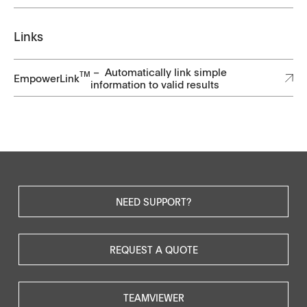
Links
– Automatically link simple
TM
EmpowerLink
information to valid results
NEED SUPPORT?
REQUEST A QUOTE
TEAMVIEWER