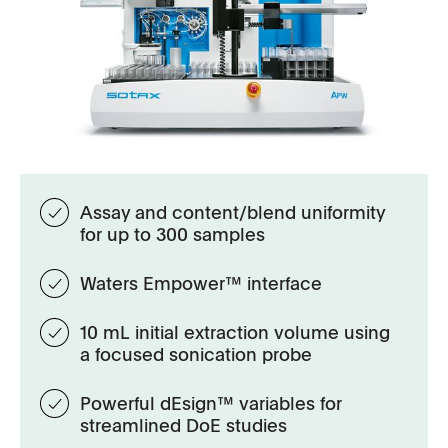
Assay and content/blend uniformity
for up to 300 samples
Waters Empower™ interface
10 mL initial extraction volume using
a focused sonication probe
Powerful dEsign™ variables for
streamlined DoE studies