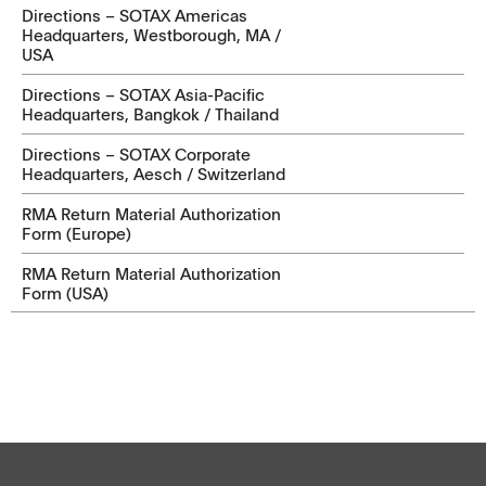
Directions – SOTAX Americas
Headquarters, Westborough, MA /
USA
Directions – SOTAX Asia-Pacific
Headquarters, Bangkok / Thailand
Directions – SOTAX Corporate
Headquarters, Aesch / Switzerland
RMA Return Material Authorization
Form (Europe)
RMA Return Material Authorization
Form (USA)