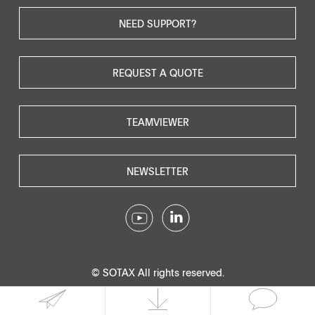
NEED SUPPORT?
REQUEST A QUOTE
TEAMVIEWER
NEWSLETTER
© SOTAX All rights reserved.