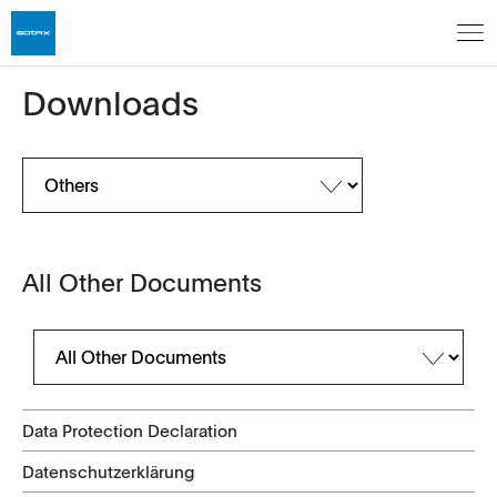
Downloads
All Other Documents
Data Protection Declaration
Datenschutzerklärung