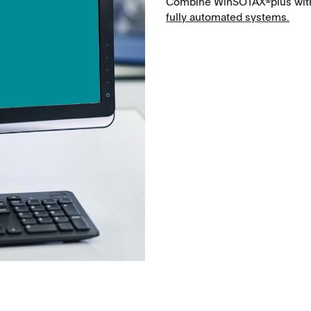
Combine WinSOTAX®plus with 
Microspheres, nano suspensions
fully automated systems.
Injectable suspensions
Semi-solids, gels, creams
Transdermal patches
Washtabs, fine chemicals, catalysts
Food, animal health
Coated Lenses