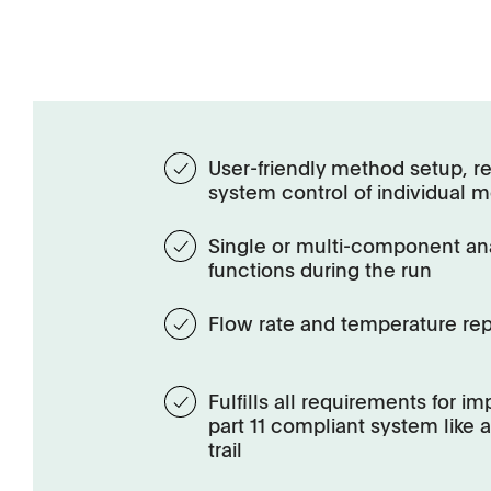
User-friendly method setup, re
system control of individual 
Single or multi-component an
functions during the run
Flow rate and temperature rep
Fulfills all requirements for i
part 11 compliant system like
trail