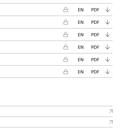
EN
PDF
EN
PDF
EN
PDF
EN
PDF
EN
PDF
EN
PDF