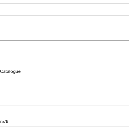
 Catalogue
2/5/6