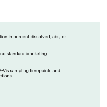
ion in percent dissolved, abs, or
and standard bracketing
UV-Vis sampling timepoints and
ctions