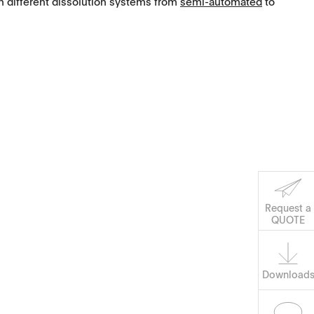
different dissolution systems from
semi-automated
to
Request a
QUOTE
Download