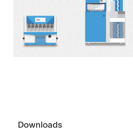
Downloads
Contact
Brochures
Find your local co
Application Notes
Contact Form
Downloads