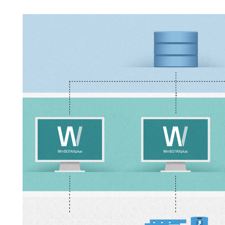
APWsoft
Applications