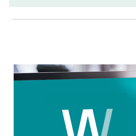
Tapped Density
Flowability
TD1
PF1
Management
Locations