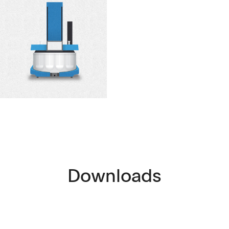
Downloads
ntact