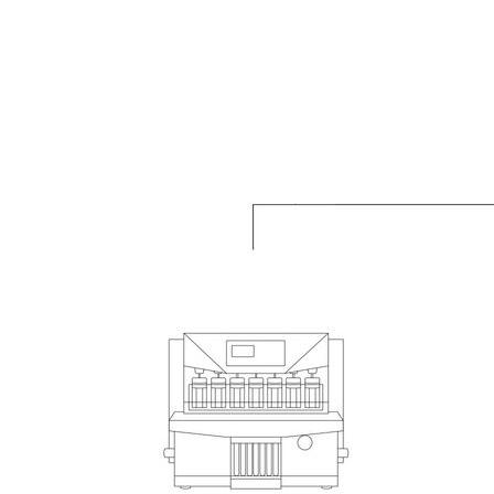
Videos
Scientific Publications