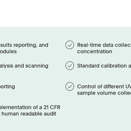
sults reporting, and
Real-time data collect
modules
concentration
alysis and scanning
Standard calibration 
orting
Control of different 
sample volume colle
mplementation of a 21 CFR
 a human readable audit