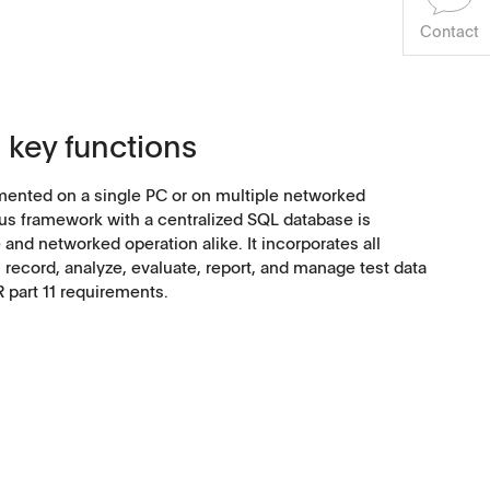
Contact
 key functions
ented on a single PC or on multiple networked
s framework with a centralized SQL database is
and networked operation alike. It incorporates all
, record, analyze, evaluate, report, and manage test data
R part 11 requirements.