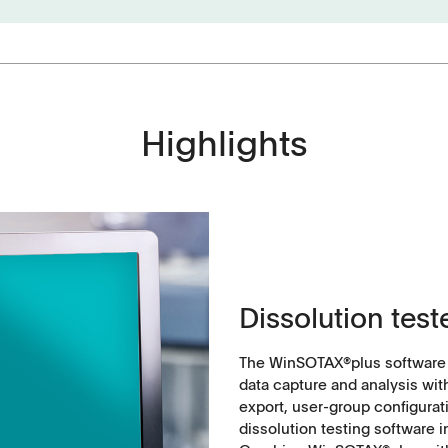
Highlights
Applications
Tablets
History
Capsules, pellets
Dissolution test
API's, powders, granules
Soft-gelatin capsules, suppositories
The WinSOTAX®plus software is
data capture and analysis wit
export, user-group configura
Medical devices, stents, implants
dissolution testing software 