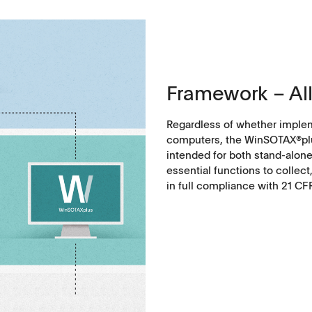
Framework – All
Regardless of whether implem
computers, the WinSOTAX®plu
intended for both stand-alone 
essential functions to collect
in full compliance with 21 CF