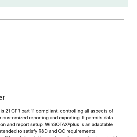
Software
Corporate Social
Responsibility
er
Keep on Running
 21 CFR part 11 compliant, controlling all aspects of
h customized reporting and exporting. It permits data
tion and report setup. WinSOTAX®plus is an adaptable
intended to satisfy R&D and QC requirements.