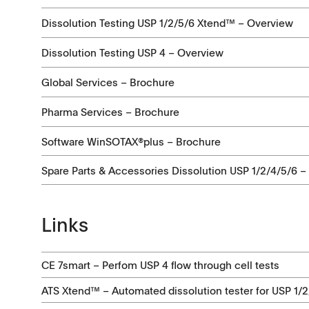
Certificates
Dissolution Testing USP 1/2/5/6 Xtend™ – Overview
Others
Dissolution Testing USP 4 – Overview
Global Services – Brochure
Videos
Pharma Services – Brochure
Software WinSOTAX®plus – Brochure
Spare Parts & Accessories Dissolution USP 1/2/4/5/6 –
Links
CE 7smart – Perfom USP 4 flow through cell tests
ATS Xtend™ – Automated dissolution tester for USP 1/