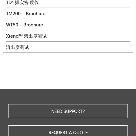
TD1 振实密 度仪
TM200 – Brochure
WT50 – Brochure
Xtend™ 溶出度测试
溶出度测试
NEED SUPPORT?
REQUEST A QUOTE