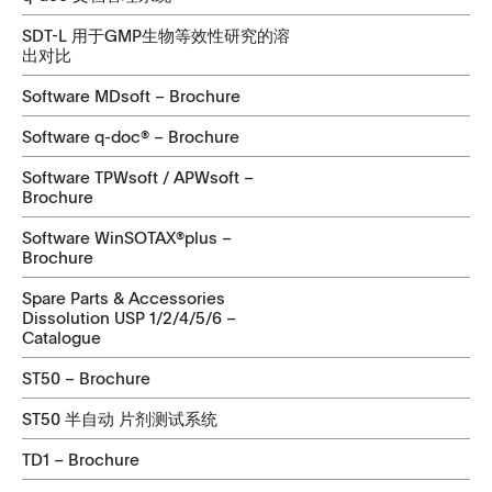
SDT-L 用于GMP生物等效性研究的溶
出对比
Software MDsoft – Brochure
Software q-doc® – Brochure
Software TPWsoft / APWsoft –
Brochure
Software WinSOTAX®plus –
Brochure
Spare Parts & Accessories
Dissolution USP 1/2/4/5/6 –
Catalogue
ST50 – Brochure
ST50 半自动 片剂测试系统
TD1 – Brochure