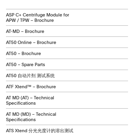
ASP C+ Centrifuge Module for
APW / TPW – Brochure
AT-MD – Brochure
AT50 Online – Brochure
AT50 – Brochure
AT50 – Spare Parts
AT50 自动片剂 测试系统
ATF Xtend™ – Brochure
AT MD (AT) – Technical
Specifications
AT MD (MD) – Technical
Specifications
ATS Xtend 分光光度计的溶出测试