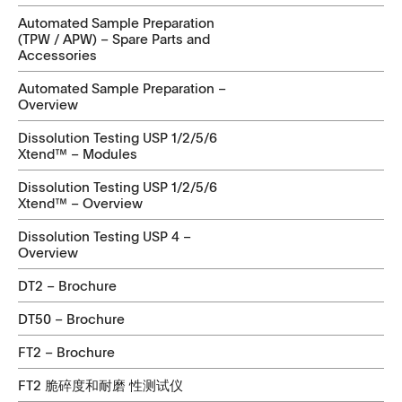
Automated Sample Preparation
(TPW / APW) – Spare Parts and
Accessories
Automated Sample Preparation –
Overview
Dissolution Testing USP 1/2/5/6
Xtend™ – Modules
Dissolution Testing USP 1/2/5/6
Xtend™ – Overview
Dissolution Testing USP 4 –
Overview
DT2 – Brochure
DT50 – Brochure
FT2 – Brochure
FT2 脆碎度和耐磨 性测试仪