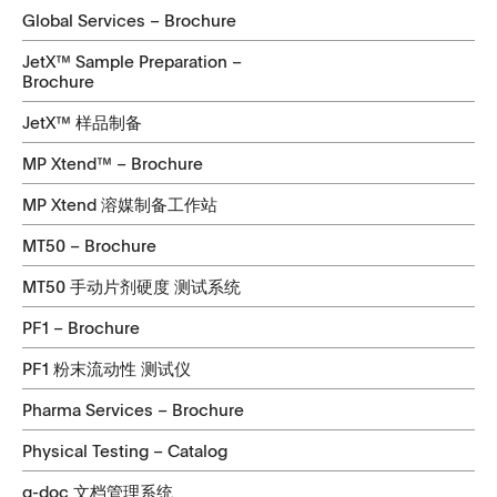
Global Services – Brochure
JetX™ Sample Preparation –
Brochure
JetX™ 样品制备
MP Xtend™ – Brochure
MP Xtend 溶媒制备工作站
MT50 – Brochure
MT50 手动片剂硬度 测试系统
PF1 – Brochure
PF1 粉末流动性 测试仪
Pharma Services – Brochure
Physical Testing – Catalog
q-doc 文档管理系统