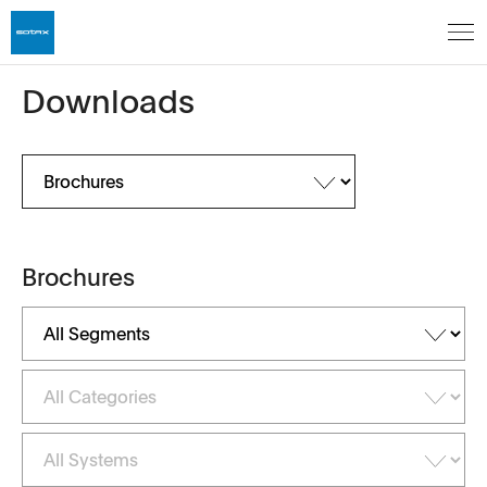
Downloads
Brochures