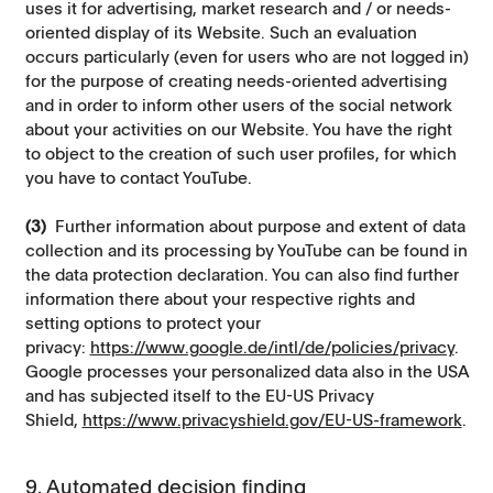
uses it for advertising, market research and / or needs-
oriented display of its Website. Such an evaluation
occurs particularly (even for users who are not logged in)
for the purpose of creating needs-oriented advertising
and in order to inform other users of the social network
about your activities on our Website. You have the right
to object to the creation of such user profiles, for which
you have to contact YouTube.
(3)
Further information about purpose and extent of data
collection and its processing by YouTube can be found in
the data protection declaration. You can also find further
information there about your respective rights and
setting options to protect your
privacy:
https://www.google.de/intl/de/policies/privacy
.
Google processes your personalized data also in the USA
and has subjected itself to the EU-US Privacy
Shield,
https://www.privacyshield.gov/EU-US-framework
.
9. Automated decision finding