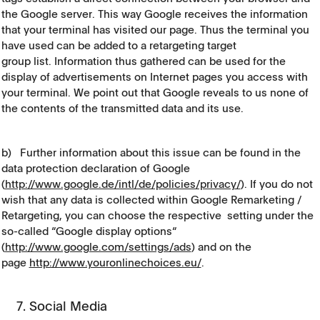
the Google server. This way Google receives the information
that your terminal has visited our page. Thus the terminal you
have used can be added to a retargeting target
group list. Information thus gathered can be used for the
display of advertisements on Internet pages you access with
your terminal. We point out that Google reveals to us none of
the contents of the transmitted data and its use.
b) Further information about this issue can be found in the
data protection declaration of Google
(
http://www.google.de/intl/de/policies/privacy/
). If you do not
wish that any data is collected within Google Remarketing /
Retargeting, you can choose the respective setting under the
so-called “Google display options“
(
http://www.google.com/settings/ads
) and on the
page
http://www.youronlinechoices.eu/
.
7. Social Media