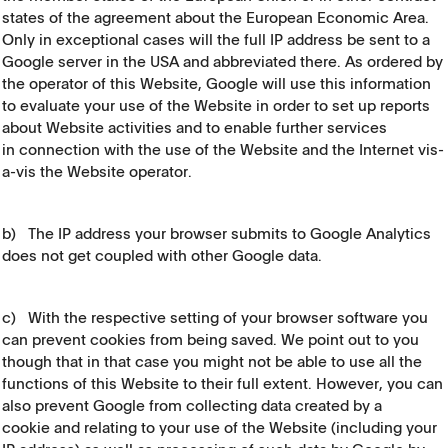
states of the agreement about the European Economic Area.
Only in exceptional cases will the full IP address be sent to a
Google server in the USA and abbreviated there. As ordered by
the operator of this Website, Google will use this information
to evaluate your use of the Website in order to set up reports
about Website activities and to enable further services
in connection with the use of the Website and the Internet vis-
a-vis the Website operator.
b) The IP address your browser submits to Google Analytics
does not get coupled with other Google data.
c) With the respective setting of your browser software you
can prevent cookies from being saved. We point out to you
though that in that case you might not be able to use all the
functions of this Website to their full extent. However, you can
also prevent Google from collecting data created by a
cookie and relating to your use of the Website (including your