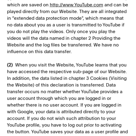
which are saved on
http://www.YouTube.com
and can be
played directly from our Website. They are all integrated
in “extended data protection mode", which means that
no data about you as a user is transmitted to YouTube if
you do not play the videos. Only once you play the
videos will the data named in chapter 2 Providing the
Website and the log files be transferred. We have no
influence on this data transfer.
(2)
When you visit the Website, YouTube learns that you
have accessed the respective sub-page of our Website.
In addition, the data listed in chapter 3 Cookies (Visiting
the Website) of this declaration is transferred. Data
transfer occurs no matter whether YouTube provides a
user account through which you are logged in or
whether there is no user account. If you are logged in
with Google, your data is attributed directly to your
account. If you do not wish such attribution to your
YouTube profile, you have to log out prior to activating
the button. YouTube saves your data as a user profile and