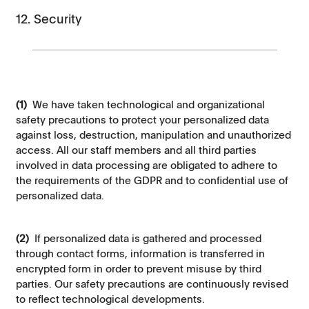
12. Security
(1)
We have taken technological and organizational
safety precautions to protect your personalized data
against loss, destruction, manipulation and unauthorized
access. All our staff members and all third parties
involved in data processing are obligated to adhere to
the requirements of the GDPR and to confidential use of
personalized data.
(2)
If personalized data is gathered and processed
through contact forms, information is transferred in
encrypted form in order to prevent misuse by third
parties. Our safety precautions are continuously revised
to reflect technological developments.