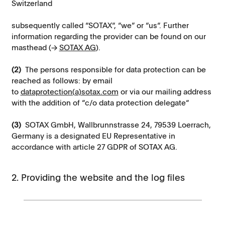
Switzerland
subsequently called “SOTAX“, “we” or “us“. Further
information regarding the provider can be found on our
masthead (→
SOTAX AG
).
(2)
The persons responsible for data protection can be
reached as follows: by email
to
dataprotection(a)sotax.com
or via our mailing address
with the addition of “c/o data protection delegate“
(3)
SOTAX GmbH, Wallbrunnstrasse 24, 79539 Loerrach,
Germany is a designated EU Representative in
accordance with article 27 GDPR of SOTAX AG.
2. Providing the website and the log files