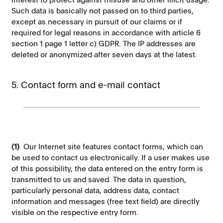
Such data is basically not passed on to third parties,
except as necessary in pursuit of our claims or if
required for legal reasons in accordance with article 6
section 1 page 1 letter c) GDPR. The IP addresses are
deleted or anonymized after seven days at the latest.
5. Contact form and e-mail contact
(1)
Our Internet site features contact forms, which can
be used to contact us electronically. If a user makes use
of this possibility, the data entered on the entry form is
transmitted to us and saved. The data in question,
particularly personal data, address data, contact
information and messages (free text field) are directly
visible on the respective entry form.