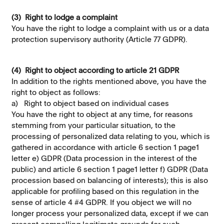
(3) Right to lodge a complaint
You have the right to lodge a complaint with us or a data
protection supervisory authority (Article 77 GDPR).
(4) Right to object according to article 21 GDPR
In addition to the rights mentioned above, you have the
right to object as follows:
a) Right to object based on individual cases
You have the right to object at any time, for reasons
stemming from your particular situation, to the
processing of personalized data relating to you, which is
gathered in accordance with article 6 section 1 page1
letter e) GDPR (Data procession in the interest of the
public) and article 6 section 1 page1 letter f) GDPR (Data
procession based on balancing of interests); this is also
applicable for proﬁling based on this regulation in the
sense of article 4 #4 GDPR. If you object we will no
longer process your personalized data, except if we can