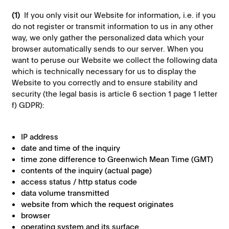
(1)
If you only visit our Website for information, i.e. if you
do not register or transmit information to us in any other
way, we only gather the personalized data which your
browser automatically sends to our server. When you
want to peruse our Website we collect the following data
which is technically necessary for us to display the
Website to you correctly and to ensure stability and
security (the legal basis is article 6 section 1 page 1 letter
f) GDPR):
IP address
date and time of the inquiry
time zone difference to Greenwich Mean Time (GMT)
contents of the inquiry (actual page)
access status / http status code
data volume transmitted
website from which the request originates
browser
operating system and its surface