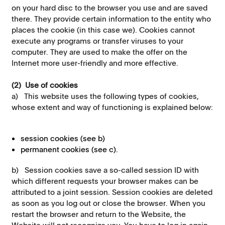
on your hard disc to the browser you use and are saved
there. They provide certain information to the entity who
places the cookie (in this case we). Cookies cannot
execute any programs or transfer viruses to your
computer. They are used to make the offer on the
Internet more user-friendly and more effective.
(2) Use of cookies
a) This website uses the following types of cookies,
whose extent and way of functioning is explained below:
session cookies (see b)
permanent cookies (see c).
b) Session cookies save a so-called session ID with
which different requests your browser makes can be
attributed to a joint session. Session cookies are deleted
as soon as you log out or close the browser. When you
restart the browser and return to the Website, the
Website will not recognize you. You have to log in again