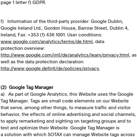
page 1 letter f) GDPR.
f) Information of the third-party provider: Google Dublin,
Google Ireland Ltd., Gordon House, Barrow Street, Dublin 4,
Ireland, Fax: +353 (1) 436 1001. User conditions:
www.google.com/analytics/terms/de.html
, data
protection overview:
http://www.google.com/intl/de/analytics/learn/privacy.html,
as
well as the data protection declaration:
http://www.google.defintl/de/policies/privacy.
(2) Google Tag Manager
a) As part of Google Analytics, this Website uses the Google
Tag Manager. Tags are small code elements on our Website
that serve, among other things, to measure traffic and visitor
behavior, the effects of online advertising and social channels,
to apply remarketing and sighting on targeting groups and to
test and optimize their Website. Google Tag Manager is
a solution with which SOTAX can manage Website tags across