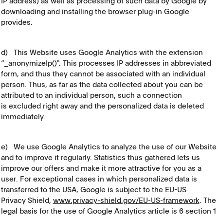
IP address) as well as processing of such data by Google by
downloading and installing the browser plug-in Google
provides.
d) This Website uses Google Analytics with the extension
“_anonymizeIp()". This processes IP addresses in abbreviated
form, and thus they cannot be associated with an individual
person. Thus, as far as the data collected about you can be
attributed to an individual person, such a connection
is excluded right away and the personalized data is deleted
immediately.
e) We use Google Analytics to analyze the use of our Website
and to improve it regularly. Statistics thus gathered lets us
improve our offers and make it more attractive for you as a
user. For exceptional cases in which personalized data is
transferred to the USA, Google is subject to the EU-US
Privacy Shield,
www.privacy-shield.gov/EU-US-framework
. The
legal basis for the use of Google Analytics article is 6 section 1