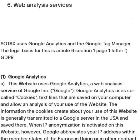
6. Web analysis services
SOTAX uses Google Analytics and the Google Tag Manager.
The legal basis for this is article 6 section 1 page 1 letter f)
GDPR.
(1) Google Analytics
a) This Website uses Google Analytics, a web analysis
service of Google Inc. (“Google"). Google Analytics uses so-
called “Cookies", text files that are saved on your computer
and allow an analysis of your use of the Website. The
information the cookies create about your use of this Website
is generally transmitted to a Google server in the USA and
saved there. When IP anonymization is activated on this
Website, however, Google abbreviates your IP address within
the member states of the European Union or in other contract