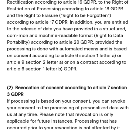
Rectification according to article 16 GDPR, to the Right of
Restriction of Processing according to article 18 GDPR
and the Right to Erasure (“Right to be Forgotten”)
according to article 17 GDPR. In addition, you are entitled
to the release of data you have provided in a structured,
com-mon and machine-readable format (Right to Data
Portability) according to article 20 GDPR, provided the
processing is done with automated means and is based
on consent according to article 6 section 1 letter a) or
article 9 section 2 letter a) or on a contract according to
article 6 section 1 letter b) GDPR.
(2) Revocation of consent according to article 7 section
3 GDPR
If processing is based on your consent, you can revoke
your consent to the processing of personalized data with
us at any time. Please note that revocation is only
applicable for future instances. Processing that has
occurred prior to your revocation is not affected by it.