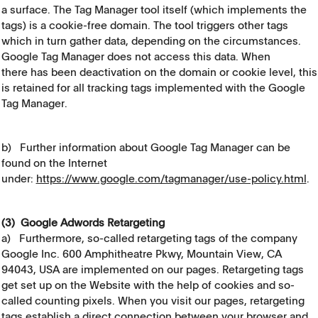
a surface. The Tag Manager tool itself (which implements the
tags) is a cookie-free domain. The tool triggers other tags
which in turn gather data, depending on the circumstances.
Google Tag Manager does not access this data. When
there has been deactivation on the domain or cookie level, this
is retained for all tracking tags implemented with the Google
Tag Manager.
b) Further information about Google Tag Manager can be
found on the Internet
under:
https://www.google.com/tagmanager/use-policy.html
.
(3) Google Adwords Retargeting
a) Furthermore, so-called retargeting tags of the company
Google Inc. 600 Amphitheatre Pkwy, Mountain View, CA
94043, USA are implemented on our pages. Retargeting tags
get set up on the Website with the help of cookies and so-
called counting pixels. When you visit our pages, retargeting
tags establish a direct connection between your browser and