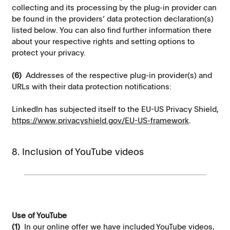
collecting and its processing by the plug-in provider can
be found in the providers’ data protection declaration(s)
listed below. You can also find further information there
about your respective rights and setting options to
protect your privacy.
(6)
Addresses of the respective plug-in provider(s) and
URLs with their data protection notifications:
LinkedIn has subjected itself to the EU-US Privacy Shield,
https://www.privacyshield.gov/EU-US-framework
.
8. Inclusion of YouTube videos
Use of YouTube
(1)
In our online offer we have included YouTube videos,