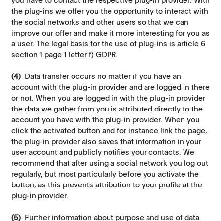
you have to contact the respective plug-in provider. With
the plug-ins we offer you the opportunity to interact with
the social networks and other users so that we can
improve our offer and make it more interesting for you as
a user. The legal basis for the use of plug-ins is article 6
section 1 page 1 letter f) GDPR.
(4)
Data transfer occurs no matter if you have an
account with the plug-in provider and are logged in there
or not. When you are logged in with the plug-in provider
the data we gather from you is attributed directly to the
account you have with the plug-in provider. When you
click the activated button and for instance link the page,
the plug-in provider also saves that information in your
user account and publicly notifies your contacts. We
recommend that after using a social network you log out
regularly, but most particularly before you activate the
button, as this prevents attribution to your profile at the
plug-in provider.
(5)
Further information about purpose and use of data