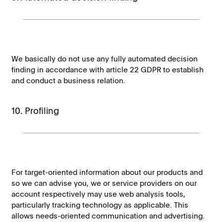
We basically do not use any fully automated decision
finding in accordance with article 22 GDPR to establish
and conduct a business relation.
10. Profiling
For target-oriented information about our products and
so we can advise you, we or service providers on our
account respectively may use web analysis tools,
particularly tracking technology as applicable. This
allows needs-oriented communication and advertising.