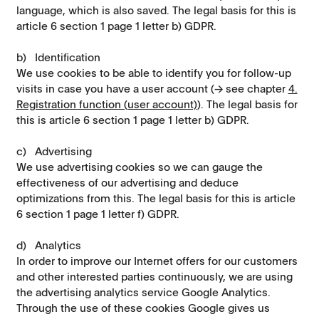
language, which is also saved. The legal basis for this is
article 6 section 1 page 1 letter b) GDPR.
b) Identification
We use cookies to be able to identify you for follow-up
visits in case you have a user account (→ see chapter
4.
Registration function (user account)
). The legal basis for
this is article 6 section 1 page 1 letter b) GDPR.
c) Advertising
We use advertising cookies so we can gauge the
effectiveness of our advertising and deduce
optimizations from this. The legal basis for this is article
6 section 1 page 1 letter f) GDPR.
d) Analytics
In order to improve our Internet offers for our customers
and other interested parties continuously, we are using
the advertising analytics service Google Analytics.
Through the use of these cookies Google gives us