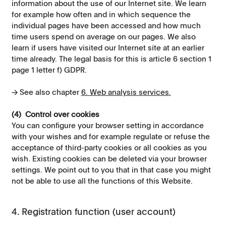
information about the use of our Internet site. We learn
for example how often and in which sequence the
individual pages have been accessed and how much
time users spend on average on our pages. We also
learn if users have visited our Internet site at an earlier
time already. The legal basis for this is article 6 section 1
page 1 letter f) GDPR.
→ See also chapter
6. Web analysis services.
(4) Control over cookies
You can configure your browser setting in accordance
with your wishes and for example regulate or refuse the
acceptance of third-party cookies or all cookies as you
wish. Existing cookies can be deleted via your browser
settings. We point out to you that in that case you might
not be able to use all the functions of this Website.
4. Registration function (user account)