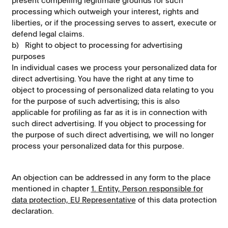
present compelling legitimate grounds for such
processing which outweigh your interest, rights and
liberties, or if the processing serves to assert, execute or
defend legal claims.
b) Right to object to processing for advertising
purposes
In individual cases we process your personalized data for
direct advertising. You have the right at any time to
object to processing of personalized data relating to you
for the purpose of such advertising; this is also
applicable for proﬁling as far as it is in connection with
such direct advertising. If you object to processing for
the purpose of such direct advertising, we will no longer
process your personalized data for this purpose.
An objection can be addressed in any form to the place
mentioned in chapter
1. Entity, Person responsible for
data protection, EU Representative
of this data protection
declaration.