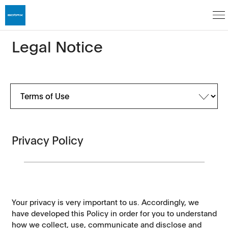
Legal Notice
Privacy Policy
Your privacy is very important to us. Accordingly, we
have developed this Policy in order for you to understand
how we collect, use, communicate and disclose and