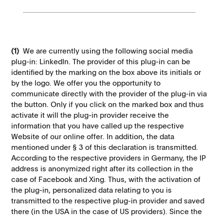
(1)
We are currently using the following social media
plug-in: LinkedIn. The provider of this plug-in can be
identified by the marking on the box above its initials or
by the logo. We offer you the opportunity to
communicate directly with the provider of the plug-in via
the button. Only if you click on the marked box and thus
activate it will the plug-in provider receive the
information that you have called up the respective
Website of our online offer. In addition, the data
mentioned under § 3 of this declaration is transmitted.
According to the respective providers in Germany, the IP
address is anonymized right after its collection in the
case of Facebook and Xing. Thus, with the activation of
the plug-in, personalized data relating to you is
transmitted to the respective plug-in provider and saved
there (in the USA in the case of US providers). Since the