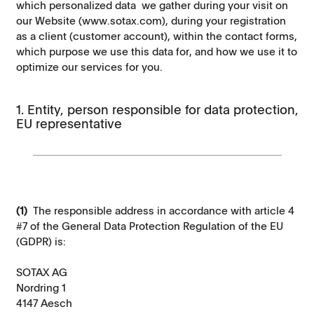
which personalized data we gather during your visit on
our Website (www.sotax.com), during your registration
as a client (customer account), within the contact forms,
which purpose we use this data for, and how we use it to
optimize our services for you.
1. Entity, person responsible for data protection,
EU representative
(1)
The responsible address in accordance with article 4
#7 of the General Data Protection Regulation of the EU
(GDPR) is:
SOTAX AG
Nordring 1
4147 Aesch