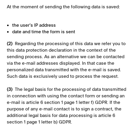
At the moment of sending the following data is saved:
the user’s IP address
date and time the form is sent
(2)
Regarding the processing of this data we refer you to
this data protection declaration in the context of the
sending process. As an alternative we can be contacted
via the e-mail addresses displayed. In that case the
personalized data transmitted with the e-mail is saved.
Such data is exclusively used to process the request.
(3)
The legal basis for the processing of data transmitted
in connection with using the contact form or sending an
e-mail is article 6 section 1 page 1 letter f) GDPR. If the
purpose of any e-mail contact is to sign a contract, the
additional legal basis for data processing is article 6
section 1 page 1 letter b) GDPR.