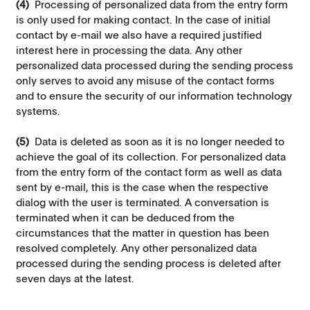
(4)
Processing of personalized data from the entry form
is only used for making contact. In the case of initial
contact by e-mail we also have a required justified
interest here in processing the data. Any other
personalized data processed during the sending process
only serves to avoid any misuse of the contact forms
and to ensure the security of our information technology
systems.
(5)
Data is deleted as soon as it is no longer needed to
achieve the goal of its collection. For personalized data
from the entry form of the contact form as well as data
sent by e-mail, this is the case when the respective
dialog with the user is terminated. A conversation is
terminated when it can be deduced from the
circumstances that the matter in question has been
resolved completely. Any other personalized data
processed during the sending process is deleted after
seven days at the latest.