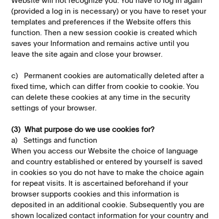
(provided a log in is necessary) or you have to reset your
templates and preferences if the Website offers this
function. Then a new session cookie is created which
saves your Information and remains active until you
leave the site again and close your browser.
c) Permanent cookies are automatically deleted after a
fixed time, which can differ from cookie to cookie. You
can delete these cookies at any time in the security
settings of your browser.
(3) What purpose do we use cookies for?
a) Settings and function
When you access our Website the choice of language
and country established or entered by yourself is saved
in cookies so you do not have to make the choice again
for repeat visits. It is ascertained beforehand if your
browser supports cookies and this information is
deposited in an additional cookie. Subsequently you are
shown localized contact information for your country and