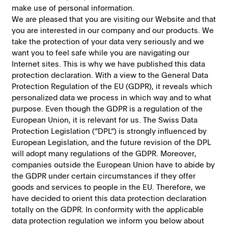
make use of personal information.
We are pleased that you are visiting our Website and that
you are interested in our company and our products. We
take the protection of your data very seriously and we
want you to feel safe while you are navigating our
Internet sites. This is why we have published this data
protection declaration. With a view to the General Data
Protection Regulation of the EU (GDPR), it reveals which
personalized data we process in which way and to what
purpose. Even though the GDPR is a regulation of the
European Union, it is relevant for us. The Swiss Data
Protection Legislation (“DPL“) is strongly influenced by
European Legislation, and the future revision of the DPL
will adopt many regulations of the GDPR. Moreover,
companies outside the European Union have to abide by
the GDPR under certain circumstances if they offer
goods and services to people in the EU. Therefore, we
have decided to orient this data protection declaration
totally on the GDPR. In conformity with the applicable
data protection regulation we inform you below about