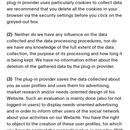
plug-in provider uses particularly cookies to collect data
we recommend that you delete all the cookies in your
browser via the security settings before you click on the
greyed-out box.
(2)
Neither do we have any influence on the data
collected and the data processing procedures, nor do
we have any knowledge of the full extent of the data
collection, the purpose of its processing and how long it
is being kept. We have no information either about the
deletion of the gathered data by the plug-in provider.
(3)
The plug-in provider saves the data collected about
you as user profiles and uses them for advertising,
market research and/or needs-oriented design of his
Website. Such an evaluation is mainly done (also for not
logged-in users) to display needs-oriented advertising
and in order to inform other users of the social network
about your activities on our Website. You have the right
to object to the creation of these user profiles, for which