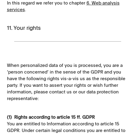
In this regard we refer you to chapter
6. Web analysis
services
.
11. Your rights
When personalized data of you is processed, you are a
‘person concerned’ in the sense of the GDPR and you
have the following rights vis-a-vis us as the responsible
party. If you want to assert your rights or wish further
information, please contact us or our data protection
representative:
(1) Rights according to article 15 ff. GDPR
You are entitled to Information according to article 15
GDPR. Under certain legal conditions you are entitled to