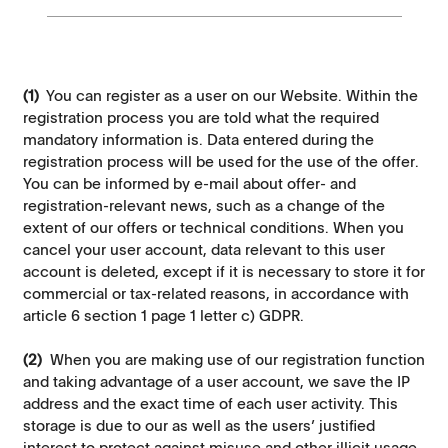
(1)
You can register as a user on our Website. Within the
registration process you are told what the required
mandatory information is. Data entered during the
registration process will be used for the use of the offer.
You can be informed by e-mail about offer- and
registration-relevant news, such as a change of the
extent of our offers or technical conditions. When you
cancel your user account, data relevant to this user
account is deleted, except if it is necessary to store it for
commercial or tax-related reasons, in accordance with
article 6 section 1 page 1 letter c) GDPR.
(2)
When you are making use of our registration function
and taking advantage of a user account, we save the IP
address and the exact time of each user activity. This
storage is due to our as well as the users’ justified
interest to protect against misuse and other illicit usage.