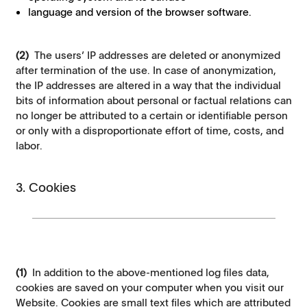
language and version of the browser software.
(2)
The users’ IP addresses are deleted or anonymized
after termination of the use. In case of anonymization,
the IP addresses are altered in a way that the individual
bits of information about personal or factual relations can
no longer be attributed to a certain or identifiable person
or only with a disproportionate effort of time, costs, and
labor.
3. Cookies
(1)
In addition to the above-mentioned log files data,
cookies are saved on your computer when you visit our
Website. Cookies are small text files which are attributed