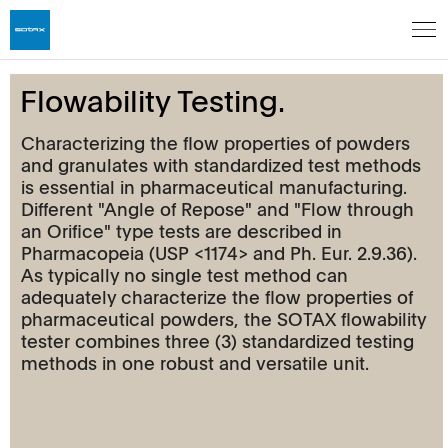
Flowability Testing.
Characterizing the flow properties of powders
and granulates with standardized test methods
is essential in pharmaceutical manufacturing.
Different "Angle of Repose" and "Flow through
an Orifice" type tests are described in
Pharmacopeia (USP <1174> and Ph. Eur. 2.9.36).
As typically no single test method can
adequately characterize the flow properties of
pharmaceutical powders, the SOTAX flowability
tester combines three (3) standardized testing
methods in one robust and versatile unit.