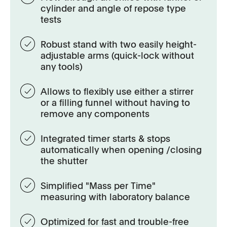
cylinder and angle of repose type
tests
Robust stand with two easily height-
adjustable arms (quick-lock without
any tools)
Allows to flexibly use either a stirrer
or a filling funnel without having to
remove any components
Integrated timer starts & stops
automatically when opening /closing
the shutter
Simplified "Mass per Time"
measuring with laboratory balance
Optimized for fast and trouble-free