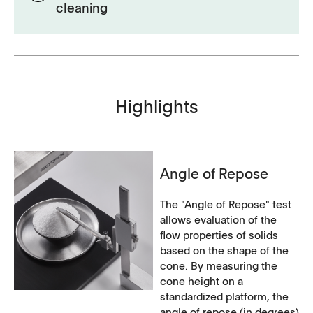
cleaning
Highlights
Angle of Repose
The "Angle of Repose" test
allows evaluation of the
flow properties of solids
based on the shape of the
cone. By measuring the
cone height on a
standardized platform, the
angle of repose (in degrees)