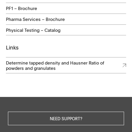
PF1 – Brochure
Pharma Services – Brochure
Physical Testing – Catalog
Links
Determine tapped density and Hausner Ratio of
powders and granulates
NEED SUPPORT?