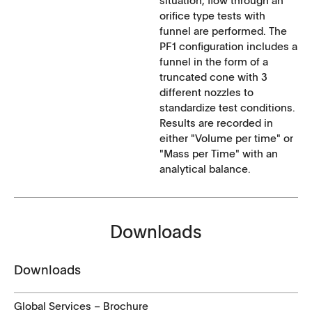
orifice type tests with
funnel are performed. The
PF1 configuration includes a
funnel in the form of a
truncated cone with 3
different nozzles to
standardize test conditions.
Results are recorded in
either "Volume per time" or
"Mass per Time" with an
analytical balance.
Downloads
Downloads
Global Services – Brochure