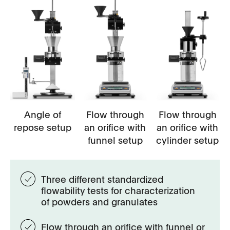
Angle of
Flow through
Flow through
repose setup
an orifice with
an orifice with
funnel setup
cylinder setup
Three different standardized
flowability tests for characterization
of powders and granulates
Flow through an orifice with funnel or