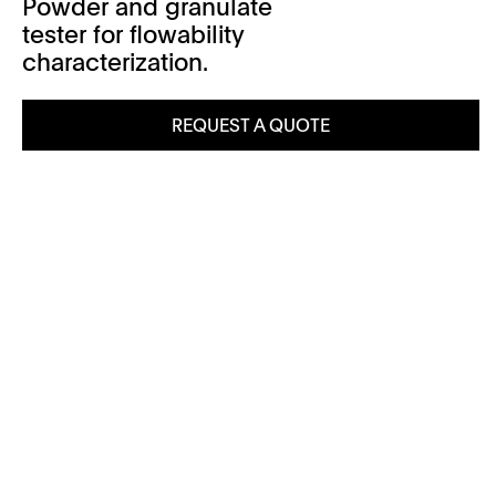
Powder and granulate
tester for flowability
characterization.
REQUEST A QUOTE