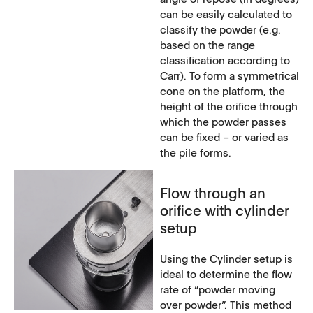
can be easily calculated to
classify the powder (e.g.
based on the range
classification according to
Carr). To form a symmetrical
cone on the platform, the
height of the orifice through
which the powder passes
can be fixed – or varied as
the pile forms.
Flow through an
orifice with cylinder
setup
Using the Cylinder setup is
ideal to determine the flow
rate of “powder moving
over powder”. This method