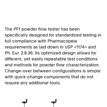
The PF1 powder flow tester has been
specifically designed for standardized testing in
full compliance with Pharmacopeia
requirements as laid down in USP <1174> and
Ph. Eur. 2.9.36. Its optimized design allows for
different, yet easily repeatable test conditions
and methods for powder flow characterization.
Change-over between configurations is simple
with quick-change components that do not
require any additional tools.