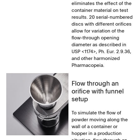
eliminates the effect of the
container material on test
results. 20 serial-numbered
discs with different orifices
allow for variation of the
flow-through opening
diameter as described in
USP <1174>, Ph. Eur. 2.9.36,
and other harmonized
Pharmacopeia.
Flow through an
orifice with funnel
setup
To simulate the flow of
powder moving along the
wall of a container or
hopper in a production
situation, flow through an