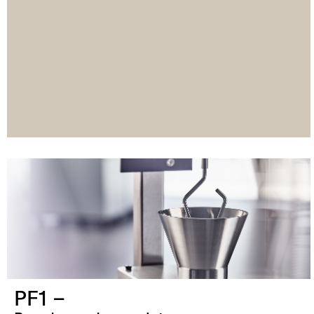
PF1 –