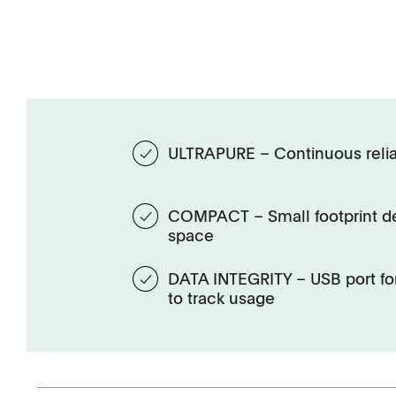
ULTRAPURE – Continuous relia
COMPACT – Small footprint de
space
DATA INTEGRITY – USB port for
to track usage