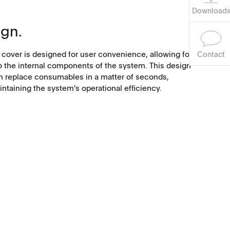
Download
ign.
 cover is designed for user convenience, allowing for
Contact
o the internal components of the system. This design
an replace consumables in a matter of seconds,
taining the system's operational efficiency.