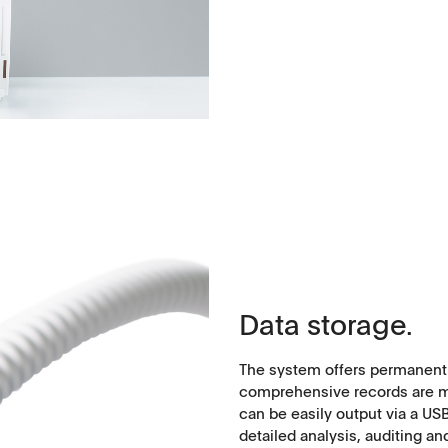
Data storage.
The system offers permanent d
comprehensive records are mai
can be easily output via a U
detailed analysis, auditing an