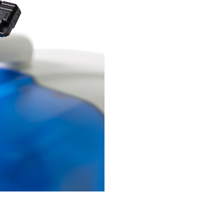
ntact