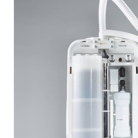
APWsoft
Applications