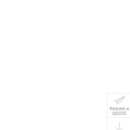
Request a
QUOTE