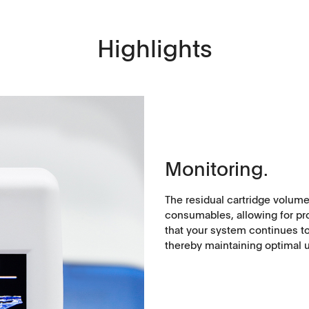
Highlights
Applications
Monitoring.
Tablets
The residual cartridge volume
History
consumables, allowing for pr
Capsules, pellets
that your system continues to
thereby maintaining optimal u
API's, powders, granules
Soft-gelatin capsules, suppositories