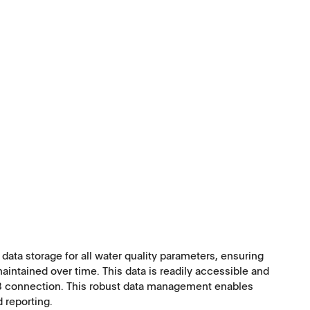
ata storage for all water quality parameters, ensuring
ntained over time. This data is readily accessible and
SB connection. This robust data management enables
d reporting.