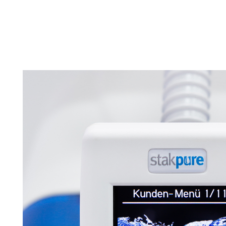
Tapped Density
Flowability
TD1
PF1
Management
Locations