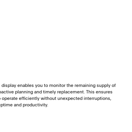
Software
 display enables you to monitor the remaining supply of
oactive planning and timely replacement. This ensures
Corporate Social
 operate efficiently without unexpected interruptions,
ptime and productivity.
Responsibility
Keep on Running