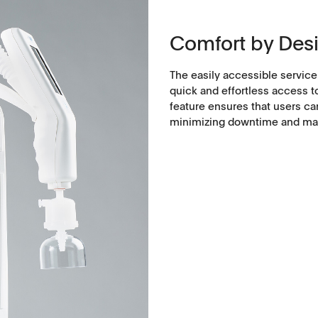
Comfort by Des
The easily accessible service
quick and effortless access t
feature ensures that users c
minimizing downtime and main