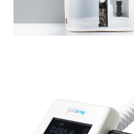
Downloads
Contact