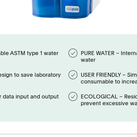
ble ASTM type 1 water
PURE WATER – Internal
water
sign to save laboratory
USER FRIENDLY – Simp
consumable to incre
 data input and output
ECOLOGICAL – Residu
prevent excessive w