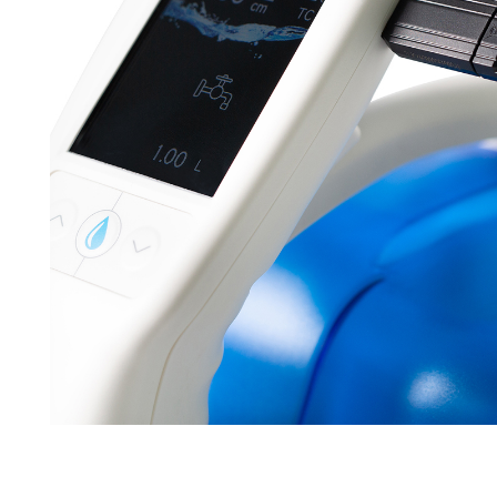
Brochures
Find your local co
Application Notes
Contact Form
Certificates
Others
Videos