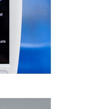
Medical devices, stents, implants
Microspheres, nano suspensions
Injectable suspensions
Semi-solids, gels, creams
Transdermal patches
Washtabs, fine chemicals, catalysts
Food, animal health
Coated Lenses