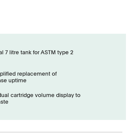
 7 litre tank for ASTM type 2
lified replacement of
ase uptime
al cartridge volume display to
aste