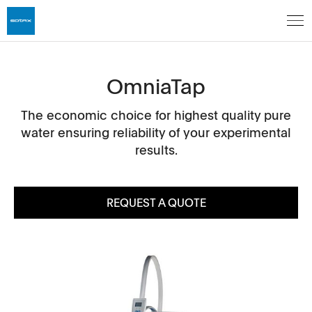
OmniaTap
The economic choice for highest quality pure
water ensuring reliability of your experimental
results.
REQUEST A QUOTE