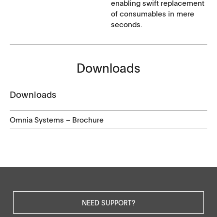
enabling swift replacement
of consumables in mere
seconds.
Downloads
Downloads
Omnia Systems – Brochure
NEED SUPPORT?