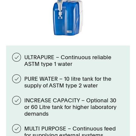
ULTRAPURE – Continuous reliable
ASTM type 1 water
PURE WATER – 10 litre tank for the
supply of ASTM type 2 water
INCREASE CAPACITY – Optional 30
or 60 Litre tank for higher laboratory
demands
MULTI PURPOSE – Continuous feed
for supplying external systems