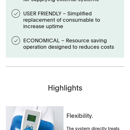
USER FRIENDLY – Simplified
replacement of consumable to
increase uptime
ECONOMICAL – Resource saving
operation designed to reduces costs
Highlights
Flexibility.
The system directly treats