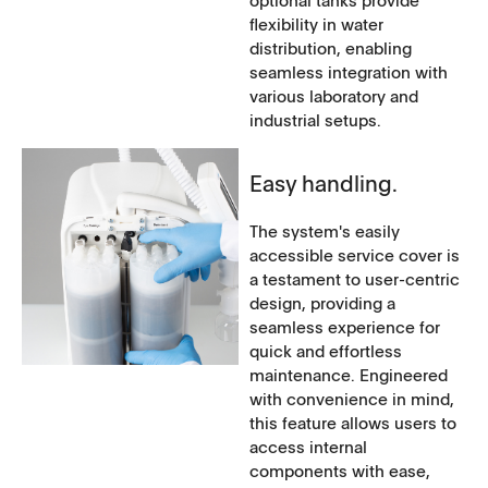
optional tanks provide
flexibility in water
distribution, enabling
seamless integration with
various laboratory and
industrial setups.
Easy handling.
The system's easily
accessible service cover is
a testament to user-centric
design, providing a
seamless experience for
quick and effortless
maintenance. Engineered
with convenience in mind,
this feature allows users to
access internal
components with ease,