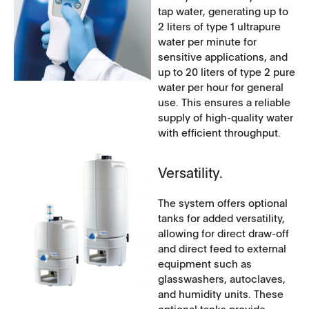
tap water, generating up to
2 liters of type 1 ultrapure
water per minute for
sensitive applications, and
up to 20 liters of type 2 pure
water per hour for general
use. This ensures a reliable
supply of high-quality water
with efficient throughput.
Versatility.
The system offers optional
tanks for added versatility,
allowing for direct draw-off
and direct feed to external
equipment such as
glasswashers, autoclaves,
and humidity units. These