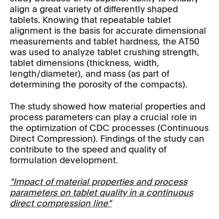
align a great variety of differently shaped
tablets. Knowing that repeatable tablet
alignment is the basis for accurate dimensional
measurements and tablet hardness, the AT50
was used to analyze tablet crushing strength,
tablet dimensions (thickness, width,
length/diameter), and mass (as part of
determining the porosity of the compacts).
The study showed how material properties and
process parameters can play a crucial role in
the optimization of CDC processes (Continuous
Direct Compression). Findings of the study can
contribute to the speed and quality of
formulation development.
"Impact of material properties and process
parameters on tablet quality in a continuous
direct compression line"