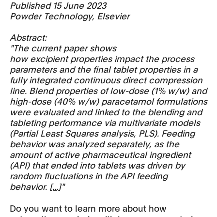
Published 15 June 2023
Powder Technology, Elsevier
Abstract:
"The current paper shows
how excipient properties impact the process
parameters and the final tablet properties in a
fully integrated continuous direct compression
line. Blend properties of low-dose (1% w/w) and
high-dose (40% w/w) paracetamol formulations
were evaluated and linked to the blending and
tableting performance via multivariate models
(Partial Least Squares analysis, PLS). Feeding
behavior was analyzed separately, as the
amount of active pharmaceutical ingredient
(API) that ended into tablets was driven by
random fluctuations in the API feeding
behavior.
[...]
"
Do you want to learn more about how