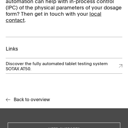
automation can help with in-process control
(IPC) of the physical parameters of your dosage
form? Then get in touch with your
local
contact
.
Links
Discover the fully automated tablet testing system
SOTAX AT50.
Back to overview