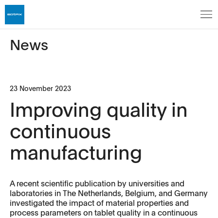
News
23 November 2023
Improving quality in
continuous
manufacturing
A recent scientific publication by universities and
laboratories in The Netherlands, Belgium, and Germany
investigated the impact of material properties and
process parameters on tablet quality in a continuous