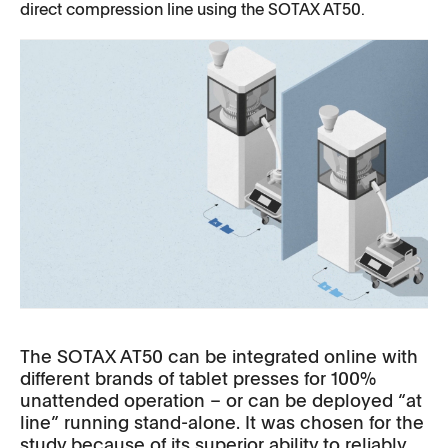
direct compression line using the SOTAX AT50.
The SOTAX AT50 can be integrated online with
different brands of tablet presses for 100%
unattended operation – or can be deployed “at
line” running stand-alone. It was chosen for the
study because of its superior ability to reliably