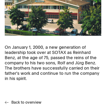
On January 1, 2000, a new generation of
leadership took over at SOTAX as Reinhard
Benz, at the age of 75, passed the reins of the
company to his two sons, Rolf and Jürg Benz.
The brothers have successfully carried on their
father's work and continue to run the company
in his spirit.
Back to overview