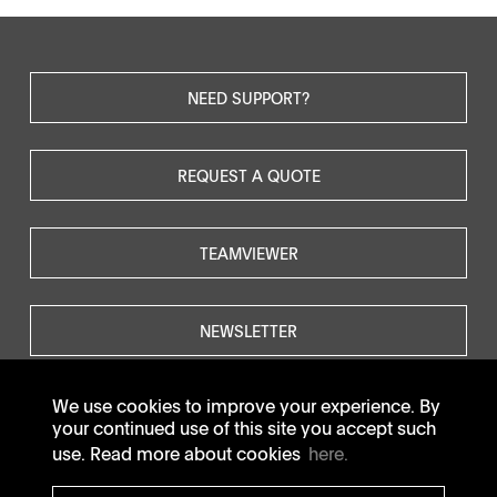
NEED SUPPORT?
REQUEST A QUOTE
TEAMVIEWER
NEWSLETTER
We use cookies to improve your experience. By
your continued use of this site you accept such
use. Read more about cookies
here.
© SOTAX All rights reserved.