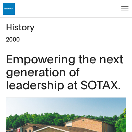
History
2000
Empowering the next
generation of
leadership at SOTAX.