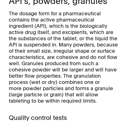
API's, powders, granules
The dosage form for a pharmaceutical
contains the active pharmaceutical
ingredient (API), which is the biologically
active drug itself, and excipients, which are
the substances of the tablet, or the liquid the
API is suspended in. Many powders, because
of their small size, irregular shape or surface
characteristics, are cohesive and do not flow
well. Granules produced from such a
cohesive powder will be larger and will have
better flow properties. The granulation
process (wet or dry) combines one or
more powder particles and forms a granule
(large particle or grain) that will allow
tableting to be within required limits.
Quality control tests