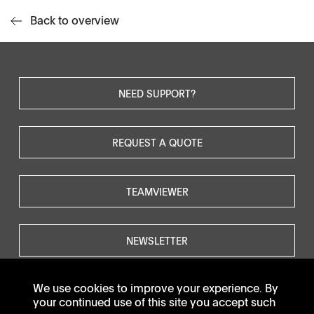
Back to overview
NEED SUPPORT?
REQUEST A QUOTE
TEAMVIEWER
NEWSLETTER
We use cookies to improve your experience. By
your continued use of this site you accept such