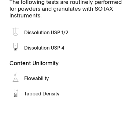
The following tests are routinely performed
for powders and granulates with SOTAX
instruments:
Dissolution USP 1/2
Dissolution USP 4
Content Uniformity
Flowability
Tapped Density