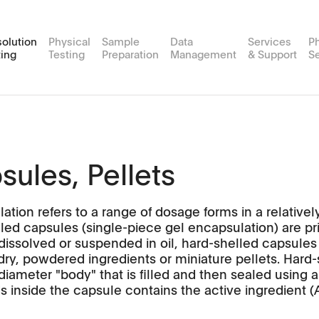
solution
Physical
Sample
Data
Services
P
ting
Testing
Preparation
Management
& Support
Se
on
plus
es
ort Services
Friability
MDsoft
Routine Testing Services
Events
Customer Portal
USP 4
Sample Prep Workstations
Media P
MultiFlow
Flow-through Cell Testers
APW
MP Xte
FT2
sules, Pellets
SingleFlow
Applications
TPW
ation refers to a range of dosage forms in a relative
culator
Software
Applications
lled capsules (single-piece gel encapsulation) are pri
 dissolved or suspended in oil, hard-shelled capsules
rials & Feasibility Studies
Videos
Software
dry, powdered ingredients or miniature pellets. Hard
diameter "body" that is filled and then sealed using 
Scientific Publications
s inside the capsule contains the active ingredient (