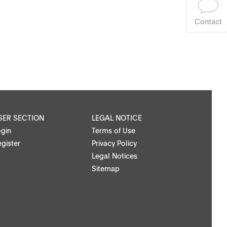
Contact
SER SECTION
LEGAL NOTICE
ogin
Terms of Use
gister
Privacy Policy
Legal Notices
Sitemap