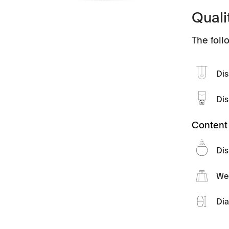
Quali
Videos
The foll
Scientific Publications
Dis
Tapped Density
Flowability
Dis
TD1
PF1
Content 
Management
Locations
Dis
We
Dia