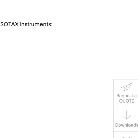
h SOTAX instruments:
Software
Corporate Social
Request a
Responsibility
QUOTE
Keep on Running
Download