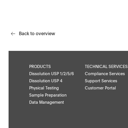
APWsoft
Back to overview
Applications
PRODUCTS
TECHNICAL SERVICES
Dissolution USP 1/2/5/6
Compliance Services
Dissolution USP 4
Support Services
Physical Testing
Customer Portal
Downloads
Contact
Sample Preparation
Data Management
Brochures
Find your local co
Application Notes
Contact Form