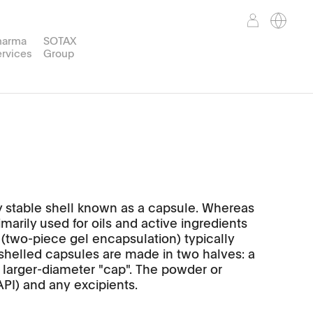
harma
SOTAX
rvices
Group
Weight
TPWsoft
Support Services
Corporate Mission
Partner Portal
reparation
nd™
WT50
ly stable shell known as a capsule. Whereas
marily used for oils and active ingredients
 (two-piece gel encapsulation) typically
-shelled capsules are made in two halves: a
a larger-diameter "cap". The powder or
API) and any excipients.