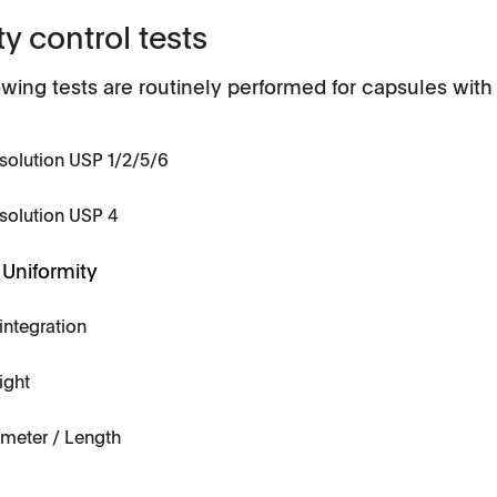
ty control tests
owing tests are routinely performed for capsules wit
solution USP 1/2/5/6
Applications
solution USP 4
Tablets
Uniformity
History
Capsules, pellets
integration
API's, powders, granules
ight
Soft-gelatin capsules, suppositories
meter / Length
Medical devices, stents, implants