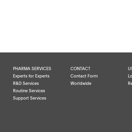
Microspheres, nano suspensions
Injectable suspensions
Semi-solids, gels, creams
Transdermal patches
Washtabs, fine chemicals, catalysts
PHARMA SERVICES
CONTACT
U
Experts for Experts
Contact Form
L
Food, animal health
R&D Services
Worldwide
Re
Routine Services
Coated Lenses
Support Services
ntact