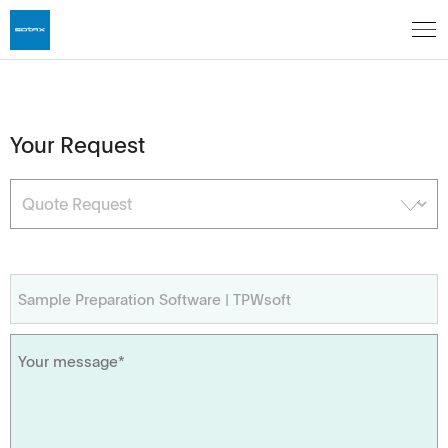
Your Request