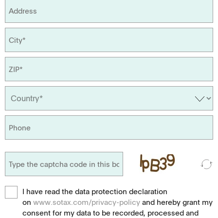
I have read the data protection declaration
on
www.sotax.com/privacy-policy
and hereby grant my
consent for my data to be recorded, processed and