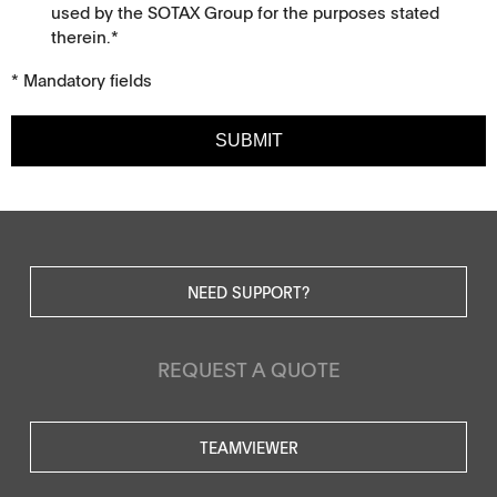
used by the SOTAX Group for the purposes stated
therein.*
* Mandatory fields
SUBMIT
NEED SUPPORT?
REQUEST A QUOTE
TEAMVIEWER