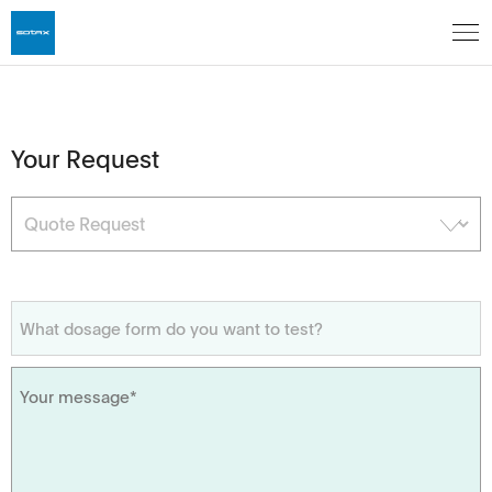
Your Request