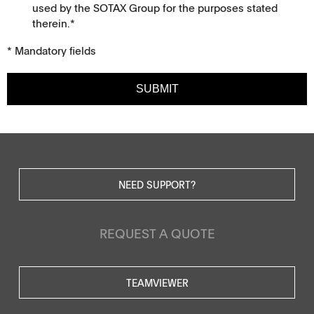
used by the SOTAX Group for the purposes stated
therein.*
* Mandatory fields
SUBMIT
NEED SUPPORT?
REQUEST A QUOTE
TEAMVIEWER