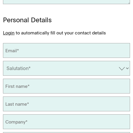
Personal Details
Login
to automatically fill out your contact details