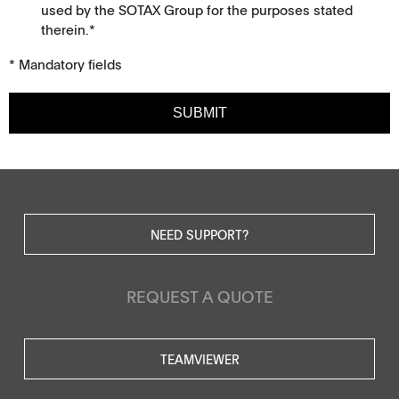
used by the SOTAX Group for the purposes stated
therein.*
* Mandatory fields
SUBMIT
NEED SUPPORT?
REQUEST A QUOTE
TEAMVIEWER