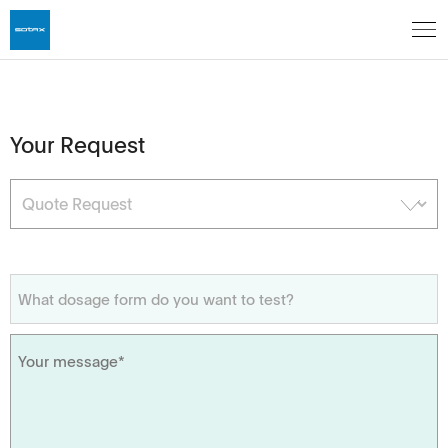
Your Request