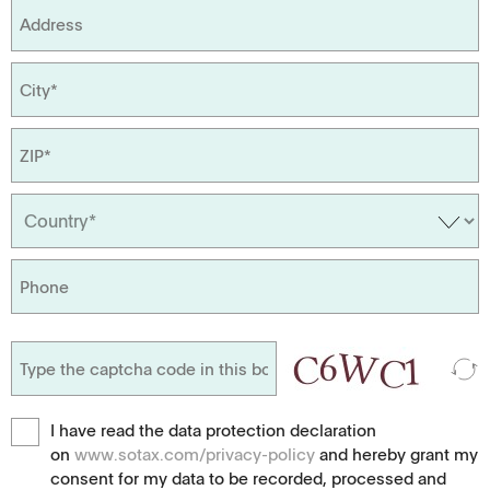
I have read the data protection declaration
on
www.sotax.com/privacy-policy
and hereby grant my
consent for my data to be recorded, processed and