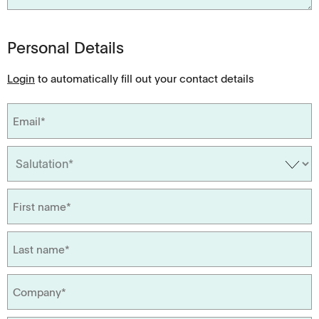
Personal Details
Login
to automatically fill out your contact details