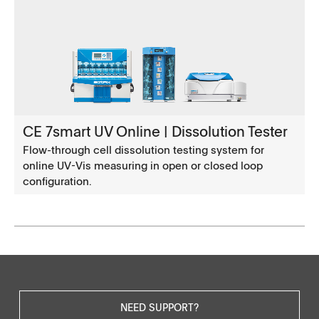
CE 7smart UV Online | Dissolution Tester
Flow-through cell dissolution testing system for
online UV-Vis measuring in open or closed loop
configuration.
NEED SUPPORT?