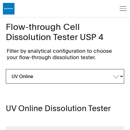
Flow-through Cell
Dissolution Tester USP 4
Filter by analytical configuration to choose
your flow-through dissolution tester.
UV Online Dissolution Tester