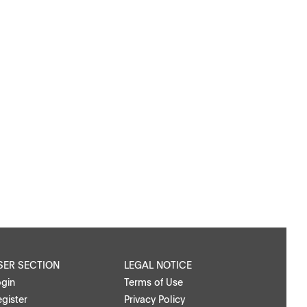
SER SECTION
LEGAL NOTICE
ogin
Terms of Use
gister
Privacy Policy