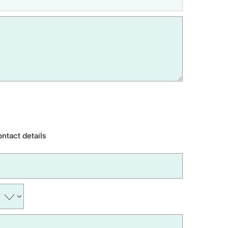
ontact details
Applications
Tablets