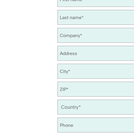
Management
Locations
APWsoft
Applications