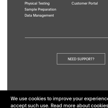
Physical Testing
Customer Portal
Others
Sample Preparation
Data Management
Videos
NEED SUPPORT?
We use cookies to improve your experience.
accept such use. Read more about cookie