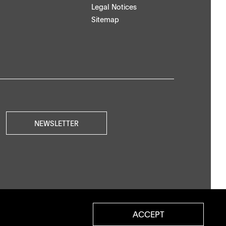
Legal Notices
Sitemap
NEWSLETTER
ACCEPT