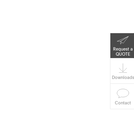
Corporate Social
Responsibility
Keep on Running
Request a
QUOTE
Download
Contact