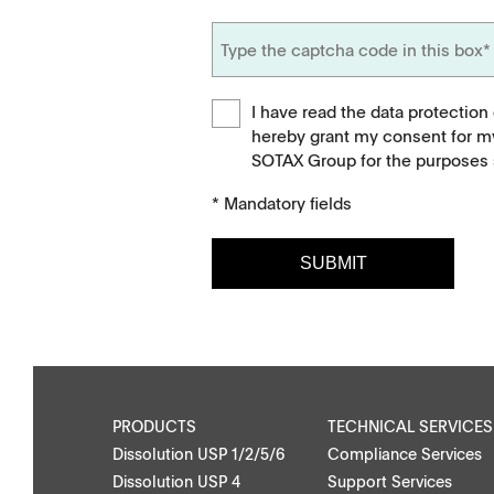
I have read the data protection
hereby grant my consent for m
SOTAX Group for the purposes s
* Mandatory fields
SUBMIT
Downloads
Contact
Brochures
Find your local co
Application Notes
Contact Form
PRODUCTS
TECHNICAL SERVICES
Dissolution USP 1/2/5/6
Compliance Services
Certificates
Dissolution USP 4
Support Services