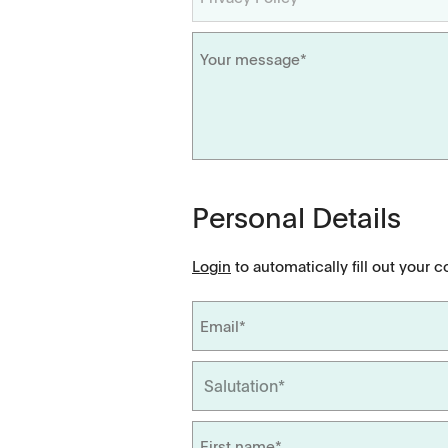
Videos
Scientific Publications
Personal Details
Login
to automatically fill out your c
Tapped Density
Flowability
TD1
PF1