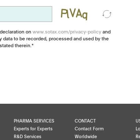
Food, animal health
Coated Lenses
 declaration on
www.sotax.com/privacy-policy
and
y data to be recorded, processed and used by the
tated therein.*
ntact
PHARMA SERVICES
CONTACT
U
Experts for Experts
Contact Form
L
R&D Services
Worldwide
Re