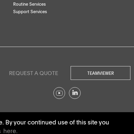
Routine Services
Support Services
REQUEST A QUOTE
TEAMVIEWER
© SOTAX All rights reserved.
 By your continued use of this site you
s
here.