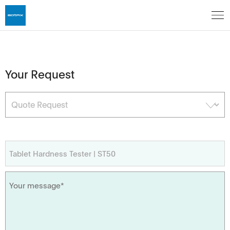
Your Request