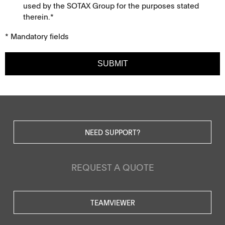
used by the SOTAX Group for the purposes stated
therein.*
* Mandatory fields
SUBMIT
NEED SUPPORT?
REQUEST A QUOTE
TEAMVIEWER