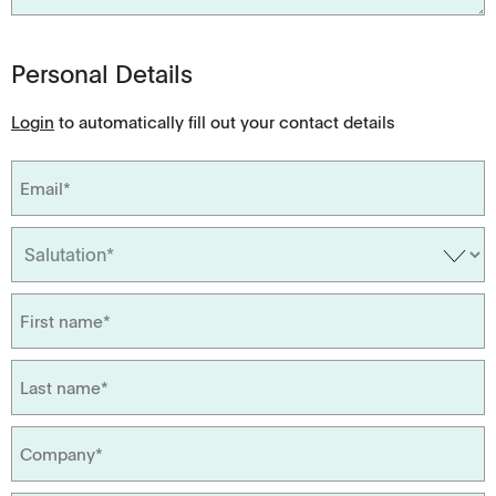
Personal Details
Login
to automatically fill out your contact details