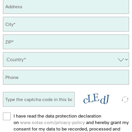
I have read the data protection declaration
on
www.sotax.com/privacy-policy
and hereby grant my
consent for my data to be recorded, processed and