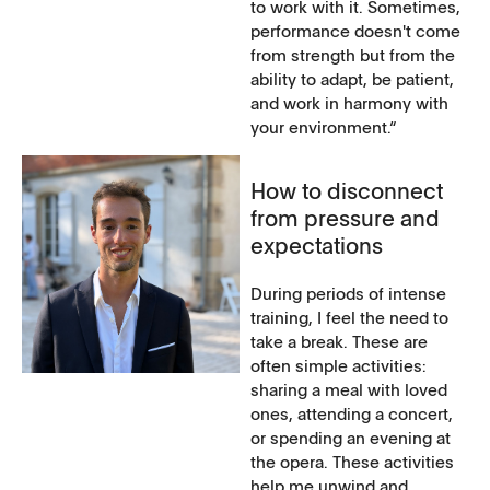
to work with it. Sometimes,
performance doesn't come
from strength but from the
ability to adapt, be patient,
and work in harmony with
your environment.“
How to disconnect
from pressure and
expectations
During periods of intense
training, I feel the need to
take a break. These are
often simple activities:
sharing a meal with loved
ones, attending a concert,
or spending an evening at
the opera. These activities
help me unwind and