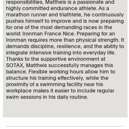
responsibilities, Mattheis is a passionate and
highly committed endurance athlete. As a
marathon runner and triathlete, he continuously
pushes himself to improve and is now preparing
for one of the most demanding races in the
world: Ironman France Nice. Preparing for an
Ironman requires more than physical strength. It
demands discipline, resilience, and the ability to
integrate intensive training into everyday life.
Thanks to the supportive environment at
SOTAX, Mattheis successfully manages this
balance. Flexible working hours allow him to
structure his training effectively, while the
proximity of a swimming facility near his
workplace makes it easier to include regular
swim sessions in his daily routine.