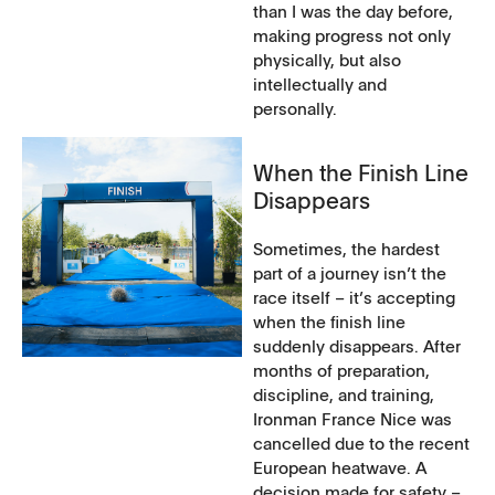
than I was the day before,
making progress not only
physically, but also
intellectually and
personally.
When the Finish Line
Disappears
Sometimes, the hardest
part of a journey isn’t the
race itself – it’s accepting
when the finish line
suddenly disappears. After
months of preparation,
discipline, and training,
Ironman France Nice was
cancelled due to the recent
European heatwave. A
decision made for safety –