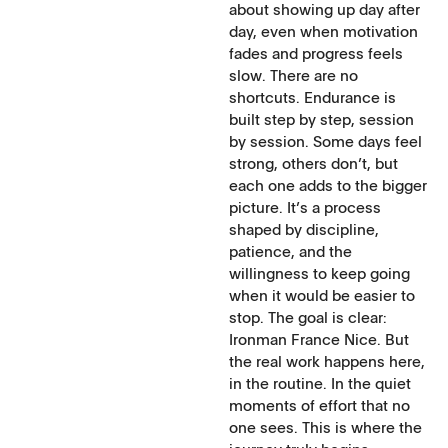
about showing up day after
day, even when motivation
fades and progress feels
slow. There are no
shortcuts. Endurance is
built step by step, session
by session. Some days feel
strong, others don’t, but
each one adds to the bigger
picture. It’s a process
shaped by discipline,
patience, and the
willingness to keep going
when it would be easier to
stop. The goal is clear:
Ironman France Nice. But
the real work happens here,
in the routine. In the quiet
moments of effort that no
one sees. This is where the