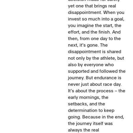
yet one that brings real
disappointment. When you
invest so much into a goal,
you imagine the start, the
effort, and the finish. And
then, from one day to the
next, it’s gone. The
disappointment is shared
not only by the athlete, but
also by everyone who
supported and followed the
journey. But endurance is
never just about race day.
It’s about the process – the
early mornings, the
setbacks, and the
determination to keep
going. Because in the end,
the journey itself was
always the real