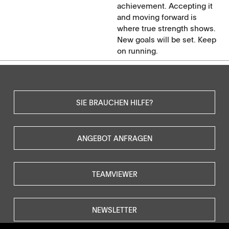
achievement. Accepting it
and moving forward is
where true strength shows.
New goals will be set. Keep
on running.
SIE BRAUCHEN HILFE?
ANGEBOT ANFRAGEN
TEAMVIEWER
NEWSLETTER