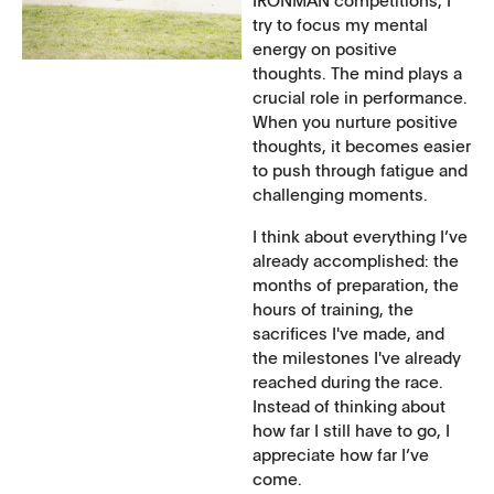
IRONMAN competitions, I
try to focus my mental
energy on positive
thoughts. The mind plays a
crucial role in performance.
When you nurture positive
thoughts, it becomes easier
to push through fatigue and
challenging moments.
I think about everything I’ve
already accomplished: the
months of preparation, the
hours of training, the
sacrifices I've made, and
the milestones I've already
reached during the race.
Instead of thinking about
how far I still have to go, I
appreciate how far I’ve
come.