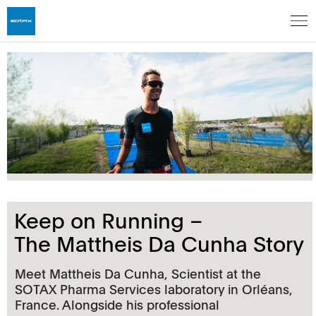
Keep on Running –
The Mattheis Da Cunha Story
Meet Mattheis Da Cunha, Scientist at the
SOTAX Pharma Services laboratory in Orléans,
France. Alongside his professional