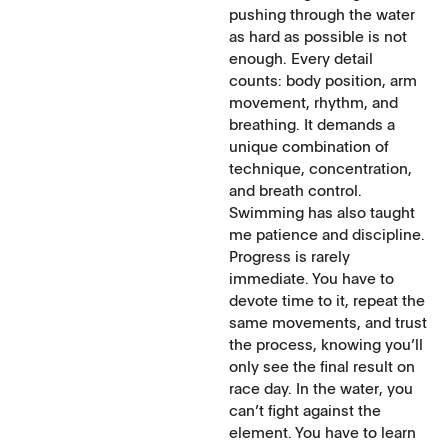
pushing through the water
as hard as possible is not
enough. Every detail
counts: body position, arm
movement, rhythm, and
breathing. It demands a
unique combination of
technique, concentration,
and breath control.
Swimming has also taught
me patience and discipline.
Progress is rarely
immediate. You have to
devote time to it, repeat the
same movements, and trust
the process, knowing you’ll
only see the final result on
race day. In the water, you
can’t fight against the
element. You have to learn