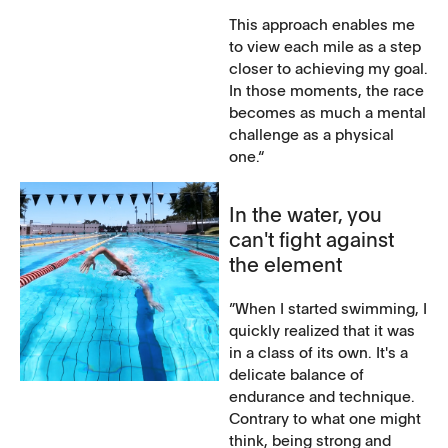
This approach enables me
to view each mile as a step
closer to achieving my goal.
In those moments, the race
becomes as much a mental
challenge as a physical
one.“
In the water, you
can't fight against
the element
”When I started swimming, I
quickly realized that it was
in a class of its own. It's a
delicate balance of
endurance and technique.
Contrary to what one might
think, being strong and