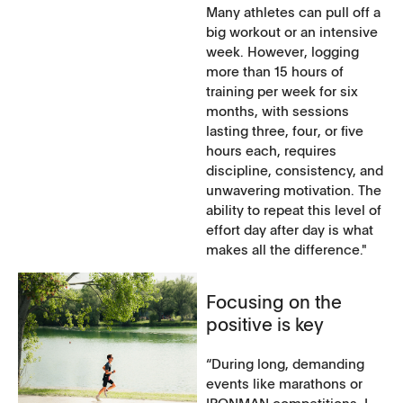
Many athletes can pull off a
big workout or an intensive
week. However, logging
more than 15 hours of
training per week for six
months, with sessions
lasting three, four, or five
hours each, requires
discipline, consistency, and
unwavering motivation. The
ability to repeat this level of
effort day after day is what
makes all the difference."
Focusing on the
positive is key
“During long, demanding
events like marathons or