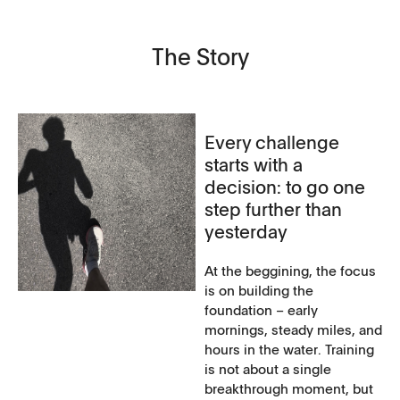
The Story
Every challenge
starts with a
decision: to go one
step further than
yesterday
At the beggining, the focus
is on building the
foundation – early
mornings, steady miles, and
hours in the water. Training
is not about a single
breakthrough moment, but