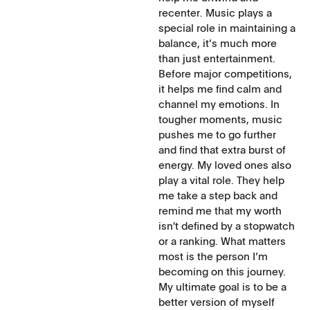
recenter. Music plays a
special role in maintaining a
balance, it’s much more
than just entertainment.
Before major competitions,
it helps me find calm and
channel my emotions. In
tougher moments, music
pushes me to go further
and find that extra burst of
energy. My loved ones also
play a vital role. They help
me take a step back and
remind me that my worth
isn't defined by a stopwatch
or a ranking. What matters
most is the person I’m
becoming on this journey.
My ultimate goal is to be a
better version of myself