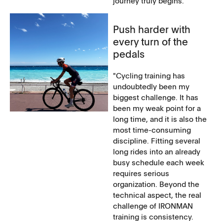
journey truly begins.
Push harder with
every turn of the
pedals
"Cycling training has
undoubtedly been my
biggest challenge. It has
been my weak point for a
long time, and it is also the
most time-consuming
discipline. Fitting several
long rides into an already
busy schedule each week
requires serious
organization. Beyond the
technical aspect, the real
challenge of IRONMAN
training is consistency.