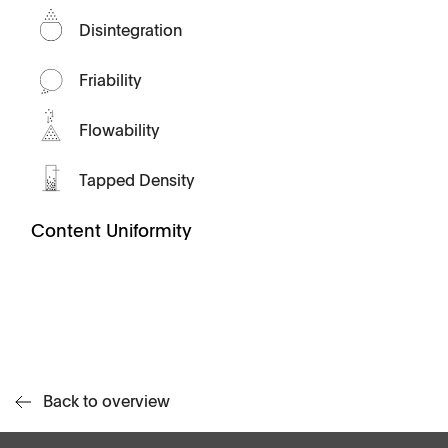
Disintegration
Friability
Flowability
Tapped Density
Content Uniformity
Back to overview