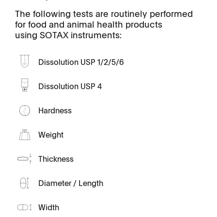
The following tests are routinely performed
for food and animal health products
using SOTAX instruments:
Dissolution USP 1/2/5/6
Dissolution USP 4
Hardness
Weight
Thickness
Diameter / Length
Width