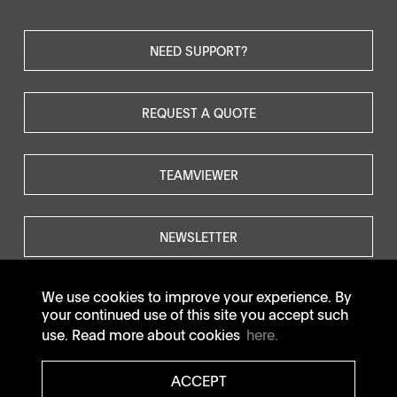
NEED SUPPORT?
REQUEST A QUOTE
TEAMVIEWER
NEWSLETTER
We use cookies to improve your experience. By
your continued use of this site you accept such
use. Read more about cookies
here.
© SOTAX All rights reserved.
ACCEPT