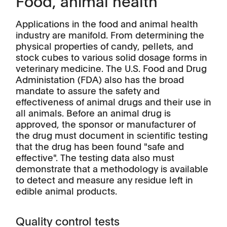
Food, animal health
Applications in the food and animal health
industry are manifold. From determining the
physical properties of candy, pellets, and
stock cubes to various solid dosage forms in
veterinary medicine. The U.S. Food and Drug
Administation (FDA) also has the broad
mandate to assure the safety and
effectiveness of animal drugs and their use in
all animals. Before an animal drug is
approved, the sponsor or manufacturer of
the drug must document in scientific testing
that the drug has been found "safe and
effective". The testing data also must
demonstrate that a methodology is available
to detect and measure any residue left in
edible animal products.
Quality control tests