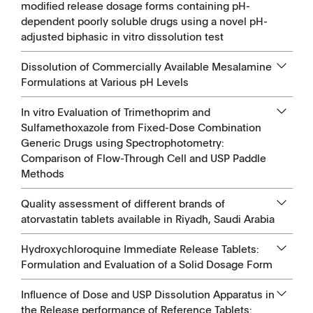
modified release dosage forms containing pH-
dependent poorly soluble drugs using a novel pH-
adjusted biphasic in vitro dissolution test
Dissolution of Commercially Available Mesalamine
Formulations at Various pH Levels
In vitro Evaluation of Trimethoprim and
Sulfamethoxazole from Fixed-Dose Combination
Generic Drugs using Spectrophotometry:
Comparison of Flow-Through Cell and USP Paddle
Methods
Quality assessment of different brands of
atorvastatin tablets available in Riyadh, Saudi Arabia
Hydroxychloroquine Immediate Release Tablets:
Formulation and Evaluation of a Solid Dosage Form
Influence of Dose and USP Dissolution Apparatus in
the Release performance of Reference Tablets: