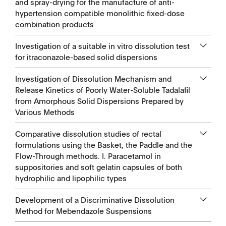
and spray-drying for the manufacture of anti-
hypertension compatible monolithic fixed-dose
combination products
Investigation of a suitable in vitro dissolution test
for itraconazole-based solid dispersions
Investigation of Dissolution Mechanism and
Release Kinetics of Poorly Water-Soluble Tadalafil
from Amorphous Solid Dispersions Prepared by
Various Methods
Comparative dissolution studies of rectal
formulations using the Basket, the Paddle and the
Flow-Through methods. I. Paracetamol in
suppositories and soft gelatin capsules of both
hydrophilic and lipophilic types
Development of a Discriminative Dissolution
Method for Mebendazole Suspensions