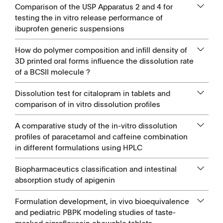
Comparison of the USP Apparatus 2 and 4 for
testing the in vitro release performance of
ibuprofen generic suspensions
How do polymer composition and infill density of
3D printed oral forms influence the dissolution rate
of a BCSII molecule ?
Dissolution test for citalopram in tablets and
comparison of in vitro dissolution profiles
A comparative study of the in-vitro dissolution
profiles of paracetamol and caffeine combination
in different formulations using HPLC
Biopharmaceutics classification and intestinal
absorption study of apigenin
Formulation development, in vivo bioequivalence
and pediatric PBPK modeling studies of taste-