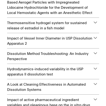
Based Aerogel Particles with Impregneated
Lidocaine Hydrochloride for the Development of
Local Hemostatic Agents with an Anesthetic Effect
Thermosensitive hydrogel system for sustained
release of estradiol in a fish model
Impact of Vessel Inner Diameter in USP Dissolution
Apparatus 2
Dissolution Method Troubleshooting: An Industry
Perspective
Hydrodynamics-induced variability in the USP
apparatus II dissolution test
A Look at Cleaning Effectiveness in Automated
Dissolution Systems
Impact of active pharmaceutical ingredient
variables and oleaginous base on the in vitro drug