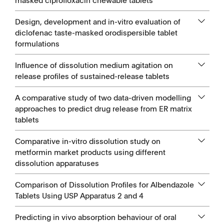
masked ciprofloxacin chewable tablets
Design, development and in-vitro evaluation of
diclofenac taste-masked orodispersible tablet
formulations
Influence of dissolution medium agitation on
release profiles of sustained-release tablets
A comparative study of two data-driven modelling
approaches to predict drug release from ER matrix
tablets
Comparative in-vitro dissolution study on
metformin market products using different
dissolution apparatuses
Comparison of Dissolution Profiles for Albendazole
Tablets Using USP Apparatus 2 and 4
Predicting in vivo absorption behaviour of oral