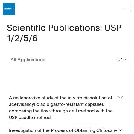
Scientific Publications: USP
1/2/5/6
A collaborative study of the in vitro dissolution of
acetylsalicylic acid gastro-resistant capsules
comparing the flow-through cell method with the
USP paddle method
Investigation of the Process of Obtaining Chitosan-