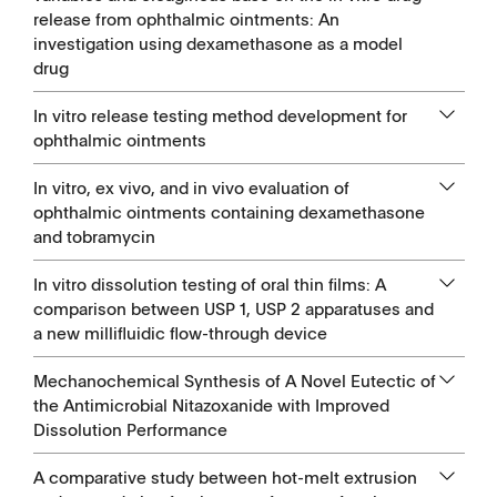
release from ophthalmic ointments: An
investigation using dexamethasone as a model
drug
In vitro release testing method development for
ophthalmic ointments
In vitro, ex vivo, and in vivo evaluation of
ophthalmic ointments containing dexamethasone
and tobramycin
In vitro dissolution testing of oral thin films: A
comparison between USP 1, USP 2 apparatuses and
a new millifluidic flow-through device
Mechanochemical Synthesis of A Novel Eutectic of
the Antimicrobial Nitazoxanide with Improved
Dissolution Performance
A comparative study between hot-melt extrusion