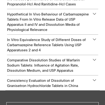
Propranolol-Hcl And Ranitidine-Hcl Cases
Hypothetical In Vivo Behaviour of Carbamazepine
Tablets From In Vitro Release Data of USP
Apparatus II and IV and Dissolution Media of
Physiological Relevance
In Vitro Equivalence Study of Different Doses of
Carbamazepine Reference Tablets Using USP
Apparatuses 2 and 4
Comparative Dissolution Studies of Warfarin
Sodium Tablets: Influence of Agitation Rate,
Dissolution Medium, and USP Apparatus
Consistency Evaluation of Dissolution of
Granisetron Hydrochloride Tablets in China