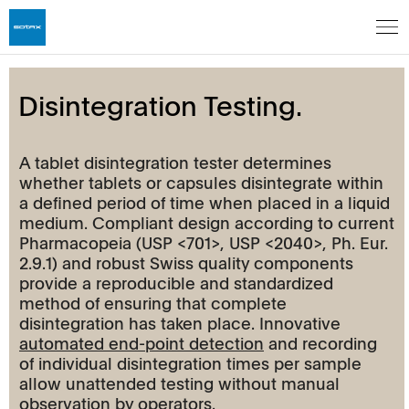
Disintegration Testing.
A tablet disintegration tester determines
whether tablets or capsules disintegrate within
a defined period of time when placed in a liquid
medium. Compliant design according to current
Pharmacopeia (USP <701>, USP <2040>, Ph. Eur.
2.9.1) and robust Swiss quality components
provide a reproducible and standardized
method of ensuring that complete
disintegration has taken place. Innovative
automated end-point detection
and recording
of individual disintegration times per sample
allow unattended testing without manual
observation by operators.