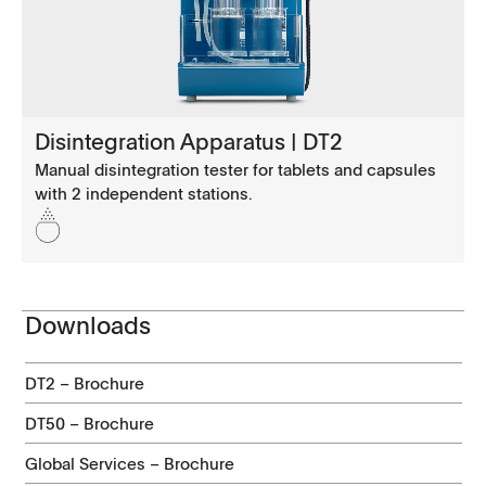
Disintegration Apparatus | DT2
Manual disintegration tester for tablets and capsules
with 2 independent stations.
Downloads
DT2 – Brochure
DT50 – Brochure
Global Services – Brochure