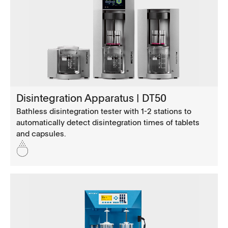
Disintegration Apparatus | DT50
Bathless disintegration tester with 1-2 stations to
automatically detect disintegration times of tablets
and capsules.