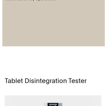
Tablet Disintegration Tester