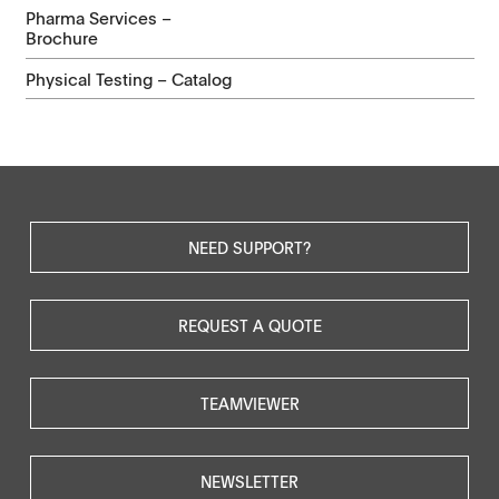
Pharma Services –
Brochure
Physical Testing – Catalog
NEED SUPPORT?
REQUEST A QUOTE
TEAMVIEWER
NEWSLETTER