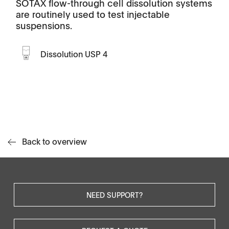
SOTAX flow-through cell dissolution systems
are routinely used to test injectable
suspensions.
Dissolution USP 4
Back to overview
NEED SUPPORT?