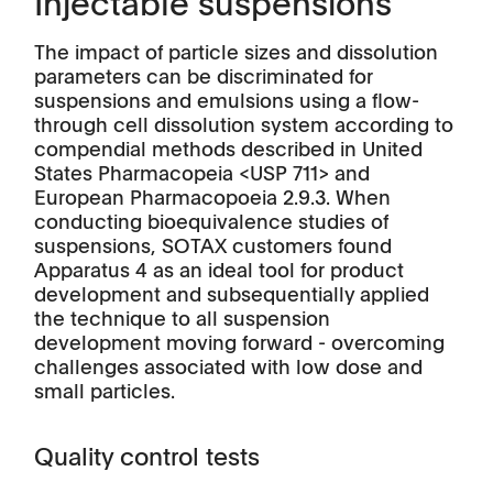
Injectable suspensions
The impact of particle sizes and dissolution
parameters can be discriminated for
suspensions and emulsions using a flow-
through cell dissolution system according to
compendial methods described in United
States Pharmacopeia <USP 711> and
European Pharmacopoeia 2.9.3. When
conducting bioequivalence studies of
suspensions, SOTAX customers found
Apparatus 4 as an ideal tool for product
development and subsequentially applied
the technique to all suspension
development moving forward - overcoming
challenges associated with low dose and
small particles.
Quality control tests