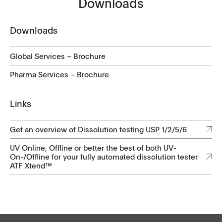
Downloads
Downloads
Global Services – Brochure
Pharma Services – Brochure
Links
Get an overview of Dissolution testing USP 1/2/5/6
​​​​UV Online, Offline or better the best of both UV-
On-/Offline for your fully automated dissolution tester
ATF Xtend™