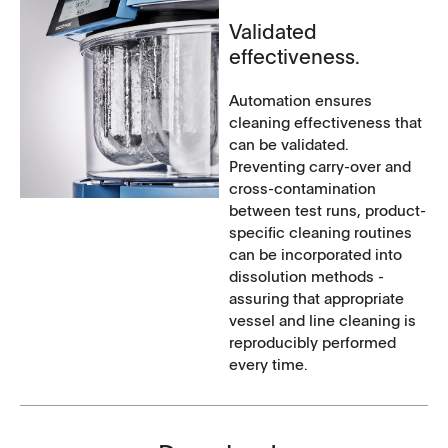
Validated
effectiveness.
Automation ensures
cleaning effectiveness that
can be validated.
Preventing carry-over and
cross-contamination
between test runs, product-
specific cleaning routines
can be incorporated into
dissolution methods -
assuring that appropriate
vessel and line cleaning is
reproducibly performed
every time.