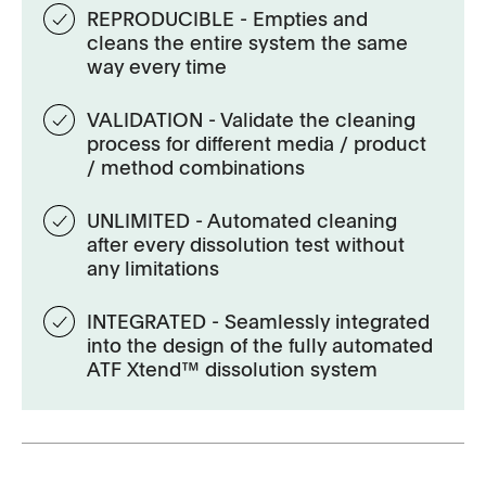
REPRODUCIBLE - Empties and
cleans the entire system the same
way every time
VALIDATION - Validate the cleaning
process for different media / product
/ method combinations
UNLIMITED - Automated cleaning
after every dissolution test without
any limitations
INTEGRATED - Seamlessly integrated
into the design of the fully automated
ATF Xtend™ dissolution system