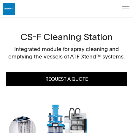
CS-F Cleaning Station
Integrated module for spray cleaning and
emptying the vessels of ATF Xtend™ systems.
REQUEST A QUOTE