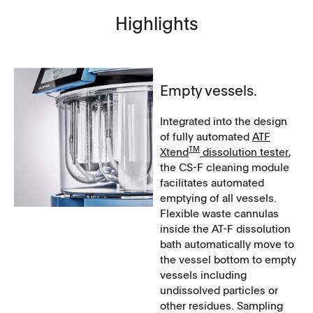
Highlights
Empty vessels.
Integrated into the design
of fully automated
ATF
T​​M
Xtend
​​​​​ dissolution tester
,
the CS-F cleaning module
facilitates automated
emptying of all vessels.
Flexible waste cannulas
inside the AT-F dissolution
bath automatically move to
the vessel bottom to empty
vessels including
undissolved particles or
other residues. Sampling