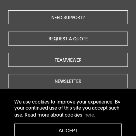
NEED SUPPORT?
REQUEST A QUOTE
TEAMVIEWER
NEWSLETTER
We use cookies to improve your experience. By
your continued use of this site you accept such
use. Read more about cookies
here.
© SOTAX All rights reserved.
ACCEPT