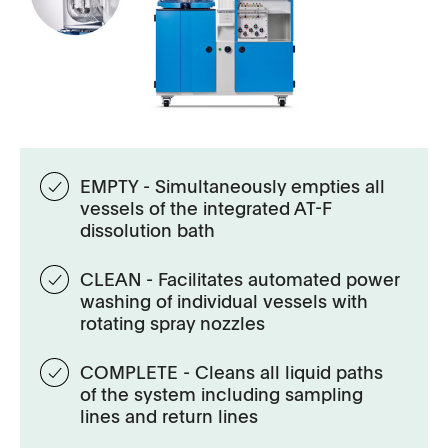
EMPTY - Simultaneously empties all
vessels of the integrated AT-F
dissolution bath
CLEAN - Facilitates automated power
washing of individual vessels with
rotating spray nozzles
COMPLETE - Cleans all liquid paths
of the system including sampling
lines and return lines