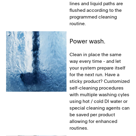
lines and liquid paths are
flushed according to the
programmed cleaning
routine.
Power wash.
Clean in place the same
way every time - and let
your system prepare itself
for the next run. Have a
sticky product? Customized
self-cleaning procedures
with multiple washing cyles
using hot / cold DI water or
special cleaning agents can
be saved per product
allowing for enhanced
routines.