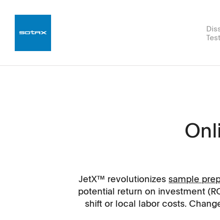
Dis
Tes
Hardness
q-doc®
Experts
Career
Compliance Services
Disintegrati
WinSOTAX®
R&D Servic
News
Supp
USP 1/2/5/6
JetX™
for Experts
Dissolution Testers
JetX™ 
Tablet Hardness Tester SMT 1
Yearly Dinner 2027
DT50
Onl
Xtend™ Modules
JetX™ 
MT50
Open positions.
DT2
Automation
ROI Cal
ST50
Working at SOTAX.
Methods & Vessels
Speed T
JetX™ revolutionizes
sample prep
AT50
potential return on investment (R
Applications
shift or local labor costs. Cha
Software