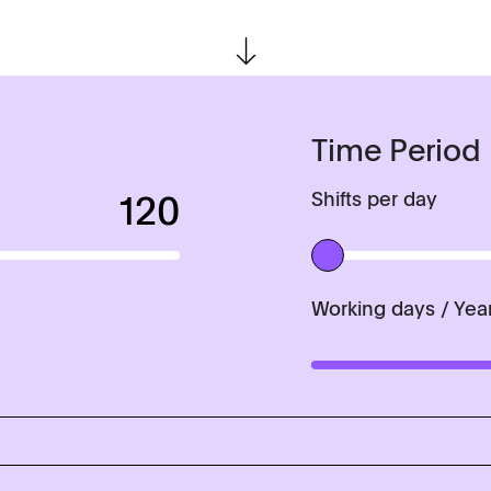
Time Period
120
Shifts per day
History
Working days / Yea
Applications
Tablets
Capsules, pellets