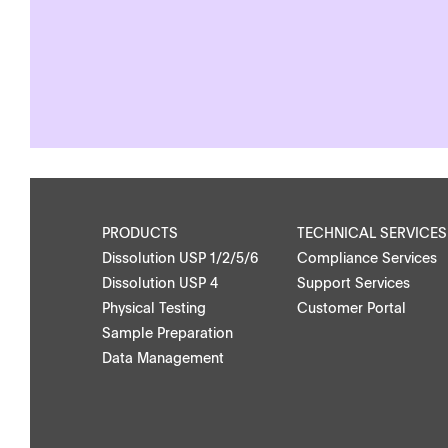
APWsoft
Applications
PRODUCTS
TECHNICAL SERVICES
Dissolution USP 1/2/5/6
Compliance Services
Dissolution USP 4
Support Services
Physical Testing
Customer Portal
Downloads
Contact
Sample Preparation
Data Management
Brochures
Find your local co
Application Notes
Contact Form