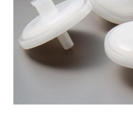
Tapped Density
Flowability
TD1
PF1