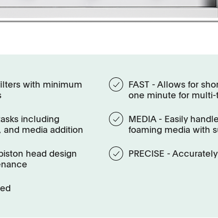
ilters with minimum
FAST - Allows for shor
s
one minute for multi
tasks including
MEDIA - Easily handle
 and media addition
foaming media with s
piston head design
PRECISE - Accurately 
enance
red