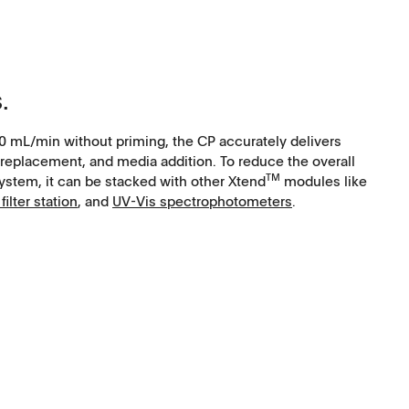
.
0 mL/min without priming, the CP accurately delivers
replacement, and media addition. To reduce the overall
TM
system, it can be stacked with other Xtend
modules like
filter station
, and
UV-Vis spectrophotometers
.