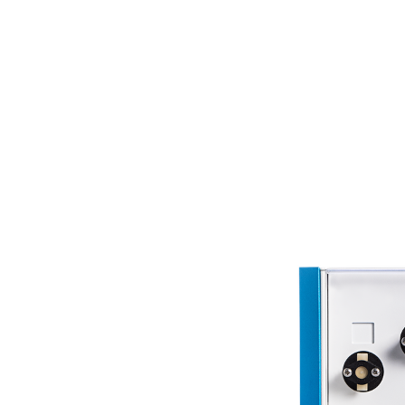
Dissolution Videos
Scientific Publications