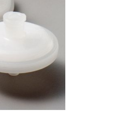
Applications
Tablets
Capsules, pellets
API's, powders, granules