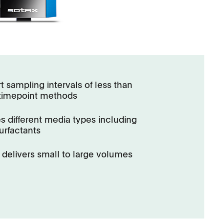
t sampling intervals of less than
-timepoint methods
s different media types including
urfactants
delivers small to large volumes