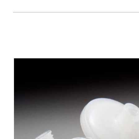
Management
Locations