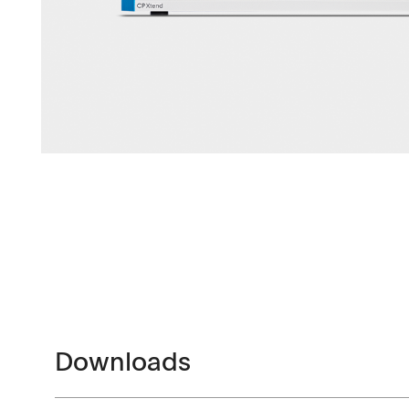
Downloads
Contact
Brochures
Find your local co
Application Notes
Contact Form
Certificates
Downloads
Others