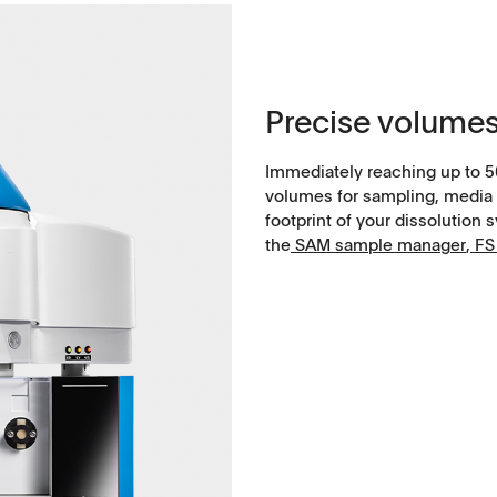
Soft-gelatin capsules, suppositories
Medical devices, stents, implants
Precise volumes
Microspheres, nano suspensions
Immediately reaching up to 5
Injectable suspensions
volumes for sampling, media 
footprint of your dissolution 
the
SAM sample manager
​​​​​​​,
FS 
Semi-solids, gels, creams
Transdermal patches
Washtabs, fine chemicals, catalysts
Food, animal health
Coated Lenses