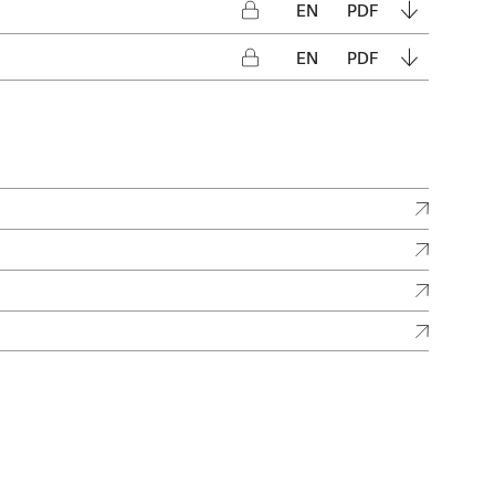
EN
PDF
EN
PDF