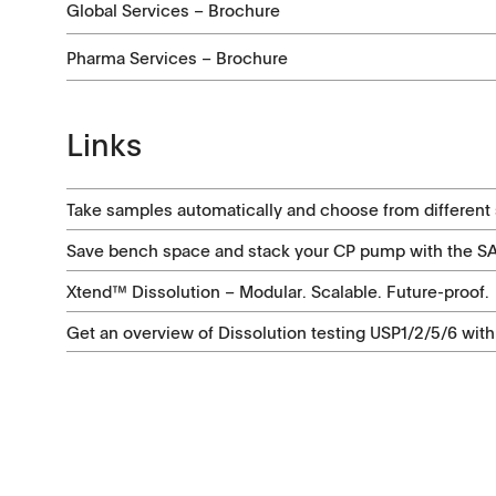
Global Services – Brochure
Pharma Services – Brochure
Links
Take samples automatically and choose from different s
Save bench space and stack your CP pump with the 
Xtend™ Dissolution – Modular. Scalable. Future-proof.
Get an overview of Dissolution testing USP1/2/5/6 with