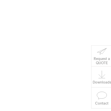
Request a
QUOTE
Software
Download
Contact