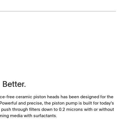
Corporate Social
Responsibility
 Better.
Keep on Running
e-free ceramic piston heads has been designed for the
werful and precise, the piston pump is built for today's
 push through filters down to 0.2 microns with or without
ming media with surfactants.