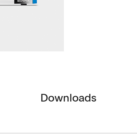
ntact
Downloads