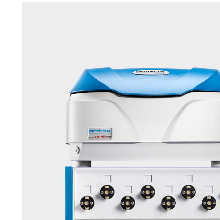
APWsoft
Applications