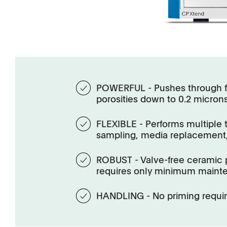
POWERFUL - Pushes through f
porosities down to 0.2 micron
FLEXIBLE - Performs multiple 
sampling, media replacement,
ROBUST - Valve-free ceramic 
requires only minimum maint
HANDLING - No priming requi