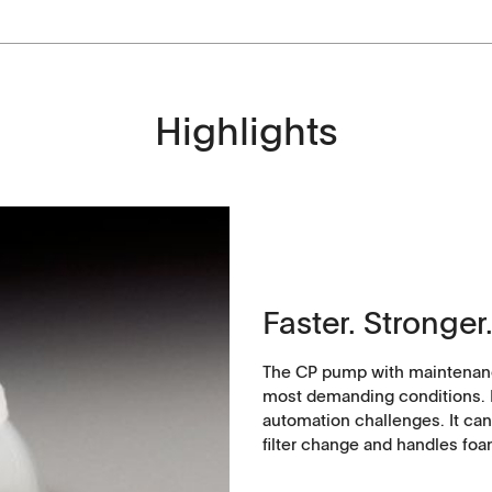
Highlights
History
Faster. Stronger.
The CP pump with maintenanc
most demanding conditions. Po
automation challenges. It can
filter change and handles foa