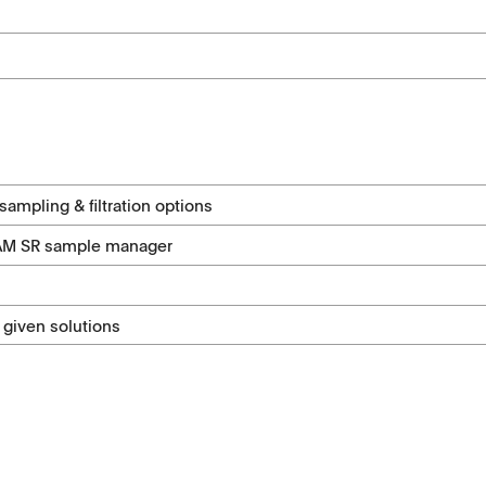
ampling & filtration options
SAM SR sample manager
 given solutions