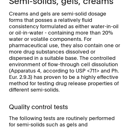
Semi-solids, gels, creams
Creams and gels are semi-solid dosage
forms that posses a relatively fluid
consistency formulated as either water-in-oil
or oil-in-water - containing more than 20%
water or volatile components. For
pharmaceutical use, they also contain one or
more drug substances dissolved or
dispersed in a suitable base. The controlled
environment of flow-through cell dissolution
(Apparatus 4, according to USP <711> and Ph.
Eur. 2.9.3) has proven to be a highly effective
method for testing drug release properties of
different semi-solids.
Quality control tests
The following tests are routinely performed
for semi-solids such as gels and