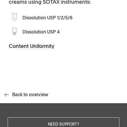
creams using SOTAX instruments:
Dissolution USP 1/2/5/6
Dissolution USP 4
Content Uniformity
Back to overview
NEED SUPPORT?