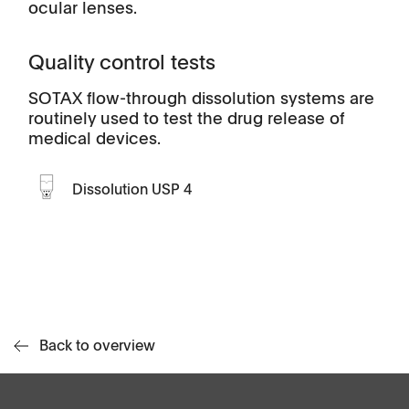
ocular lenses.
Quality control tests
SOTAX flow-through dissolution systems are
routinely used to test the drug release of
medical devices.
Dissolution USP 4
Back to overview