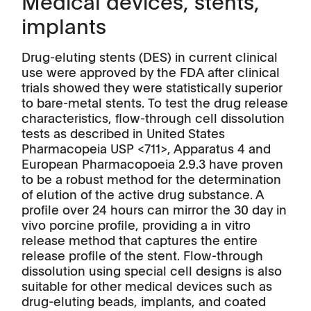
Medical devices, stents,
implants
Drug-eluting stents (DES) in current clinical
use were approved by the FDA after clinical
trials showed they were statistically superior
to bare-metal stents. To test the drug release
characteristics, flow-through cell dissolution
tests as described in United States
Pharmacopeia USP <711>, Apparatus 4 and
European Pharmacopoeia 2.9.3 have proven
to be a robust method for the determination
of elution of the active drug substance. A
profile over 24 hours can mirror the 30 day in
vivo porcine profile, providing a in vitro
release method that captures the entire
release profile of the stent. Flow-through
dissolution using special cell designs is also
suitable for other medical devices such as
drug-eluting beads, implants, and coated