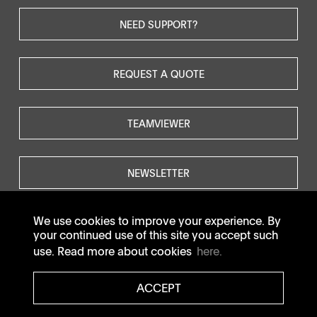
NEED SUPPORT?
REQUEST A QUOTE
TEAMVIEWER
NEWSLETTER
We use cookies to improve your experience. By
your continued use of this site you accept such
use. Read more about cookies
here.
© SOTAX All rights reserved.
ACCEPT