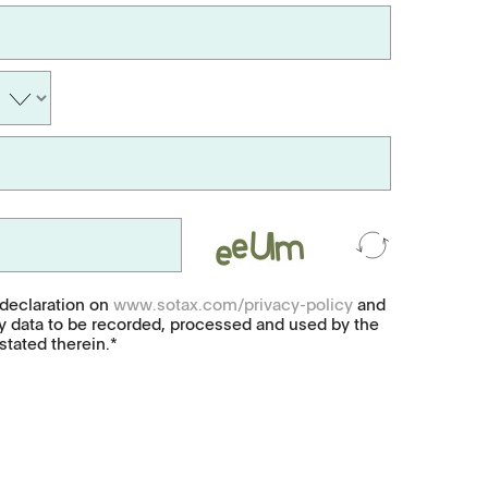
Soft-gelatin capsules, suppositories
Medical devices, stents, implants
Microspheres, nano suspensions
Injectable suspensions
Semi-solids, gels, creams
Transdermal patches
 declaration on
www.sotax.com/privacy-policy
and
y data to be recorded, processed and used by the
Washtabs, fine chemicals, catalysts
tated therein.*
Food, animal health
Coated Lenses
ntact