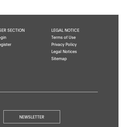
SER SECTION
LEGAL NOTICE
ogin
Terms of Use
gister
Privacy Policy
Legal Notices
Sitemap
NEWSLETTER