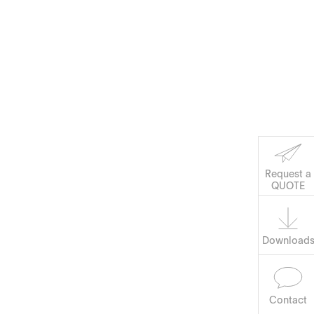
Corporate Social
Responsibility
Keep on Running
Request a
Software
QUOTE
Download
Contact