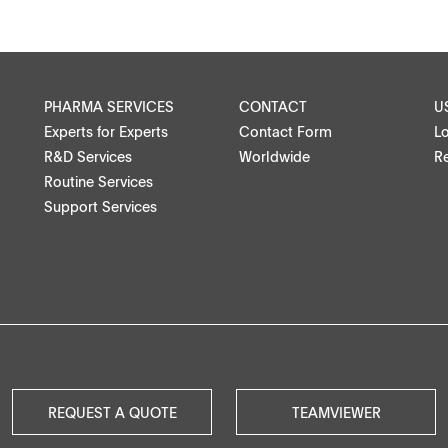
PHARMA SERVICES
CONTACT
U
Experts for Experts
Contact Form
L
R&D Services
Worldwide
Re
Routine Services
Support Services
REQUEST A QUOTE
TEAMVIEWER