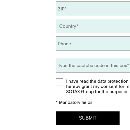
APWsoft
Applications
Partner Portal
I have read the data protection
hereby grant my consent for m
SOTAX Group for the purposes s
* Mandatory fields
Downloads
Contact
SUBMIT
Brochures
Find your local co