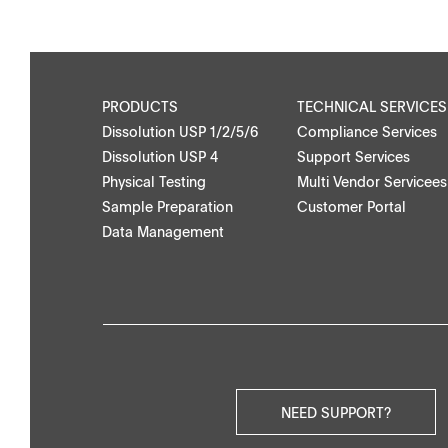
Application Notes
Contact Form
Certificates
PRODUCTS
TECHNICAL SERVICES
Dissolution USP 1/2/5/6
Compliance Services
Others
Dissolution USP 4
Support Services
Physical Testing
Multi Vendor Servicees
Sample Preparation
Customer Portal
Data Management
NEED SUPPORT?