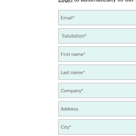
Management
Locations
Tapped Density
Flowability
TD1
PF1