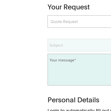
Your Request
Dissolution Videos
Scientific Publications
Personal Details
Login
to automatically fill out