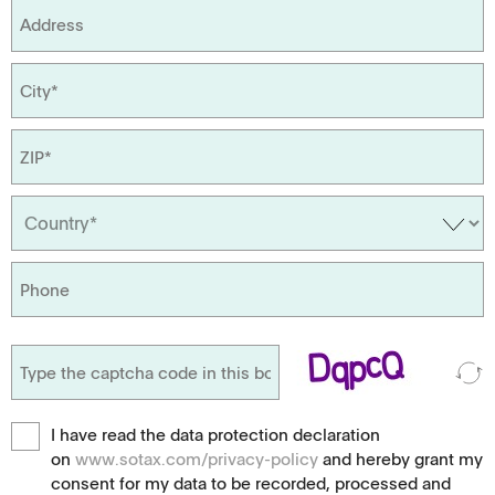
I have read the data protection declaration
on
www.sotax.com/privacy-policy
and hereby grant my
consent for my data to be recorded, processed and