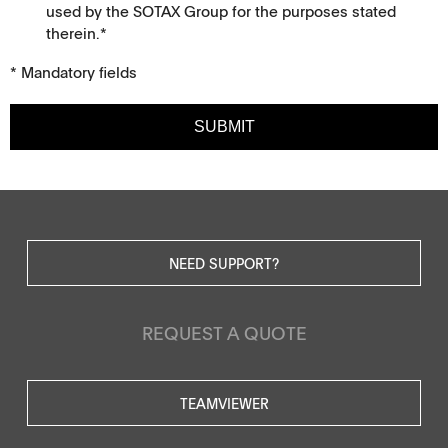
used by the SOTAX Group for the purposes stated
therein.*
* Mandatory fields
SUBMIT
NEED SUPPORT?
REQUEST A QUOTE
TEAMVIEWER