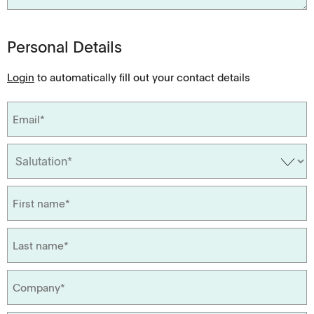
Personal Details
Login
to automatically fill out your contact details