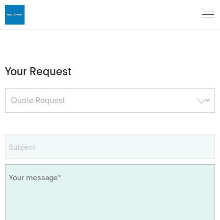
Your Request