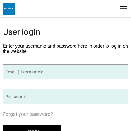
User login
Enter your username and password here in order to log in on
the website:
Forgot your password?