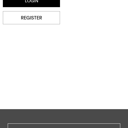
REGISTER