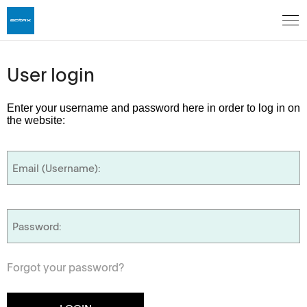
User login
Enter your username and password here in order to log in on
the website:
Forgot your password?