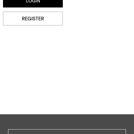
REGISTER