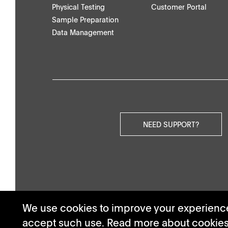
Physical Testing
Customer Portal
Others
Sample Preparation
Data Management
NEED SUPPORT?
We use cookies to improve your experience.
accept such use. Read more about cookie