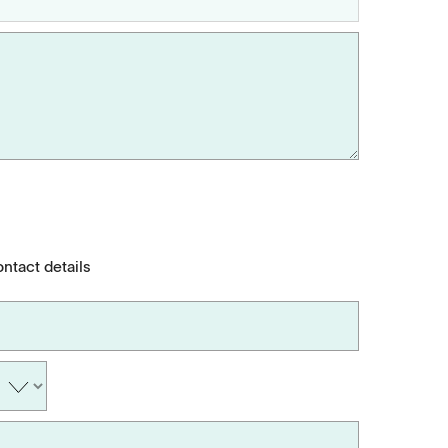
ontact details