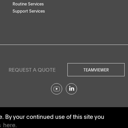
Routine Services
Support Services
REQUEST A QUOTE
TEAMVIEWER
© SOTAX All rights reserved.
 By your continued use of this site you
s
here.