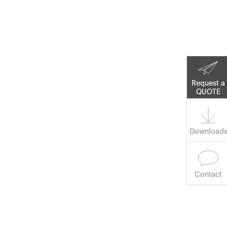
Corporate Social
Responsibility
Keep on Running
Request a
QUOTE
Software
Download
Contact