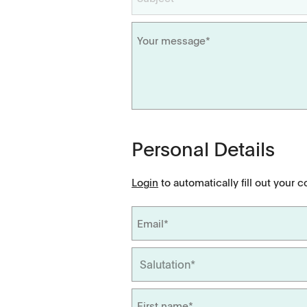
Dissolution Videos
Scientific Publications
Personal Details
Login
to automatically fill out your c