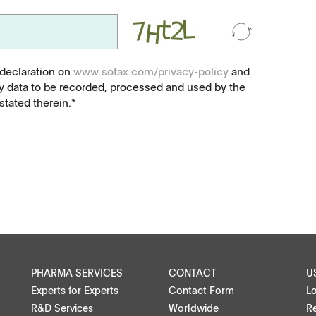
Microspheres, nano suspensions
Injectable suspensions
 declaration on
www.sotax.com/privacy-policy
and
y data to be recorded, processed and used by the
tated therein.*
Semi-solids, gels, creams
Transdermal patches
Washtabs, fine chemicals, catalysts
Food, animal health
ntact
Coated Lenses
PHARMA SERVICES
CONTACT
U
Experts for Experts
Contact Form
L
R&D Services
Worldwide
Re