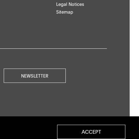
Legal Notices
Sitemap
NEWSLETTER
ACCEPT