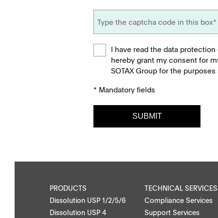
I have read the data protection
hereby grant my consent for m
SOTAX Group for the purposes s
* Mandatory fields
SUBMIT
Downloads
Contact
Brochures
Find your local co
Application Notes
Contact Form
PRODUCTS
TECHNICAL SERVICES
Dissolution USP 1/2/5/6
Compliance Services
Certificates
Dissolution USP 4
Support Services