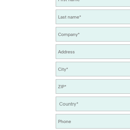
Management
Locations
Tapped Density
Flowability
TD1
PF1
APWsoft
Applications