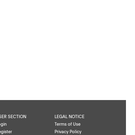
SER SECTION
LEGAL NOTICE
ogin
Terms of Use
gister
Privacy Policy