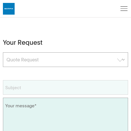
Your Request