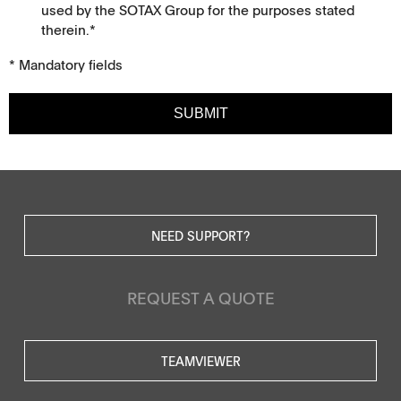
used by the SOTAX Group for the purposes stated
therein.*
* Mandatory fields
SUBMIT
NEED SUPPORT?
REQUEST A QUOTE
TEAMVIEWER