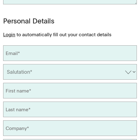
Personal Details
Login
to automatically fill out your contact details