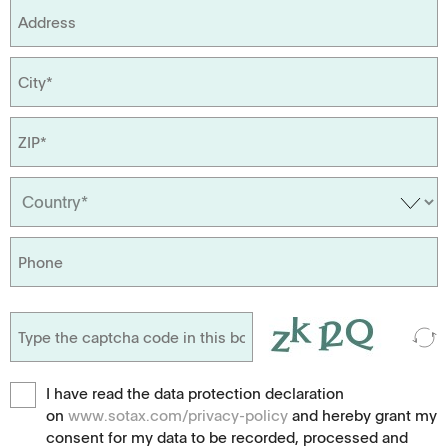
I have read the data protection declaration
on
www.sotax.com/privacy-policy
and hereby grant my
consent for my data to be recorded, processed and