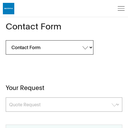
Contact Form
Your Request