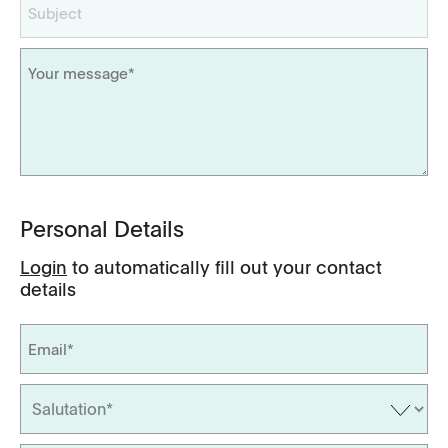
Personal Details
Login
to automatically fill out your contact
details