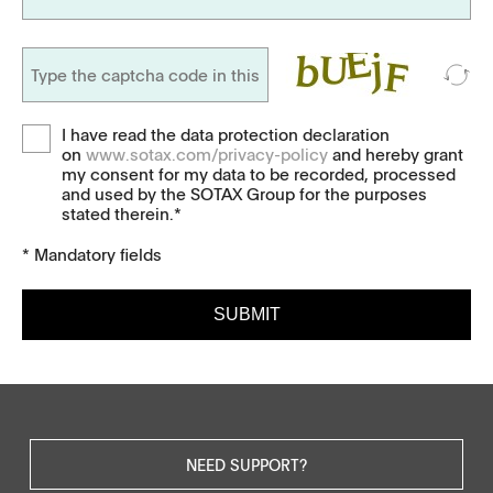
I have read the data protection declaration
on
www.sotax.com/privacy-policy
and hereby grant
my consent for my data to be recorded, processed
and used by the SOTAX Group for the purposes
stated therein.*
* Mandatory fields
SUBMIT
NEED SUPPORT?