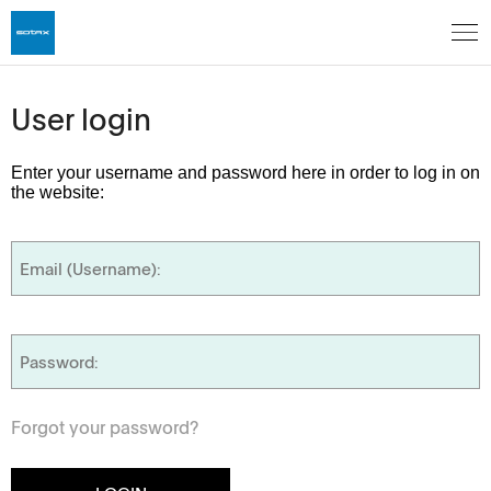
User login
Enter your username and password here in order to log in on
the website:
Forgot your password?