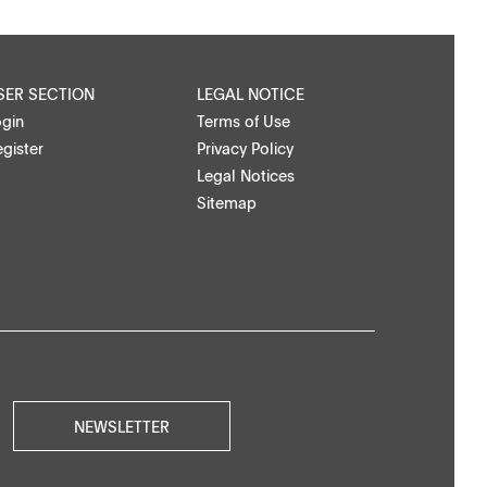
SER SECTION
LEGAL NOTICE
ogin
Terms of Use
gister
Privacy Policy
Legal Notices
Sitemap
NEWSLETTER