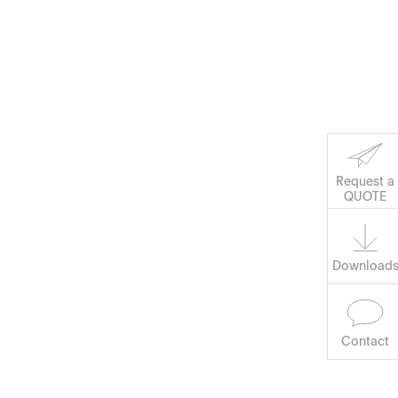
Corporate Social
Request a
Software
QUOTE
Responsibility
Keep on Running
Download
Contact