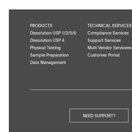
Applications
Partner Portal
PRODUCTS
TECHNICAL SERVICES
Dissolution USP 1/2/5/6
Compliance Services
Dissolution USP 4
Support Services
Physical Testing
Multi Vendor Servicees
Downloads
Contact
Sample Preparation
Customer Portal
Data Management
Brochures
Find your local co
Application Notes
Contact Form
Certificates
Others
NEED SUPPORT?