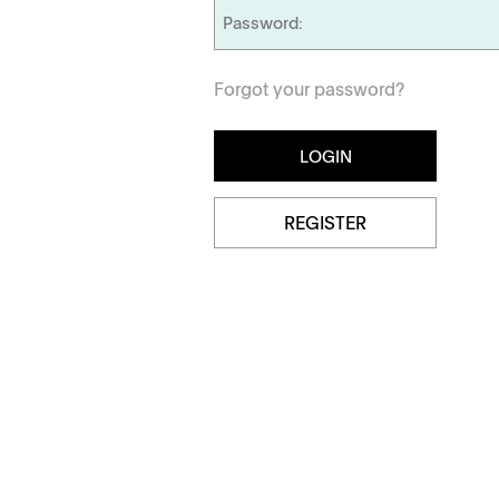
Dissolution Videos
Forgot your password?
Scientific Publications
Management
Locations
REGISTER
Tapped Density
Flowability
TD1
PF1
APWsoft