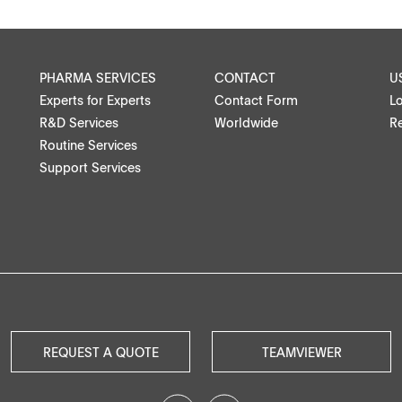
Medical devices, stents, implants
Microspheres, nano suspensions
PHARMA SERVICES
CONTACT
U
Experts for Experts
Contact Form
L
Injectable suspensions
R&D Services
Worldwide
Re
Routine Services
Semi-solids, gels, creams
Support Services
Transdermal patches
ntact
Washtabs, fine chemicals, catalysts
Food, animal health
Coated Lenses
REQUEST A QUOTE
TEAMVIEWER