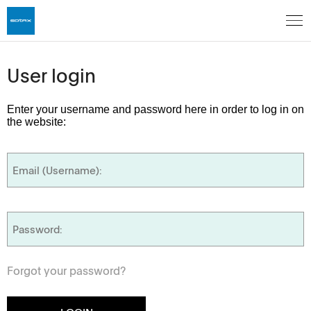
User login
Enter your username and password here in order to log in on
the website:
Forgot your password?