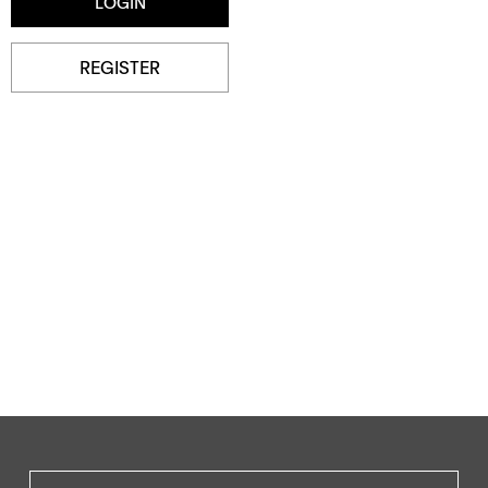
REGISTER