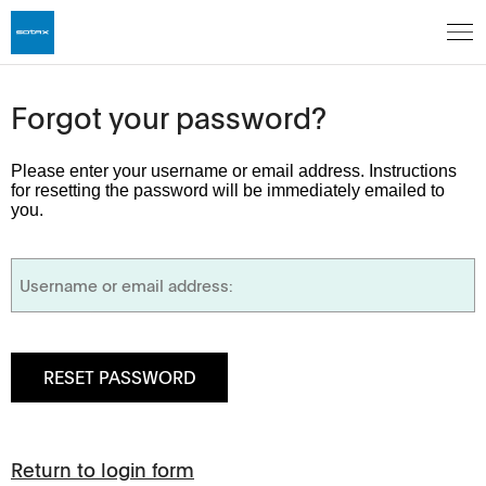
Forgot your password?
Please enter your username or email address. Instructions
for resetting the password will be immediately emailed to
you.
Return to login form