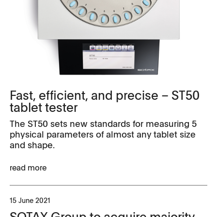
Fast, efficient, and precise – ST50
tablet tester
The ST50 sets new standards for measuring 5
physical parameters of almost any tablet size
and shape.
read more
15 June 2021
SOTAX Group to acquire majority