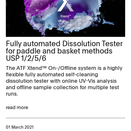
Fully automated Dissolution Tester
for paddle and basket methods
USP 1/2/5/6
The ATF Xtend™ On-/Offline system is a highly
flexible fully automated self-cleaning
dissolution tester with online UV-Vis analysis
and offline sample collection for multiple test
runs.
read more
01 March 2021