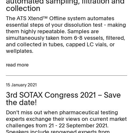
automated sampling, filtration and
collection
The ATS Xtend™ Offline system automates
essential steps of your dissolution test - making
them highly repeatable. Samples are
simultaneously taken from 6-8 vessels, filtered,
and collected in tubes, capped LC vials, or
wellplates.
read more
15 January 2021
3rd SOTAX Congress 2021 – Save
the date!
Don't miss out when pharmaceutical testing
experts exchange their views on current market
challenges from 21 - 22 September 2021.
Speakers include renowned experts from