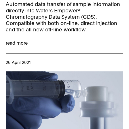
Automated data transfer of sample information
directly into Waters Empower®
Chromatography Data System (CDS).
Compatible with both on-line, direct injection
and the all new off-line workflow.
read more
26 April 2021