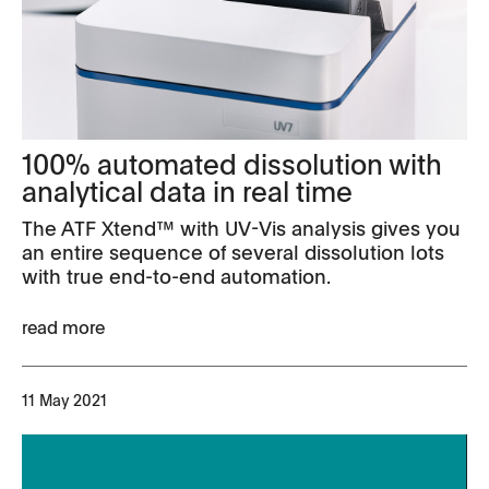
100% automated dissolution with
analytical data in real time
The ATF Xtend™ with UV-Vis analysis gives you
an entire sequence of several dissolution lots
with true end-to-end automation.
read more
11 May 2021