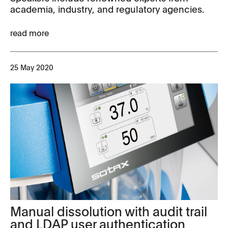
academia, industry, and regulatory agencies.
read more
25 May 2020
Manual dissolution with audit trail
and LDAP user authentication