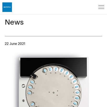
News
22 June 2021