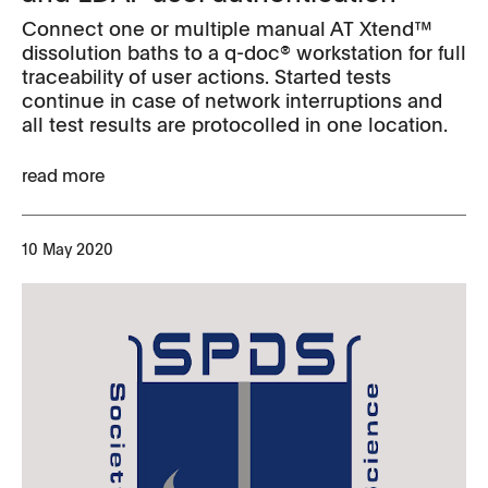
Connect one or multiple manual AT Xtend™
dissolution baths to a q-doc® workstation for full
traceability of user actions. Started tests
continue in case of network interruptions and
all test results are protocolled in one location.
read more
10 May 2020