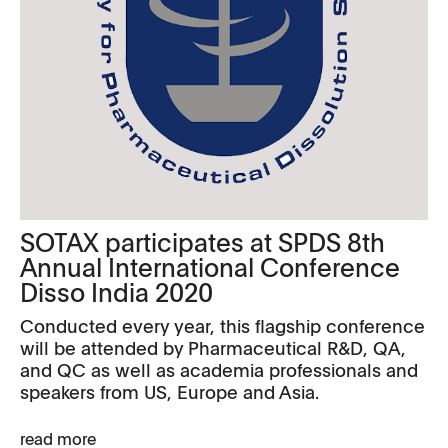
SOTAX participates at SPDS 8th
Annual International Conference
Disso India 2020
Conducted every year, this flagship conference
will be attended by Pharmaceutical R&D, QA,
and QC as well as academia professionals and
speakers from US, Europe and Asia.
read more