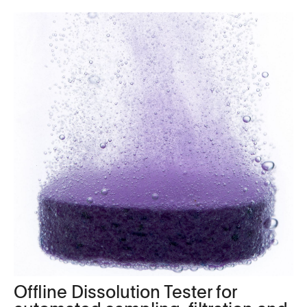
Offline Dissolution Tester for