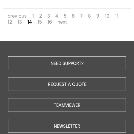
previous
1
2
3
4
5
6
7
8
9
10
11
12
13
14
15
16
next
NEED SUPPORT?
REQUEST A QUOTE
TEAMVIEWER
NEWSLETTER