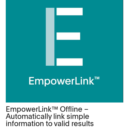
EmpowerLink™ Offline –
Automatically link simple
information to valid results