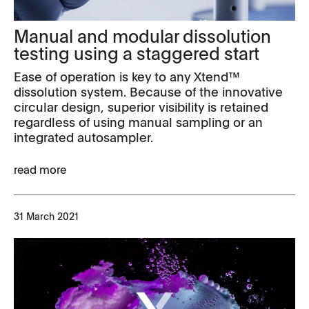
Manual and modular dissolution
testing using a staggered start
Ease of operation is key to any Xtend™
dissolution system. Because of the innovative
circular design, superior visibility is retained
regardless of using manual sampling or an
integrated autosampler.
read more
31 March 2021