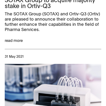
stake in Ortiv-Q3
The SOTAX Group (SOTAX) and Ortiv-Q3 (Ortiv)
are pleased to announce their collaboration to
further enhance their capabilities in the field of
Pharma Services.
read more
31 May 2021