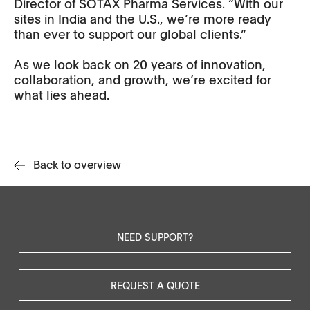
Director of SOTAX Pharma Services. “With our
sites in India and the U.S., we’re more ready
than ever to support our global clients.”
As we look back on 20 years of innovation,
collaboration, and growth, we’re excited for
what lies ahead.
Back to overview
NEED SUPPORT?
REQUEST A QUOTE