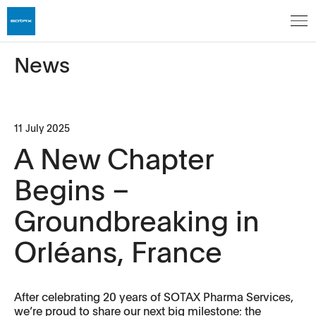
News
11 July 2025
A New Chapter
Begins –
Groundbreaking in
Orléans, France
After celebrating 20 years of SOTAX Pharma Services,
we’re proud to share our next big milestone: the