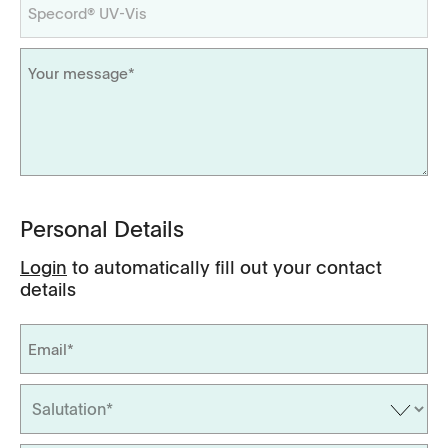
Personal Details
Login
to automatically fill out your contact
details