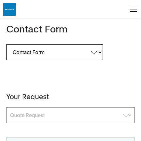
Contact Form
Your Request