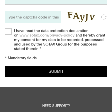
I have read the data protection declaration
on
www.sotax.com/privacy-policy
and hereby grant
my consent for my data to be recorded, processed
and used by the SOTAX Group for the purposes
stated therein.*
* Mandatory fields
SUBMIT
NEED SUPPORT?