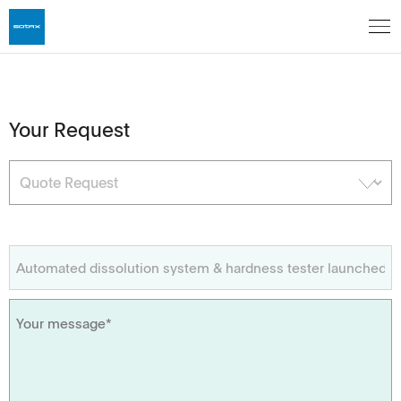
Your Request