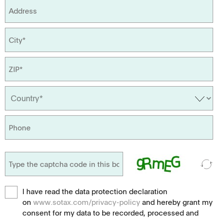
I have read the data protection declaration
on
www.sotax.com/privacy-policy
and hereby grant my
consent for my data to be recorded, processed and