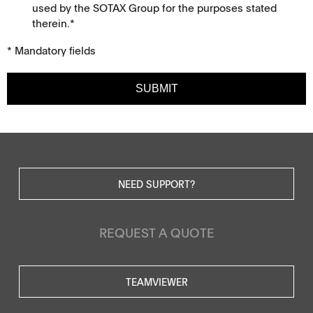
used by the SOTAX Group for the purposes stated
therein.*
* Mandatory fields
SUBMIT
NEED SUPPORT?
REQUEST A QUOTE
TEAMVIEWER