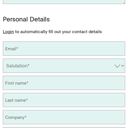
Personal Details
Login
to automatically fill out your contact details