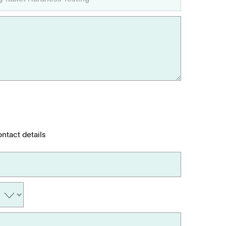
ontact details
Applications
Tablets