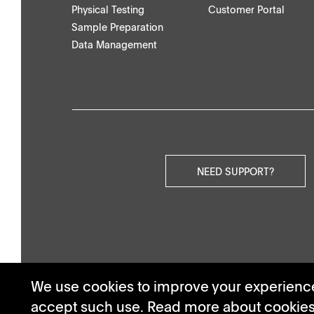
Physical Testing
Customer Portal
Others
Sample Preparation
Data Management
Videos
NEED SUPPORT?
We use cookies to improve your experience.
accept such use. Read more about cookie