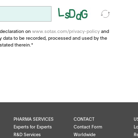
Food, animal health
Coated Lenses
 declaration on
www.sotax.com/privacy-policy
and
y data to be recorded, processed and used by the
tated therein.*
ntact
PHARMA SERVICES
CONTACT
U
Experts for Experts
Contact Form
L
R&D Services
Worldwide
Re