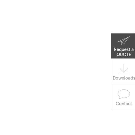
Corporate Social
Responsibility
Keep on Running
Request a
QUOTE
Download
Contact