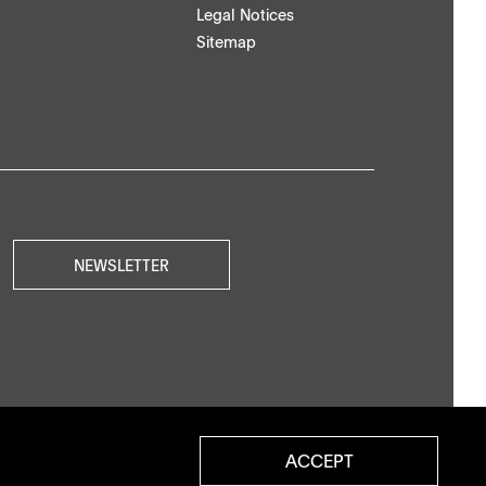
Legal Notices
Sitemap
NEWSLETTER
ACCEPT